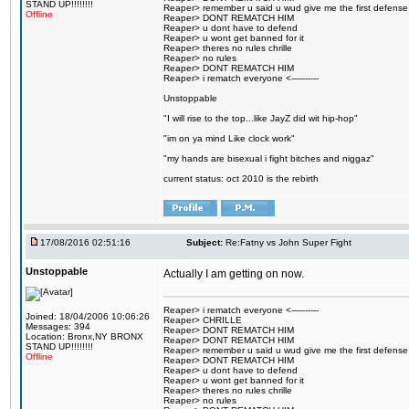
STAND UP!!!!!!!!
Reaper> remember u said u wud give me the first defense
Offline
Reaper> DONT REMATCH HIM
Reaper> u dont have to defend
Reaper> u wont get banned for it
Reaper> theres no rules chrille
Reaper> no rules
Reaper> DONT REMATCH HIM
Reaper> i rematch everyone <----------
Unstoppable
"I will rise to the top...like JayZ did wit hip-hop"
"im on ya mind Like clock work"
"my hands are bisexual i fight bitches and niggaz"
current status: oct 2010 is the rebirth
17/08/2016 02:51:16
Subject:
Re:Fatny vs John Super Fight
Unstoppable
Actually I am getting on now.
Reaper> i rematch everyone <----------
Joined: 18/04/2006 10:06:26
Reaper> CHRILLE
Messages: 394
Reaper> DONT REMATCH HIM
Location: Bronx,NY BRONX
Reaper> DONT REMATCH HIM
STAND UP!!!!!!!!
Reaper> remember u said u wud give me the first defense
Offline
Reaper> DONT REMATCH HIM
Reaper> u dont have to defend
Reaper> u wont get banned for it
Reaper> theres no rules chrille
Reaper> no rules