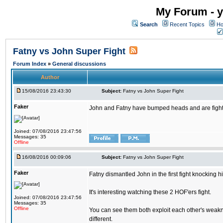
My Forum - y
Search
Recent Topics
Ho
Fatny vs John Super Fight
Forum Index
»
General discussions
Author
15/08/2016 23:43:30
Subject:
Fatny vs John Super Fight
Faker
John and Fatny have bumped heads and are fighting 
Joined: 07/08/2016 23:47:56
Messages: 35
Offline
16/08/2016 00:09:06
Subject:
Fatny vs John Super Fight
Faker
Fatny dismantled John in the first fight knocking 
It's interesting watching these 2 HOF'ers fight.
Joined: 07/08/2016 23:47:56
Messages: 35
Offline
You can see them both exploit each other's weakne
different.