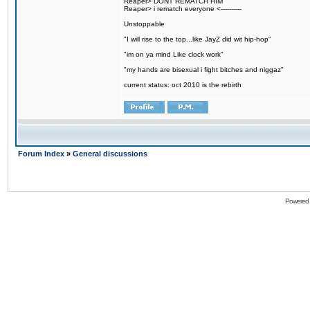
Reaper> DONT REMATCH HIM
Reaper> i rematch everyone <----------
Unstoppable
"I will rise to the top...like JayZ did wit hip-hop"
"im on ya mind Like clock work"
"my hands are bisexual i fight bitches and niggaz"
current status: oct 2010 is the rebirth
Forum Index
»
General discussions
Powered