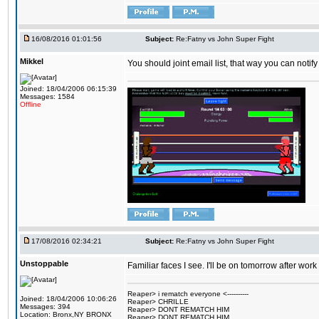
16/08/2016 01:01:56
Subject:
Re:Fatny vs John Super Fight
Mikkel
You should joint email list, that way you can notify
Joined: 18/04/2006 06:15:39
Messages: 1584
Offline
17/08/2016 02:34:21
Subject:
Re:Fatny vs John Super Fight
Unstoppable
Familiar faces I see. I'll be on tomorrow after wo
Reaper> i rematch everyone <----------
Joined: 18/04/2006 10:06:26
Reaper> CHRILLE
Messages: 394
Reaper> DONT REMATCH HIM
Location: Bronx,NY BRONX
Reaper> DONT REMATCH HIM