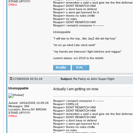
STAND UP!!!!!!!!
Reaper> remember u said u wud give me the first defense
Offline
Reaper> DONT REMATCH HIM
Reaper> u dont have to defend
Reaper> u wont get banned for it
Reaper> theres no rules chrille
Reaper> no rules
Reaper> DONT REMATCH HIM
Reaper> i rematch everyone <----------
Unstoppable
"I will rise to the top...like JayZ did wit hip-hop"
"im on ya mind Like clock work"
"my hands are bisexual i fight bitches and niggaz"
current status: oct 2010 is the rebirth
17/08/2016 02:51:16
Subject:
Re:Fatny vs John Super Fight
Unstoppable
Actually I am getting on now.
Reaper> i rematch everyone <----------
Joined: 18/04/2006 10:06:26
Reaper> CHRILLE
Messages: 394
Reaper> DONT REMATCH HIM
Location: Bronx,NY BRONX
Reaper> DONT REMATCH HIM
STAND UP!!!!!!!!
Reaper> remember u said u wud give me the first defense
Offline
Reaper> DONT REMATCH HIM
Reaper> u dont have to defend
Reaper> u wont get banned for it
Reaper> theres no rules chrille
Reaper> no rules