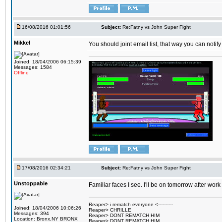
16/08/2016 01:01:56
Subject:
Re:Fatny vs John Super Fight
Mikkel
You should joint email list, that way you can notify
Joined: 18/04/2006 06:15:39
Messages: 1584
Offline
17/08/2016 02:34:21
Subject:
Re:Fatny vs John Super Fight
Unstoppable
Familiar faces I see. I'll be on tomorrow after wo
Reaper> i rematch everyone <----------
Joined: 18/04/2006 10:06:26
Reaper> CHRILLE
Messages: 394
Reaper> DONT REMATCH HIM
Location: Bronx,NY BRONX
Reaper> DONT REMATCH HIM