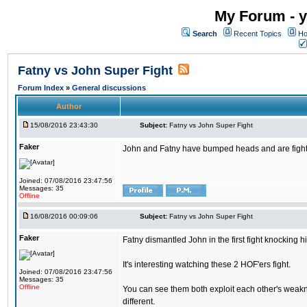
My Forum - y
Search
Recent Topics
Ho
Fatny vs John Super Fight
Forum Index
»
General discussions
Author
15/08/2016 23:43:30
Subject:
Fatny vs John Super Fight
Faker
John and Fatny have bumped heads and are fighting 
Joined: 07/08/2016 23:47:56
Messages: 35
Offline
16/08/2016 00:09:06
Subject:
Fatny vs John Super Fight
Faker
Fatny dismantled John in the first fight knocking 
It's interesting watching these 2 HOF'ers fight.
Joined: 07/08/2016 23:47:56
Messages: 35
Offline
You can see them both exploit each other's weakne
different.