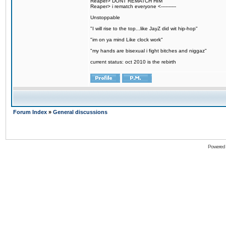
Reaper> DONT REMATCH HIM
Reaper> i rematch everyone <----------
Unstoppable
"I will rise to the top...like JayZ did wit hip-hop"
"im on ya mind Like clock work"
"my hands are bisexual i fight bitches and niggaz"
current status: oct 2010 is the rebirth
Forum Index
»
General discussions
Powered