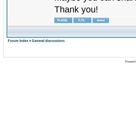
Thank you!
Forum Index
»
General discussions
Powered