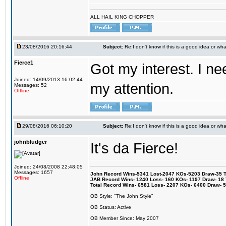
ALL HAIL KING CHOPPER
23/08/2016 20:16:44
Subject:
Re:I don't know if this is a good idea or wha
Fierce1
Got my interest. I n
Joined: 14/09/2013 16:02:44
my attention.
Messages: 52
Offline
29/08/2016 06:10:20
Subject:
Re:I don't know if this is a good idea or wha
johnbludger
It's da Fierce!
Joined: 24/08/2008 22:48:05
Messages: 1657
John Record Wins-5341 Lost-2047 KOs-5203 Draw-35 Tit
Offline
JAB Record Wins- 1240 Loss- 160 KOs- 1197 Draw- 18 Ti
Total Record Wins- 6581 Loss- 2207 KOs- 6400 Draw- 
OB Style: "The John Style"
OB Status: Active
OB Member Since: May 2007