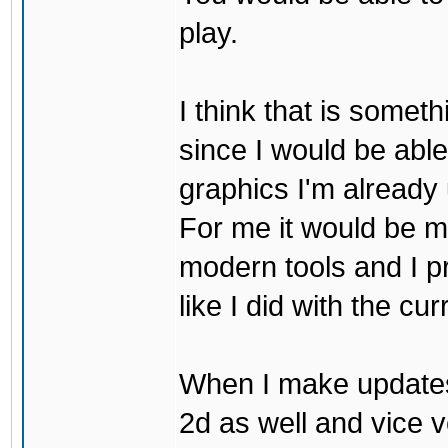
play.
I think that is some
since I would be abl
graphics I'm already 
For me it would be m
modern tools and I p
like I did with the cu
When I make updates
2d as well and vice v