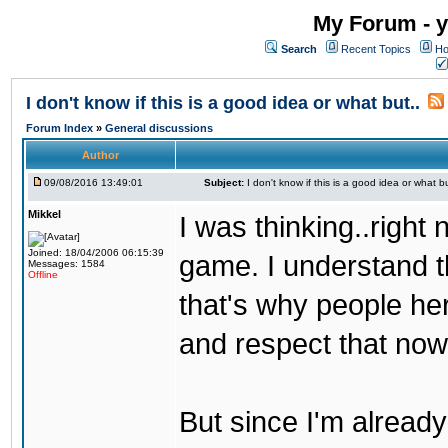
My Forum - y
Search
Recent Topics
Ho
I don't know if this is a good idea or what but..
Forum Index
»
General discussions
Author
09/08/2016 13:49:01
Subject:
I don't know if this is a good idea or what bu
Mikkel
I was thinking..right
Joined: 18/04/2006 06:15:39
game. I understand th
Messages: 1584
Offline
that's why people her
and respect that now
But since I'm alread