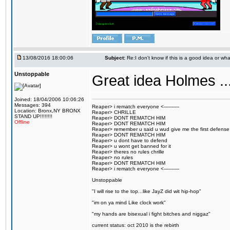
13/08/2016 18:00:06
Subject:
Re:I don't know if this is a good idea or wha
Unstoppable
Great idea Holmes ...
Joined: 18/04/2006 10:06:26
Messages: 394
Reaper> i rematch everyone <----------
Location: Bronx,NY BRONX
Reaper> CHRILLE
STAND UP!!!!!!!!
Reaper> DONT REMATCH HIM
Offline
Reaper> DONT REMATCH HIM
Reaper> remember u said u wud give me the first defense
Reaper> DONT REMATCH HIM
Reaper> u dont have to defend
Reaper> u wont get banned for it
Reaper> theres no rules chrille
Reaper> no rules
Reaper> DONT REMATCH HIM
Reaper> i rematch everyone <----------
Unstoppable
"I will rise to the top...like JayZ did wit hip-hop"
"im on ya mind Like clock work"
"my hands are bisexual i fight bitches and niggaz"
current status: oct 2010 is the rebirth