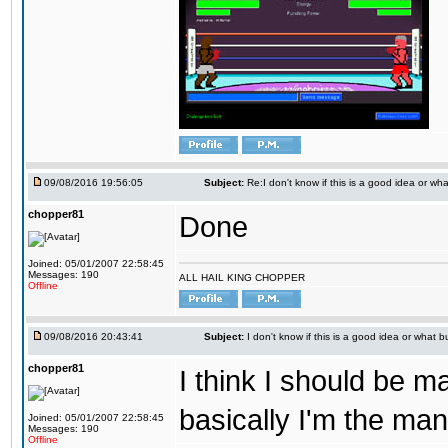
09/08/2016 19:56:05
Subject:
Re:I don't know if this is a good idea or wha
chopper81
Done
Joined: 05/01/2007 22:58:45
Messages: 190
ALL HAIL KING CHOPPER
Offline
09/08/2016 20:43:41
Subject:
I don't know if this is a good idea or what bu
chopper81
I think I should be 
basically I'm the man
Joined: 05/01/2007 22:58:45
Messages: 190
Offline