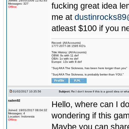
Joined: 24/05/2006 12:42:45
fucking great idea l
Messages: 327
Offline
me at
dustinrocks8
atleast $100 if you ne
Record: (All Accounts)
1777-2077-36 1595 KO's
Title History: (All Accounts)
OBW: 9x with 11 def
OBA: 1x with no def
Europe: 13x with 8 def
"Surj AKA The Sickness, has been here longer than you"
"Surj AKA The Sickness, is probably better than YOU."
01/02/2017 10:35:56
Subject:
Re:I don't know if this is a good idea or wha
raden92
Hello, where can I 
Joined: 19/01/2017 08:04:32
wondering if this game
Messages: 4
Location: Indonesia
Offline
Maybe you can share