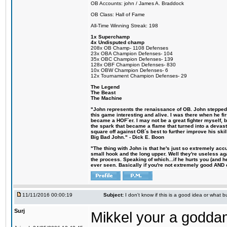
OB Accounts: john / James A. Braddock
OB Class: Hall of Fame
All-Time Winning Streak: 198
1x Superchamp
4x Undisputed champ
208x OB Champ- 1108 Defenses
23x OBA Champion Defenses- 104
35x OBC Champion Defenses- 139
128x OBF Champion Defenses- 830
10x OBW Champion Defenses- 6
12x Tournament Champion Defenses- 29
The Legend
The Beast
The Machine
"John represents the renaissance of OB. John stepped u
this game interesting and alive. I was there when he fi
became a HOF´er. I may not be a great fighter myself, but
the spark that became a flame that turned into a devas
square off against OB´s best to further improve his s
Big Bad John." - Dick E. Boon
"The thing with John is that he's just so extremely acc
small hook and the long upper. Well they're useless ag
the process. Speaking of which...if he hurts you (and h
ever seen. Basically if you're not extremely good AND cre
11/11/2016 00:00:19
Subject:
I don't know if this is a good idea or what bu
Surj
Mikkel your a godda