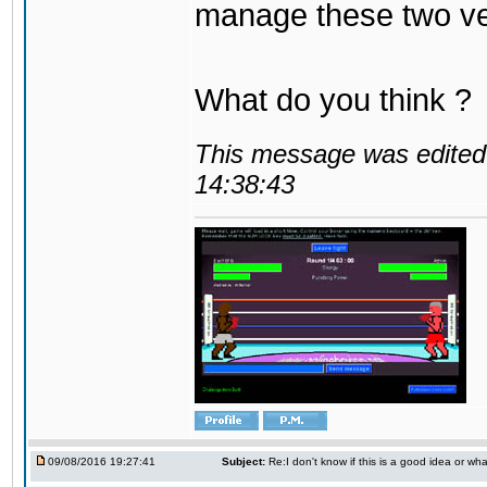
manage these two ve
What do you think ?
This message was edited 
14:38:43
09/08/2016 19:27:41
Subject:
Re:I don't know if this is a good idea or wha