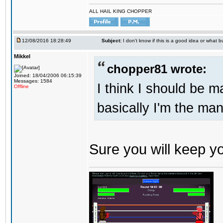
ALL HAIL KING CHOPPER
12/08/2016 18:28:49
Subject:
I don't know if this is a good idea or what bu
Mikkel
chopper81 wrote:
Joined: 18/04/2006 06:15:39
Messages: 1584
I think I should be 
Offline
basically I'm the man
Sure you will keep 