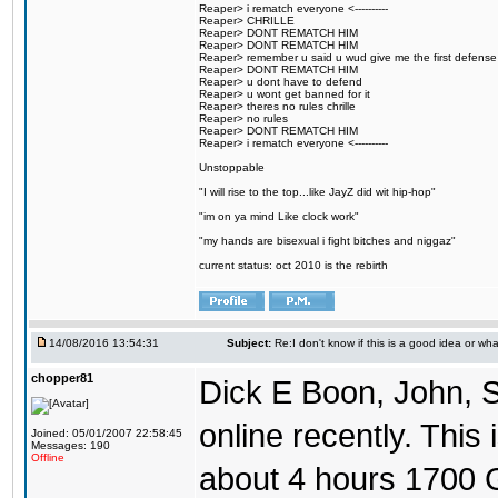
Reaper> i rematch everyone <----------
Reaper> CHRILLE
Reaper> DONT REMATCH HIM
Reaper> DONT REMATCH HIM
Reaper> remember u said u wud give me the first defense
Reaper> DONT REMATCH HIM
Reaper> u dont have to defend
Reaper> u wont get banned for it
Reaper> theres no rules chrille
Reaper> no rules
Reaper> DONT REMATCH HIM
Reaper> i rematch everyone <----------
Unstoppable
"I will rise to the top...like JayZ did wit hip-hop"
"im on ya mind Like clock work"
"my hands are bisexual i fight bitches and niggaz"
current status: oct 2010 is the rebirth
14/08/2016 13:54:31
Subject:
Re:I don't know if this is a good idea or wha
chopper81
Dick E Boon, John, 
online recently. This i
Joined: 05/01/2007 22:58:45
Messages: 190
Offline
about 4 hours 1700 