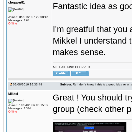
chopper81
Fantastic idea as go
Joined: 05/01/2007 22:58:45
Messages: 190
Offline
I'm greatful that you a
Mikkel I understand t
makes sense.
ALL HAIL KING CHOPPER
09/08/2016 19:33:48
Subject:
Re:I don't know if this is a good idea or wha
Mikkel
Great ! You should tr
Joined: 18/04/2006 06:15:39
group (check other p
Messages: 1584
Offline