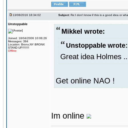
13/08/2016 18:34:02
Subject:
Re:I don't know if this is a good idea or wha
Unstoppable
Mikkel wrote:
Joined: 18/04/2006 10:06:26
Messages: 394
Unstoppable wrote:
Location: Bronx,NY BRONX
STAND UP!!!!!!!!
Offline
Great idea Holmes ..
Get online NAO !
Im online