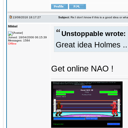
13/08/2016 18:17:27
Subject:
Re:I don't know if this is a good idea or wha
Mikkel
Unstoppable wrote:
Joined: 18/04/2006 06:15:39
Messages: 1584
Great idea Holmes ..
Offline
Get online NAO !