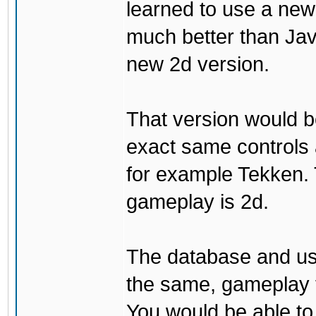
learned to use a ne
much better than Java
new 2d version.
That version would b
exact same controls 
for example Tekken. 
gameplay is 2d.
The database and us
the same, gameplay t
You would be able to