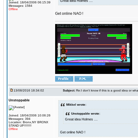
Great idea Holmes ....
Joined: 18/04/2006 06:15:39
Messages: 1584
Offline
Get online NAO !
13/08/2016 18:34:02
Subject:
Re:I don't know if this is a good idea or wha
Unstoppable
Mikkel wrote:
Unstoppable wrote:
Joined: 18/04/2006 10:06:26
Messages: 394
Great idea Holmes ....
Location: Bronx,NY BRONX
STAND UP!!!!!!!!
Offline
Get online NAO !