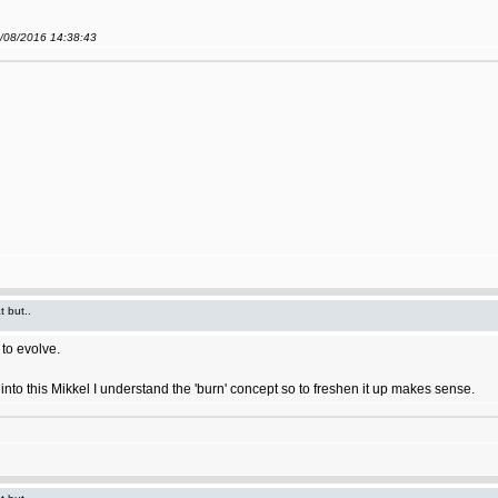
9/08/2016 14:38:43
t but..
to evolve.
ort into this Mikkel I understand the 'burn' concept so to freshen it up makes sense.