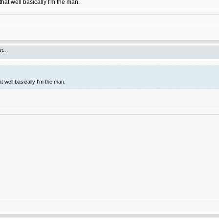
hat well basically I'm the man.
t..
t well basically I'm the man.