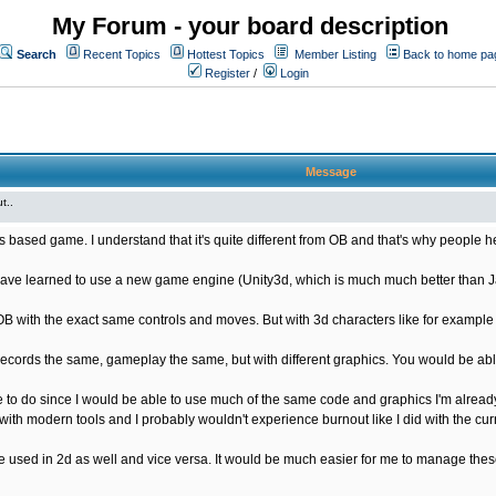
My Forum - your board description
Search
Recent Topics
Hottest Topics
Member Listing
Back to home pa
Register
/
Login
Message
t..
s based game. I understand that it's quite different from OB and that's why people he
ave learned to use a new game engine (Unity3d, which is much much better than Java
OB with the exact same controls and moves. But with 3d characters like for exampl
ords the same, gameplay the same, but with different graphics. You would be able
 to do since I would be able to use much of the same code and graphics I'm already
ith modern tools and I probably wouldn't experience burnout like I did with the cur
used in 2d as well and vice versa. It would be much easier for me to manage these