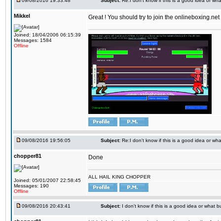
09/08/2016 19:33:48
Subject:
Re:I don't know if this is a good idea or wha
Mikkel
Great ! You should try to join the onlineboxing.ne
Joined: 18/04/2006 06:15:39
Messages: 1584
Offline
09/08/2016 19:56:05
Subject:
Re:I don't know if this is a good idea or wha
chopper81
Done
ALL HAIL KING CHOPPER
Joined: 05/01/2007 22:58:45
Messages: 190
Offline
09/08/2016 20:43:41
Subject:
I don't know if this is a good idea or what bu