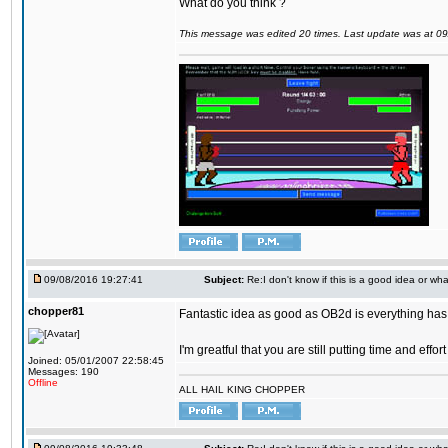
What do you think ?
This message was edited 20 times. Last update was at 0
09/08/2016 19:27:41
Subject:
Re:I don't know if this is a good idea or wha
chopper81
Fantastic idea as good as OB2d is everything has 
I'm greatful that you are still putting time and eff
Joined: 05/01/2007 22:58:45
Messages: 190
Offline
ALL HAIL KING CHOPPER