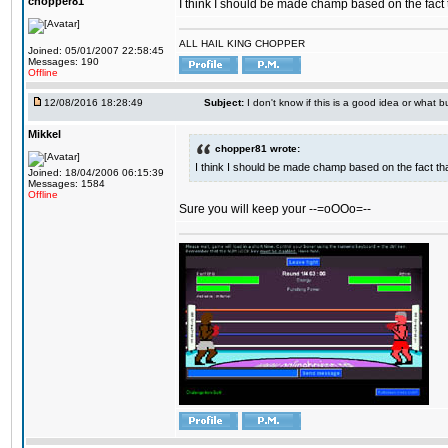
chopper81
I think I should be made champ based on the fact t
ALL HAIL KING CHOPPER
Joined: 05/01/2007 22:58:45
Messages: 190
Offline
12/08/2016 18:28:49
Subject:
I don't know if this is a good idea or what bu
Mikkel
chopper81 wrote:
I think I should be made champ based on the fact tha
Joined: 18/04/2006 06:15:39
Messages: 1584
Offline
Sure you will keep your --=oOOo=--