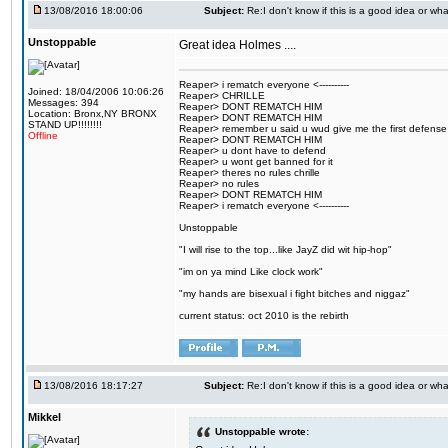
13/08/2016 18:00:06
Subject:
Re:I don't know if this is a good idea or wha
Unstoppable
Great idea Holmes ....
Reaper> i rematch everyone <----------
Joined: 18/04/2006 10:06:26
Reaper> CHRILLE
Messages: 394
Reaper> DONT REMATCH HIM
Location: Bronx,NY BRONX
Reaper> DONT REMATCH HIM
STAND UP!!!!!!!!
Reaper> remember u said u wud give me the first defense
Offline
Reaper> DONT REMATCH HIM
Reaper> u dont have to defend
Reaper> u wont get banned for it
Reaper> theres no rules chrille
Reaper> no rules
Reaper> DONT REMATCH HIM
Reaper> i rematch everyone <----------
Unstoppable
"I will rise to the top...like JayZ did wit hip-hop"
"im on ya mind Like clock work"
"my hands are bisexual i fight bitches and niggaz"
current status: oct 2010 is the rebirth
13/08/2016 18:17:27
Subject:
Re:I don't know if this is a good idea or wha
Mikkel
Unstoppable wrote: