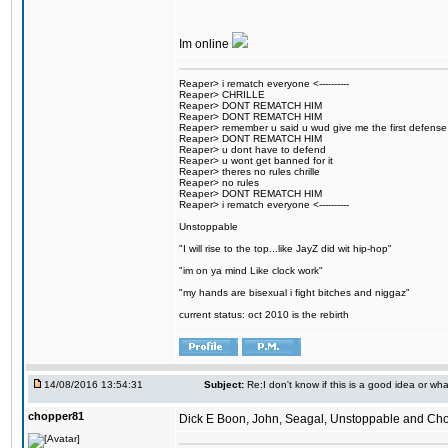
Im online
Reaper> i rematch everyone <----------
Reaper> CHRILLE
Reaper> DONT REMATCH HIM
Reaper> DONT REMATCH HIM
Reaper> remember u said u wud give me the first defense
Reaper> DONT REMATCH HIM
Reaper> u dont have to defend
Reaper> u wont get banned for it
Reaper> theres no rules chrille
Reaper> no rules
Reaper> DONT REMATCH HIM
Reaper> i rematch everyone <----------
Unstoppable
"I will rise to the top...like JayZ did wit hip-hop"
"im on ya mind Like clock work"
"my hands are bisexual i fight bitches and niggaz"
current status: oct 2010 is the rebirth
14/08/2016 13:54:31
Subject:
Re:I don't know if this is a good idea or wha
chopper81
Dick E Boon, John, Seagal, Unstoppable and Chopper