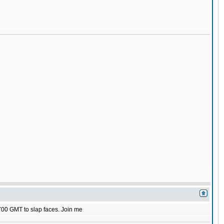
1700 GMT to slap faces. Join me