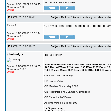
ALL HAIL KING CHOPPER
Joined: 05/01/2007 22:58:45
Messages: 190
Offline
23/08/2016 20:16:44
Subject:
Re:I don't know if this is a good idea or wha
Fierce1
Got my interest. I need something to do these days
Joined: 14/09/2013 16:02:44
Messages: 52
Offline
29/08/2016 06:10:20
Subject:
Re:I don't know if this is a good idea or wha
johnbludger
It's da Fierce!
John Record Wins-5341 Lost-2047 KOs-5203 Draw-35 Tit
Joined: 24/08/2008 22:48:05
JAB Record Wins- 1240 Loss- 160 KOs- 1197 Draw- 18 Ti
Messages: 1657
Total Record Wins- 6581 Loss- 2207 KOs- 6400 Draw- 
Offline
OB Style: "The John Style"
OB Status: Active
OB Member Since: May 2007
OB Accounts: john / James A. Braddock
OB Class: Hall of Fame
All-Time Winning Streak: 198
1x Superchamp
4x Undisputed champ