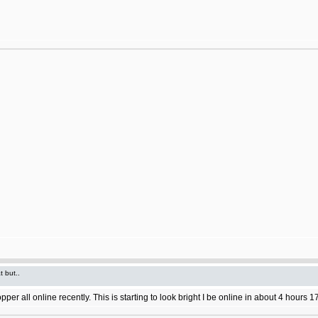
t but..
 all online recently. This is starting to look bright I be online in about 4 hours 