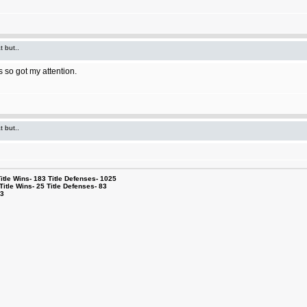
t but..
 so got my attention.
t but..
le Wins- 183 Title Defenses- 1025
tle Wins- 25 Title Defenses- 83
53