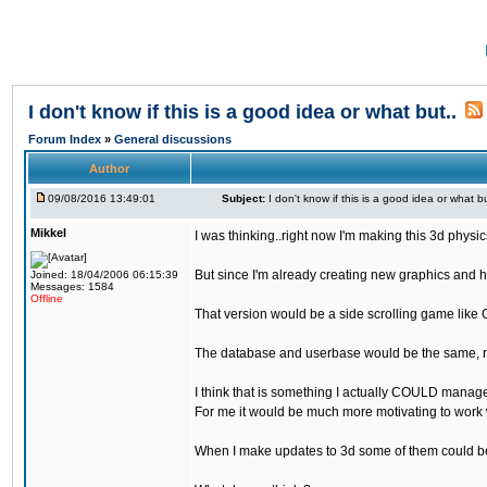
I don't know if this is a good idea or what but..
Forum Index
»
General discussions
Author
09/08/2016 13:49:01
Subject:
I don't know if this is a good idea or what bu
Mikkel
I was thinking..right now I'm making this 3d physic
But since I'm already creating new graphics and h
Joined: 18/04/2006 06:15:39
Messages: 1584
Offline
That version would be a side scrolling game like 
The database and userbase would be the same, rec
I think that is something I actually COULD manage
For me it would be much more motivating to work w
When I make updates to 3d some of them could be 