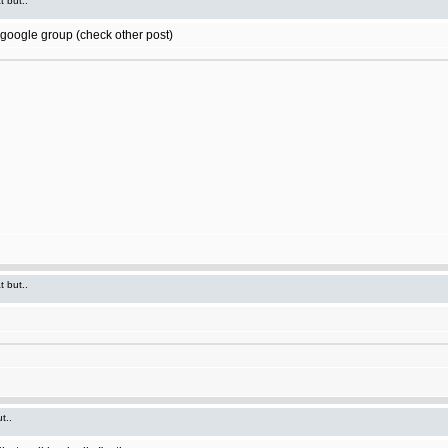
t but..
t google group (check other post)
t but..
t..