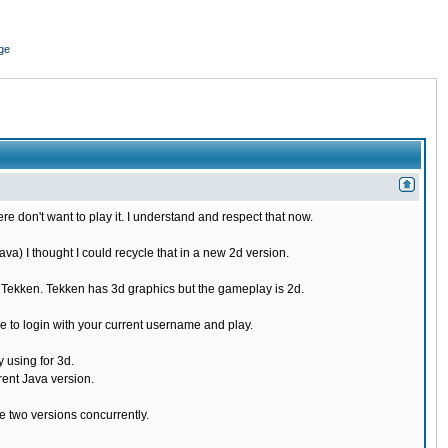
ge
re don't want to play it. I understand and respect that now.
) I thought I could recycle that in a new 2d version.
e Tekken. Tekken has 3d graphics but the gameplay is 2d.
 to login with your current username and play.
 using for 3d.
rent Java version.
 two versions concurrently.