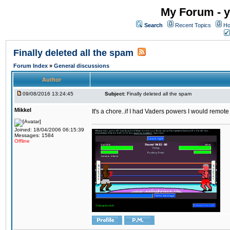
My Forum - y
Search
Recent Topics
Ho
Finally deleted all the spam
Forum Index
»
General discussions
Author
09/08/2016 13:24:45
Subject:
Finally deleted all the spam
Mikkel
It's a chore..if I had Vaders powers I would remote
Joined: 18/04/2006 06:15:39
Messages: 1584
Offline