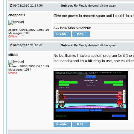
09/08/2016 21:14:56
Subject:
Re:Finally deleted all the spam
chopper81
Give me power to remove spam and I could do a 
ALL HAIL KING CHOPPER
Joined: 05/01/2007 22:58:45
Messages: 190
Offline
09/08/2016 21:20:41
Subject:
Re:Finally deleted all the spam
Mikkel
No but thanks I have a custom program for it (the
thousands) and it's a bit tricky to use, one could e
Joined: 18/04/2006 06:15:39
Messages: 1584
Offline