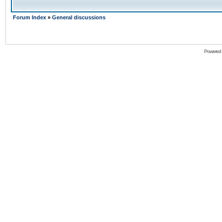
Forum Index
»
General discussions
Powered