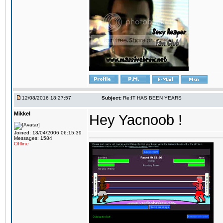
12/08/2016 18:27:57
Subject:
Re:IT HAS BEEN YEARS
Mikkel
Hey Yacnoob !
Joined: 18/04/2006 06:15:39
Messages: 1584
Offline