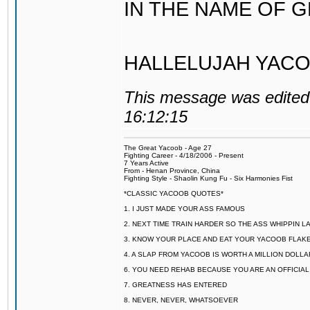
IN THE NAME OF 
HALLELUJAH YACO
This message was edited 
16:12:15
The Great Yacoob - Age 27
Fighting Career - 4/18/2006 - Present
7 Years Active
From - Henan Province, China
Fighting Style - Shaolin Kung Fu - Six Harmonies Fist
*CLASSIC YACOOB QUOTES*
1. I JUST MADE YOUR ASS FAMOUS
2. NEXT TIME TRAIN HARDER SO THE ASS WHIPPIN 
3. KNOW YOUR PLACE AND EAT YOUR YACOOB FLAKE
4. A SLAP FROM YACOOB IS WORTH A MILLION DOLL
6. YOU NEED REHAB BECAUSE YOU ARE AN OFFICIA
7. GREATNESS HAS ENTERED
8. NEVER, NEVER, WHATSOEVER