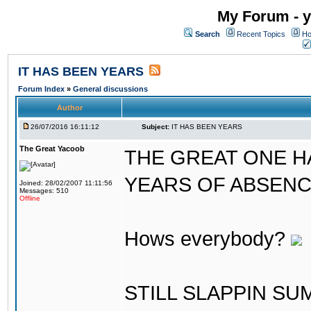
My Forum - y
Search
Recent Topics
Ho
IT HAS BEEN YEARS
Forum Index
»
General discussions
Author
26/07/2016 16:11:12
Subject:
IT HAS BEEN YEARS
The Great Yacoob
THE GREAT ONE H
YEARS OF ABSENCE..
Joined: 28/02/2007 11:11:56
Messages: 510
Offline
Hows everybody?
STILL SLAPPIN S