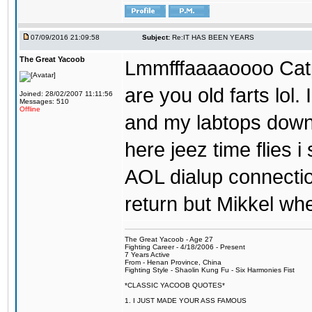
07/09/2016 21:09:58
Subject:
Re:IT HAS BEEN YEARS
The Great Yacoob
Lmmfffaaaaoooo Catpi
are you old farts lol
Joined: 28/02/2007 11:11:56
Messages: 510
Offline
and my labtops down. 
here jeez time flies 
AOL dialup connecti
return but Mikkel wh
The Great Yacoob - Age 27
Fighting Career - 4/18/2006 - Present
7 Years Active
From - Henan Province, China
Fighting Style - Shaolin Kung Fu - Six Harmonies Fist
*CLASSIC YACOOB QUOTES*
1. I JUST MADE YOUR ASS FAMOUS