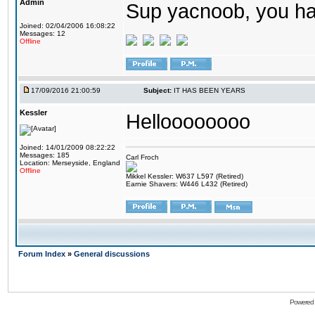
Admin
Sup yacnoob, you ha
Joined: 02/04/2006 16:08:22
Messages: 12
Offline
17/09/2016 21:00:59
Subject:
IT HAS BEEN YEARS
Kessler
Helloooooooo
Joined: 14/01/2009 08:22:22
Messages: 185
Carl Froch
Location: Merseyside, England
Offline
Mikkel Kessler: W637 L597 (Retired)
Earnie Shavers: W446 L432 (Retired)
Forum Index
»
General discussions
Powered