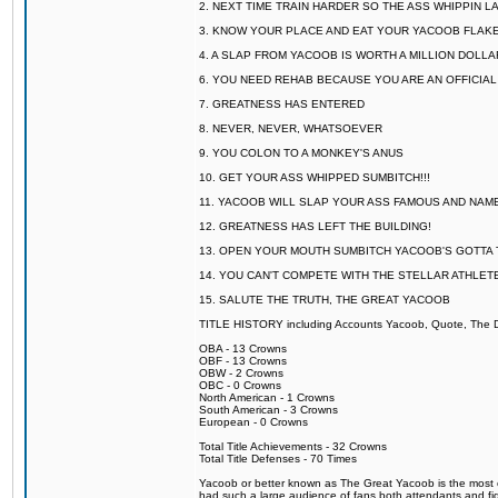
2. NEXT TIME TRAIN HARDER SO THE ASS WHIPPIN 
3. KNOW YOUR PLACE AND EAT YOUR YACOOB FLAKE
4. A SLAP FROM YACOOB IS WORTH A MILLION DOLL
6. YOU NEED REHAB BECAUSE YOU ARE AN OFFICIA
7. GREATNESS HAS ENTERED
8. NEVER, NEVER, WHATSOEVER
9. YOU COLON TO A MONKEY'S ANUS
10. GET YOUR ASS WHIPPED SUMBITCH!!!
11. YACOOB WILL SLAP YOUR ASS FAMOUS AND NAM
12. GREATNESS HAS LEFT THE BUILDING!
13. OPEN YOUR MOUTH SUMBITCH YACOOB'S GOTTA T
14. YOU CAN'T COMPETE WITH THE STELLAR ATHLET
15. SALUTE THE TRUTH, THE GREAT YACOOB
TITLE HISTORY including Accounts Yacoob, Quote, The Dr
OBA - 13 Crowns
OBF - 13 Crowns
OBW - 2 Crowns
OBC - 0 Crowns
North American - 1 Crowns
South American - 3 Crowns
European - 0 Crowns
Total Title Achievements - 32 Crowns
Total Title Defenses - 70 Times
Yacoob or better known as The Great Yacoob is the most co
had such a large audience of fans both attendants and fig