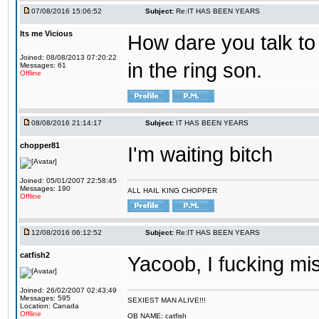
07/08/2016 15:06:52
Subject:
Re:IT HAS BEEN YEARS
Its me Vicious
How dare you talk to 
Joined: 08/08/2013 07:20:22
in the ring son.
Messages: 61
Offline
08/08/2016 21:14:17
Subject:
IT HAS BEEN YEARS
chopper81
I'm waiting bitch
Joined: 05/01/2007 22:58:45
Messages: 190
ALL HAIL KING CHOPPER
Offline
12/08/2016 06:12:52
Subject:
Re:IT HAS BEEN YEARS
catfish2
Yacoob, I fucking mi
Joined: 26/02/2007 02:43:49
Messages: 595
SEXIEST MAN ALIVE!!!
Location: Canada
Offline
OB NAME: catfish