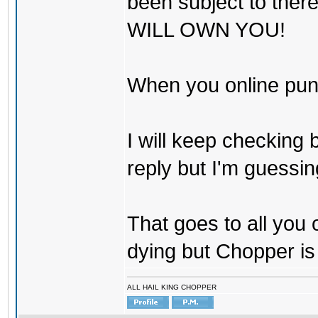
been subject to there
WILL OWN YOU!
When you online pu
I will keep checking 
reply but I'm guessing
That goes to all you
dying but Chopper is
ALL HAIL KING CHOPPER