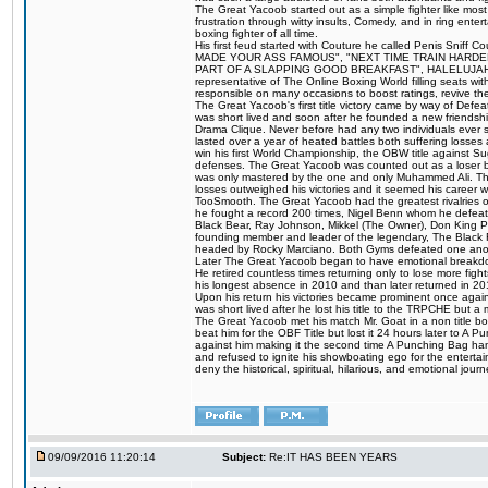
The Great Yacoob started out as a simple fighter like mos
frustration through witty insults, Comedy, and in ring en
boxing fighter of all time.
His first feud started with Couture he called Penis Sniff C
MADE YOUR ASS FAMOUS", "NEXT TIME TRAIN HARD
PART OF A SLAPPING GOOD BREAKFAST", HALELUJAH Y
representative of The Online Boxing World filling seats w
responsible on many occasions to boost ratings, revive th
The Great Yacoob's first title victory came by way of Def
was short lived and soon after he founded a new friendship
Drama Clique. Never before had any two individuals ever sti
lasted over a year of heated battles both suffering losse
win his first World Championship, the OBW title against S
defenses. The Great Yacoob was counted out as a loser bu
was only mastered by the one and only Muhammed Ali. The
losses outweighed his victories and it seemed his career w
TooSmooth. The Great Yacoob had the greatest rivalries of 
he fought a record 200 times, Nigel Benn whom he defe
Black Bear, Ray Johnson, Mikkel (The Owner), Don King 
founding member and leader of the legendary, The Black 
headed by Rocky Marciano. Both Gyms defeated one anoth
Later The Great Yacoob began to have emotional breakdown
He retired countless times returning only to lose more fight
his longest absence in 2010 and than later returned in 20
Upon his return his victories became prominent once again
was short lived after he lost his title to the TRPCHE but 
The Great Yacoob met his match Mr. Goat in a non title bo
beat him for the OBF Title but lost it 24 hours later to 
against him making it the second time A Punching Bag ha
and refused to ignite his showboating ego for the enterta
deny the historical, spiritual, hilarious, and emotional j
09/09/2016 11:20:14
Subject:
Re:IT HAS BEEN YEARS