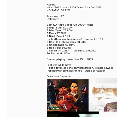
Record:
Wins:2707 Losses:1369 Draws:21 KO's:2660
KO RATIO: 64.92%
Titles Won: 12
Defences: 3
Best KO Ratio Based On 2000+ Wins:
1 Nigel Benn 80.26%
2 Mike Tyson 79.96%
3 Fatny 77.78%
4 Black Bear 72.43
5 john/Demonjabber/James A. Braddock 70.51
6 Here To FIght/Newguy 68.93%
7 Unstoppable 68.85%
8 Red Viper 69.78%
9 catfish 64.92% <------Sexiness prevails.
10 Reaper 64.86%
Started playing: November 15th, 2005
i eat little white boys
"i got a fever, and the only prescription, is more cowbell"
"rofl dofl with springles on top" -words of Reaper
Don't ever forget me.