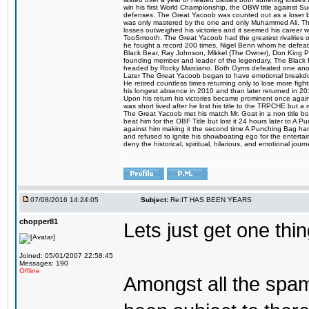
win his first World Championship, the OBW title against S
defenses. The Great Yacoob was counted out as a loser bu
was only mastered by the one and only Muhammed Ali. The
losses outweighed his victories and it seemed his career w
TooSmooth. The Great Yacoob had the greatest rivalries of 
he fought a record 200 times, Nigel Benn whom he defe
Black Bear, Ray Johnson, Mikkel (The Owner), Don King 
founding member and leader of the legendary, The Black 
headed by Rocky Marciano. Both Gyms defeated one anoth
Later The Great Yacoob began to have emotional breakdown
He retired countless times returning only to lose more fight
his longest absence in 2010 and than later returned in 20
Upon his return his victories became prominent once again
was short lived after he lost his title to the TRPCHE but 
The Great Yacoob met his match Mr. Goat in a non title bo
beat him for the OBF Title but lost it 24 hours later to 
against him making it the second time A Punching Bag ha
and refused to ignite his showboating ego for the enterta
deny the historical, spiritual, hilarious, and emotional j
07/08/2016 14:24:05
Subject:
Re:IT HAS BEEN YEARS
chopper81
Lets just get one t
Joined: 05/01/2007 22:58:45
Messages: 190
Offline
Amongst all the spa