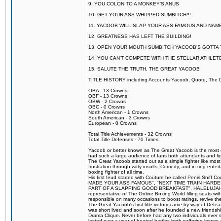
9. YOU COLON TO A MONKEY'S ANUS
10. GET YOUR ASS WHIPPED SUMBITCH!!!
11. YACOOB WILL SLAP YOUR ASS FAMOUS AND NAM
12. GREATNESS HAS LEFT THE BUILDING!
13. OPEN YOUR MOUTH SUMBITCH YACOOB'S GOTTA T
14. YOU CAN'T COMPETE WITH THE STELLAR ATHLET
15. SALUTE THE TRUTH, THE GREAT YACOOB
TITLE HISTORY including Accounts Yacoob, Quote, The Dr
OBA - 13 Crowns
OBF - 13 Crowns
OBW - 2 Crowns
OBC - 0 Crowns
North American - 1 Crowns
South American - 3 Crowns
European - 0 Crowns
Total Title Achievements - 32 Crowns
Total Title Defenses - 70 Times
Yacoob or better known as The Great Yacoob is the most co
had such a large audience of fans both attendants and fig
The Great Yacoob started out as a simple fighter like mos
frustration through witty insults, Comedy, and in ring en
boxing fighter of all time.
His first feud started with Couture he called Penis Sniff C
MADE YOUR ASS FAMOUS", "NEXT TIME TRAIN HARD
PART OF A SLAPPING GOOD BREAKFAST", HALELUJAH Y
representative of The Online Boxing World filling seats w
responsible on many occasions to boost ratings, revive th
The Great Yacoob's first title victory came by way of Def
was short lived and soon after he founded a new friendship
Drama Clique. Never before had any two individuals ever sti
lasted over a year of heated battles both suffering losse