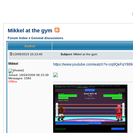
Mikkel at the gym
Forum Index
»
General discussions
Author
13/08/2015 10:13:40
Subject:
Mikkel at the gym
Mikkel
https://www.youtube.com/watch?v=zq9QeFqY88
Joined: 18/04/2006 06:15:39
Messages: 1584
Offline