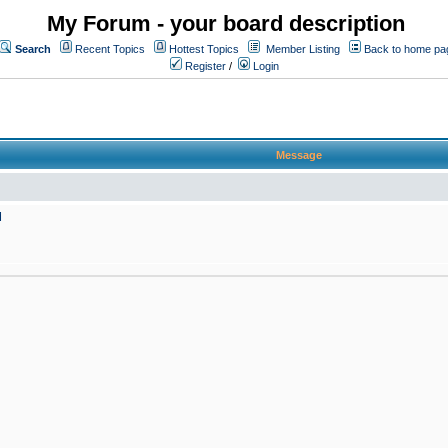
My Forum - your board description
Search
Recent Topics
Hottest Topics
Member Listing
Back to home pa
Register
/
Login
Message
M