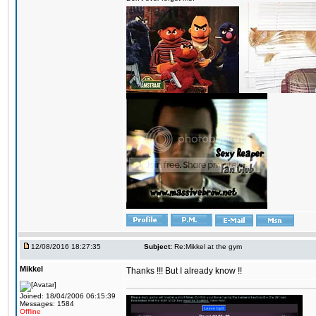
12/08/2016 18:27:35
Subject:
Re:Mikkel at the gym
Mikkel
Thanks !!! But I already know !!
Joined: 18/04/2006 06:15:39
Messages: 1584
Offline