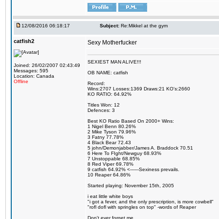
12/08/2016 06:18:17
Subject:
Re:Mikkel at the gym
catfish2
Sexy Motherfucker
SEXIEST MAN ALIVE!!!
Joined: 26/02/2007 02:43:49
Messages: 595
OB NAME: catfish
Location: Canada
Offline
Record:
Wins:2707 Losses:1369 Draws:21 KO's:2660
KO RATIO: 64.92%
Titles Won: 12
Defences: 3
Best KO Ratio Based On 2000+ Wins:
1 Nigel Benn 80.26%
2 Mike Tyson 79.96%
3 Fatny 77.78%
4 Black Bear 72.43
5 john/Demonjabber/James A. Braddock 70.51
6 Here To FIght/Newguy 68.93%
7 Unstoppable 68.85%
8 Red Viper 69.78%
9 catfish 64.92% <------Sexiness prevails.
10 Reaper 64.86%
Started playing: November 15th, 2005
i eat little white boys
"i got a fever, and the only prescription, is more cowbell"
"rofl dofl with springles on top" -words of Reaper
Don't ever forget me.