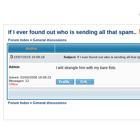
If I ever found out who is sending all that spam..
Forum Index
»
General discussions
Author
15/07/2015 16:08:18
Subject:
If I ever found out who is sending all that s
Admin
I will strangle him with my bare fists.
Joined: 02/04/2006 16:08:22
Messages: 12
Offline
Forum Index
»
General discussions