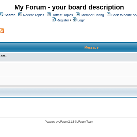
My Forum - your board description
Search
Recent Topics
Hottest Topics
Member Listing
Back to home pa
Register
/
Login
Message
pam..
Powered by
JForum 2.1.8
©
JForum Team