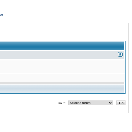
ge
Go to: