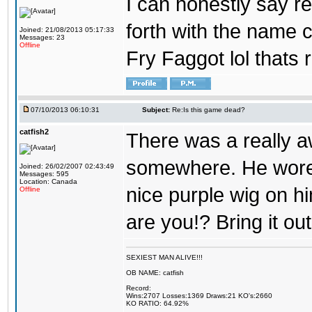
I can honestly say 
forth with the name ca
Joined: 21/08/2013 05:17:33
Messages: 23
Offline
Fry Faggot lol thats
07/10/2013 06:10:31
Subject:
Re:Is this game dead?
catfish2
There was a really 
somewhere. He wore 
Joined: 26/02/2007 02:43:49
Messages: 595
Location: Canada
nice purple wig on hi
Offline
are you!? Bring it ou
SEXIEST MAN ALIVE!!!
OB NAME: catfish
Record:
Wins:2707 Losses:1369 Draws:21 KO's:2660
KO RATIO: 64.92%