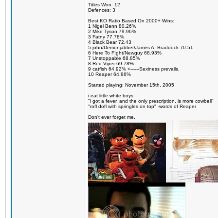
Titles Won: 12
Defences: 3
Best KO Ratio Based On 2000+ Wins:
1 Nigel Benn 80.26%
2 Mike Tyson 79.96%
3 Fatny 77.78%
4 Black Bear 72.43
5 john/Demonjabber/James A. Braddock 70.51
6 Here To FIght/Newguy 68.93%
7 Unstoppable 68.85%
8 Red Viper 69.78%
9 catfish 64.92% <------Sexiness prevails.
10 Reaper 64.86%
Started playing: November 15th, 2005
i eat little white boys
"i got a fever, and the only prescription, is more cowbell"
"rofl dofl with springles on top" -words of Reaper
Don't ever forget me.