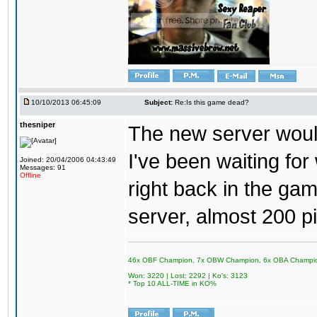
10/10/2013 06:45:09
Subject:
Re:Is this game dead?
thesniper
The new server would
I've been waiting for
Joined: 20/04/2006 04:43:49
Messages: 91
Offline
right back in the game
server, almost 200 p
46x OBF Champion, 7x OBW Champion, 6x OBA Champi
Won: 3220 | Lost: 2292 | Ko's: 3123
* Top 10 ALL-TIME in KO%