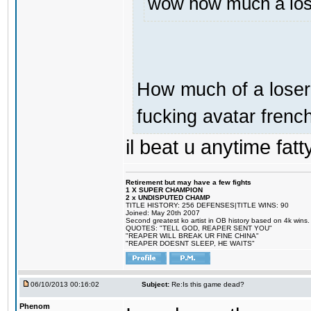
wow how much a loser
How much of a loser 
fucking avatar french
il beat u anytime fatt
Retirement but may have a few fights
1 X SUPER CHAMPION
2 x UNDISPUTED CHAMP
TITLE HISTORY: 256 DEFENSES|TITLE WINS: 90
Joined: May 20th 2007
Second greatest ko artist in OB history based on 4k wins.
QUOTES: "TELL GOD, REAPER SENT YOU"
"REAPER WILL BREAK UR FINE CHINA"
"REAPER DOESNT SLEEP, HE WAITS"
06/10/2013 00:16:02
Subject:
Re:Is this game dead?
Phenom