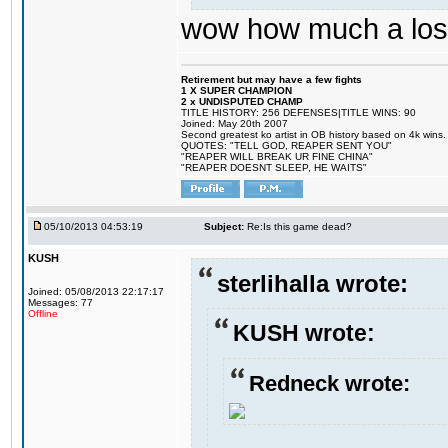
wow how much a loser
Retirement but may have a few fights
1 X SUPER CHAMPION
2 x UNDISPUTED CHAMP
TITLE HISTORY: 256 DEFENSES|TITLE WINS: 90
Joined: May 20th 2007
Second greatest ko artist in OB history based on 4k wins.
QUOTES: "TELL GOD, REAPER SENT YOU"
"REAPER WILL BREAK UR FINE CHINA"
"REAPER DOESNT SLEEP, HE WAITS"
05/10/2013 04:53:19
Subject:
Re:Is this game dead?
KUSH
sterlihalla wrote:
Joined: 05/08/2013 22:17:17
Messages: 77
Offline
KUSH wrote:
Redneck wrote: