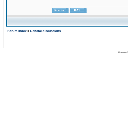
Forum Index
»
General discussions
Powered