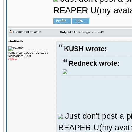
REAPER U(my avata
05/10/2013 03:41:09
Subject:
Re:Is this game dead?
sterlihalla
KUSH wrote:
Joined: 20/05/2007 12:51:06
Messages: 2299
Offline
Redneck wrote:
Just don't post a pi
REAPER U(my avata