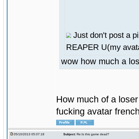
Just don't post a pi
REAPER U(my avata
wow how much a loser
How much of a loser 
fucking avatar french
05/10/2013 05:07:18
Subject:
Re:Is this game dead?