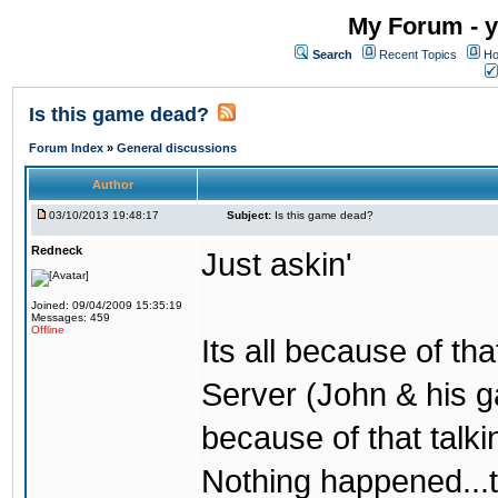
My Forum - y
Search
Recent Topics
Ho
Is this game dead?
Forum Index
»
General discussions
Author
03/10/2013 19:48:17
Subject:
Is this game dead?
Redneck
Just askin'
Joined: 09/04/2009 15:35:19
Messages: 459
Offline
Its all because of t
Server (John & his 
because of that talki
Nothing happened...t