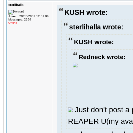
sterlihalla
KUSH wrote:
Joined: 20/05/2007 12:51:06
Messages: 2299
Offline
sterlihalla wrote:
KUSH wrote:
Redneck wrote:
Just don't post a p
REAPER U(my avat