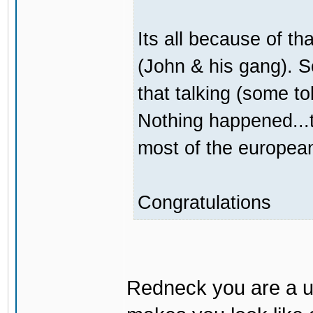
Its all because of t
(John & his gang). 
that talking (some to
Nothing happened...t
most of the europea
Congratulations
Redneck you are a un