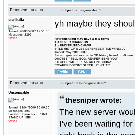
10/10/2013 18:43:19
Subject:
Is this game dead?
sterlihalla
yh maybe they shoul
Joined: 20/05/2007 12:51:06
Messages: 2299
Offline
Retirement but may have a few fights
1 X SUPER CHAMPION
2 x UNDISPUTED CHAMP
TITLE HISTORY: 256 DEFENSES|TITLE WINS: 90
Joined: May 20th 2007
Second greatest ko artist in OB history based on 4k wins.
QUOTES: "TELL GOD, REAPER SENT YOU"
"REAPER WILL BREAK UR FINE CHINA"
"REAPER DOESNT SLEEP, HE WAITS"
10/10/2013 23:41:10
Subject:
Re:Is this game dead?
Unstoppable
thesniper wrote:
Joined: 18/04/2006 10:06:26
The new server would
Messages: 394
Location: Bronx,NY BRONX
STAND UP!!!!!!!!
I've been waiting for
Offline