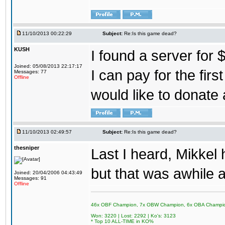
11/10/2013 00:22:29
Subject:
Re:Is this game dead?
KUSH
I found a server for 
Joined: 05/08/2013 22:17:17
I can pay for the fir
Messages: 77
Offline
would like to donate 
11/10/2013 02:49:57
Subject:
Re:Is this game dead?
thesniper
Last I heard, Mikkel 
but that was awhile
Joined: 20/04/2006 04:43:49
Messages: 91
Offline
46x OBF Champion, 7x OBW Champion, 6x OBA Champi
Won: 3220 | Lost: 2292 | Ko's: 3123
* Top 10 ALL-TIME in KO%