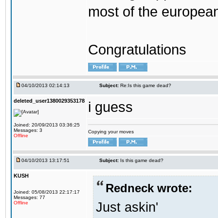
most of the europea
Congratulations
04/10/2013 02:14:13
Subject:
Re:Is this game dead?
deleted_user1380029353178
i guess
Joined: 20/09/2013 03:36:25
Messages: 3
Copying your moves
Offline
04/10/2013 13:17:51
Subject:
Is this game dead?
KUSH
Redneck wrote:
Joined: 05/08/2013 22:17:17
Messages: 77
Just askin'
Offline