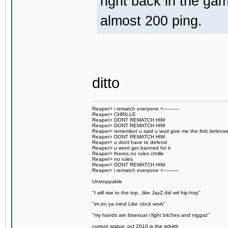
right back in the gam
almost 200 ping.
ditto
Reaper> i rematch everyone <----------
Reaper> CHRILLE
Reaper> DONT REMATCH HIM
Reaper> DONT REMATCH HIM
Reaper> remember u said u wud give me the first defens
Reaper> DONT REMATCH HIM
Reaper> u dont have to defend
Reaper> u wont get banned for it
Reaper> theres no rules chrille
Reaper> no rules
Reaper> DONT REMATCH HIM
Reaper> i rematch everyone <----------
Unstoppable
"I will rise to the top...like JayZ did wit hip-hop"
"im on ya mind Like clock work"
"my hands are bisexual i fight bitches and niggaz"
current status: oct 2010 is the rebirth