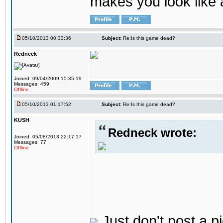
makes you look like a
05/10/2013 00:33:36
Subject:
Re:Is this game dead?
Redneck
Joined: 09/04/2009 15:35:19
Messages: 459
Offline
05/10/2013 01:17:52
Subject:
Re:Is this game dead?
KUSH
Redneck wrote:
Joined: 05/08/2013 22:17:17
Messages: 77
Offline
Just don't post a pi