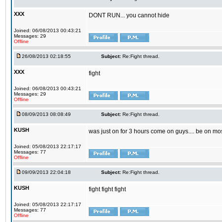
XXX
DONT RUN... you cannot hide
Joined: 06/08/2013 00:43:21
Messages: 29
Offline
26/08/2013 02:18:55
Subject:
Re:Fight thread.
XXX
fight
Joined: 06/08/2013 00:43:21
Messages: 29
Offline
08/09/2013 08:08:49
Subject:
Re:Fight thread.
KUSH
was just on for 3 hours come on guys.... be on mo
Joined: 05/08/2013 22:17:17
Messages: 77
Offline
09/09/2013 22:04:18
Subject:
Re:Fight thread.
KUSH
fight fight fight
Joined: 05/08/2013 22:17:17
Messages: 77
Offline