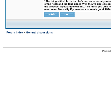
"The thing with John is that he's just so extremely acc
small hook and the long upper. Well they're useless ag
the process. Speaking of which...if he hurts you (and h
ever seen. Basically if you're not extremely good AND cre
Forum Index
»
General discussions
Powered