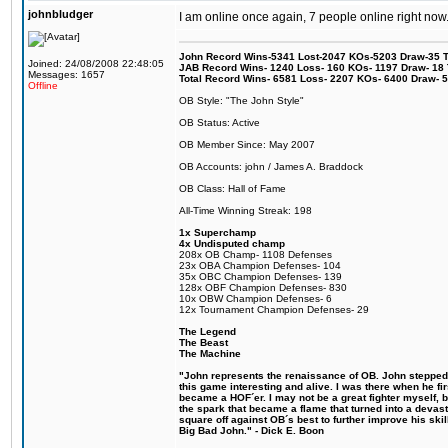
johnbludger
I am online once again, 7 people online right n
John Record Wins-5341 Lost-2047 KOs-5203 Draw-35 Tit
Joined: 24/08/2008 22:48:05
JAB Record Wins- 1240 Loss- 160 KOs- 1197 Draw- 18 Ti
Messages: 1657
Total Record Wins- 6581 Loss- 2207 KOs- 6400 Draw- 
Offline
OB Style: "The John Style"
OB Status: Active
OB Member Since: May 2007
OB Accounts: john / James A. Braddock
OB Class: Hall of Fame
All-Time Winning Streak: 198
1x Superchamp
4x Undisputed champ
208x OB Champ- 1108 Defenses
23x OBA Champion Defenses- 104
35x OBC Champion Defenses- 139
128x OBF Champion Defenses- 830
10x OBW Champion Defenses- 6
12x Tournament Champion Defenses- 29
The Legend
The Beast
The Machine
"John represents the renaissance of OB. John stepped u
this game interesting and alive. I was there when he fi
became a HOF´er. I may not be a great fighter myself, but
the spark that became a flame that turned into a devas
square off against OB´s best to further improve his s
Big Bad John." - Dick E. Boon