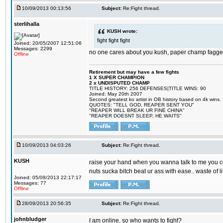
10/09/2013 00:13:56
Subject:
Re:Fight thread.
sterlihalla
KUSH wrote:
fight fight fight
Joined: 20/05/2007 12:51:06
Messages: 2299
no one cares about you kush, paper champ fagge
Offline
Retirement but may have a few fights
1 X SUPER CHAMPION
2 x UNDISPUTED CHAMP
TITLE HISTORY: 256 DEFENSES|TITLE WINS: 90
Joined: May 20th 2007
Second greatest ko artist in OB history based on 4k wins.
QUOTES: "TELL GOD, REAPER SENT YOU"
"REAPER WILL BREAK UR FINE CHINA"
"REAPER DOESNT SLEEP, HE WAITS"
10/09/2013 04:03:26
Subject:
Re:Fight thread.
KUSH
raise your hand when you wanna talk to me you coc
nuts sucka bitch beat ur ass with ease.. waste of li
Joined: 05/08/2013 22:17:17
Messages: 77
Offline
28/09/2013 20:56:35
Subject:
Re:Fight thread.
johnbludger
I am online, so who wants to fight?