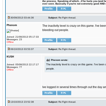
the process. Speaking of which...if he hurts you (and h
ever seen. Basically if you're not extremely good AND cre
30/09/2013 03:44:36
Subject:
Re:Fight thread.
Phenom
The inactivity level is crazy on this game. I've b
bleeding out people.
Joined: 21/08/2013 05:17:33
Messages: 23
Offline
06/10/2013 03:53:37
Subject:
Re:Fight thread.
KUSH
Phenom wrote:
The inactivity level is crazy on this game. I've been
Joined: 05/08/2013 22:17:17
Messages: 77
people.
Offline
Ive logged in several times through out the day and 
13/10/2013 23:52:38
Subject:
Re:Fight thread.