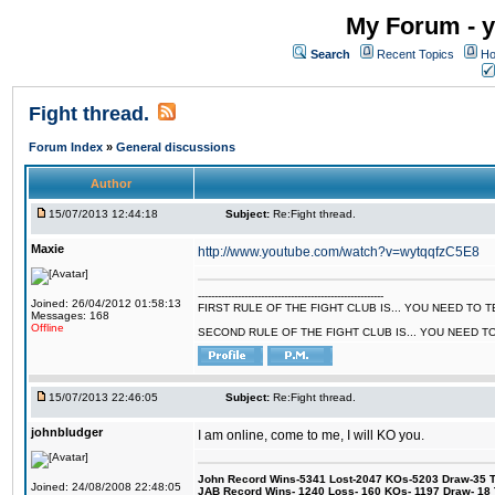
My Forum - y
Search
Recent Topics
Ho
Fight thread.
Forum Index
»
General discussions
Author
15/07/2013 12:44:18
Subject:
Re:Fight thread.
Maxie
http://www.youtube.com/watch?v=wytqqfzC5E8
--------------------------------------------------------
Joined: 26/04/2012 01:58:13
FIRST RULE OF THE FIGHT CLUB IS... YOU NEED TO
Messages: 168
Offline
SECOND RULE OF THE FIGHT CLUB IS... YOU NEED T
15/07/2013 22:46:05
Subject:
Re:Fight thread.
johnbludger
I am online, come to me, I will KO you.
John Record Wins-5341 Lost-2047 KOs-5203 Draw-35 Tit
Joined: 24/08/2008 22:48:05
JAB Record Wins- 1240 Loss- 160 KOs- 1197 Draw- 18 Ti