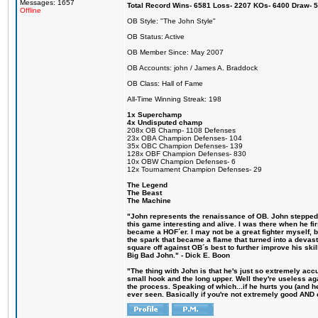
Messages: 1657
Total Record Wins- 6581 Loss- 2207 KOs- 6400 Draw- 
Offline
OB Style: "The John Style"
OB Status: Active
OB Member Since: May 2007
OB Accounts: john / James A. Braddock
OB Class: Hall of Fame
All-Time Winning Streak: 198
1x Superchamp
4x Undisputed champ
208x OB Champ- 1108 Defenses
23x OBA Champion Defenses- 104
35x OBC Champion Defenses- 139
128x OBF Champion Defenses- 830
10x OBW Champion Defenses- 6
12x Tournament Champion Defenses- 29
The Legend
The Beast
The Machine
"John represents the renaissance of OB. John stepped u
this game interesting and alive. I was there when he fi
became a HOF´er. I may not be a great fighter myself, but
the spark that became a flame that turned into a devas
square off against OB´s best to further improve his s
Big Bad John." - Dick E. Boon
"The thing with John is that he's just so extremely acc
small hook and the long upper. Well they're useless ag
the process. Speaking of which...if he hurts you (and h
ever seen. Basically if you're not extremely good AND cre