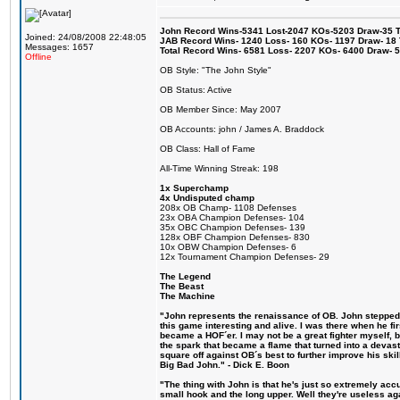
John Record Wins-5341 Lost-2047 KOs-5203 Draw-35 Tit
Joined: 24/08/2008 22:48:05
JAB Record Wins- 1240 Loss- 160 KOs- 1197 Draw- 18 Ti
Messages: 1657
Total Record Wins- 6581 Loss- 2207 KOs- 6400 Draw- 
Offline
OB Style: "The John Style"
OB Status: Active
OB Member Since: May 2007
OB Accounts: john / James A. Braddock
OB Class: Hall of Fame
All-Time Winning Streak: 198
1x Superchamp
4x Undisputed champ
208x OB Champ- 1108 Defenses
23x OBA Champion Defenses- 104
35x OBC Champion Defenses- 139
128x OBF Champion Defenses- 830
10x OBW Champion Defenses- 6
12x Tournament Champion Defenses- 29
The Legend
The Beast
The Machine
"John represents the renaissance of OB. John stepped u
this game interesting and alive. I was there when he fi
became a HOF´er. I may not be a great fighter myself, but
the spark that became a flame that turned into a devas
square off against OB´s best to further improve his s
Big Bad John." - Dick E. Boon
"The thing with John is that he's just so extremely acc
small hook and the long upper. Well they're useless ag