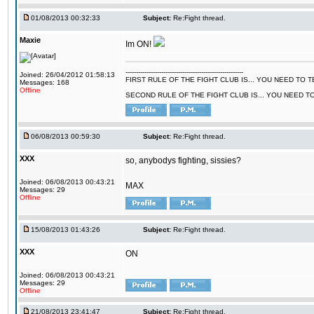
01/08/2013 00:32:33
Subject:
Re:Fight thread.
Maxie
Im ON!
--------------------------------------------------------
Joined: 26/04/2012 01:58:13
FIRST RULE OF THE FIGHT CLUB IS... YOU NEED TO
Messages: 168
Offline
SECOND RULE OF THE FIGHT CLUB IS... YOU NEED T
06/08/2013 00:59:30
Subject:
Re:Fight thread.
XXX
so, anybodys fighting, sissies?
Joined: 06/08/2013 00:43:21
MAX
Messages: 29
Offline
15/08/2013 01:43:26
Subject:
Re:Fight thread.
XXX
ON
Joined: 06/08/2013 00:43:21
Messages: 29
Offline
21/08/2013 23:41:47
Subject:
Re:Fight thread.