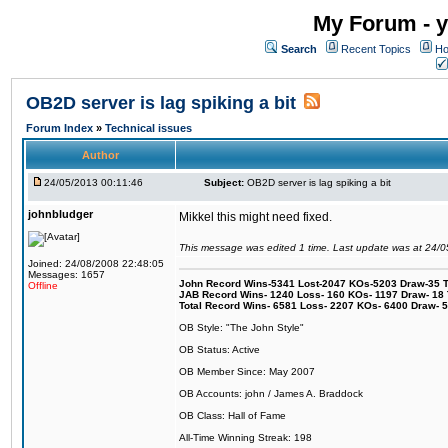
My Forum - y
Search
Recent Topics
Ho
OB2D server is lag spiking a bit
Forum Index
»
Technical issues
Author
24/05/2013 00:11:46
Subject:
OB2D server is lag spiking a bit
johnbludger
Mikkel this might need fixed.
This message was edited 1 time. Last update was at 24/
Joined: 24/08/2008 22:48:05
Messages: 1657
John Record Wins-5341 Lost-2047 KOs-5203 Draw-35 Tit
Offline
JAB Record Wins- 1240 Loss- 160 KOs- 1197 Draw- 18 Ti
Total Record Wins- 6581 Loss- 2207 KOs- 6400 Draw- 
OB Style: "The John Style"
OB Status: Active
OB Member Since: May 2007
OB Accounts: john / James A. Braddock
OB Class: Hall of Fame
All-Time Winning Streak: 198