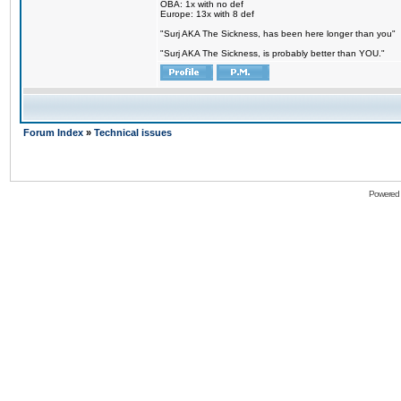
OBA: 1x with no def
Europe: 13x with 8 def
"Surj AKA The Sickness, has been here longer than you"
"Surj AKA The Sickness, is probably better than YOU."
Forum Index
»
Technical issues
Powered