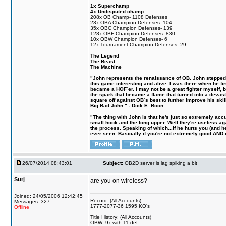
1x Superchamp
4x Undisputed champ
208x OB Champ- 1108 Defenses
23x OBA Champion Defenses- 104
35x OBC Champion Defenses- 139
128x OBF Champion Defenses- 830
10x OBW Champion Defenses- 6
12x Tournament Champion Defenses- 29
The Legend
The Beast
The Machine
"John represents the renaissance of OB. John stepped u
this game interesting and alive. I was there when he fi
became a HOF´er. I may not be a great fighter myself, but
the spark that became a flame that turned into a devas
square off against OB´s best to further improve his s
Big Bad John." - Dick E. Boon
"The thing with John is that he's just so extremely acc
small hook and the long upper. Well they're useless ag
the process. Speaking of which...if he hurts you (and h
ever seen. Basically if you're not extremely good AND cre
26/07/2014 08:43:01
Subject:
OB2D server is lag spiking a bit
Surj
are you on wireless?
Joined: 24/05/2006 12:42:45
Record: (All Accounts)
Messages: 327
1777-2077-36 1595 KO's
Offline
Title History: (All Accounts)
OBW: 9x with 11 def