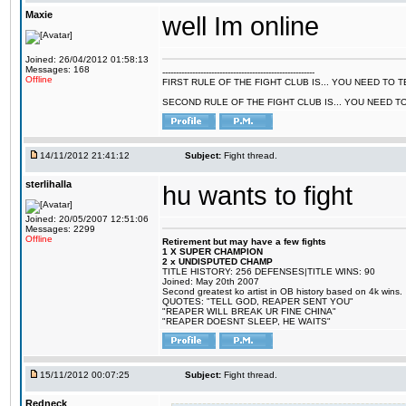
Maxie
well Im online
Joined: 26/04/2012 01:58:13
Messages: 168
--------------------------------------------------------
Offline
FIRST RULE OF THE FIGHT CLUB IS... YOU NEED TO
SECOND RULE OF THE FIGHT CLUB IS... YOU NEED T
14/11/2012 21:41:12
Subject:
Fight thread.
sterlihalla
hu wants to fight
Joined: 20/05/2007 12:51:06
Messages: 2299
Offline
Retirement but may have a few fights
1 X SUPER CHAMPION
2 x UNDISPUTED CHAMP
TITLE HISTORY: 256 DEFENSES|TITLE WINS: 90
Joined: May 20th 2007
Second greatest ko artist in OB history based on 4k wins.
QUOTES: "TELL GOD, REAPER SENT YOU"
"REAPER WILL BREAK UR FINE CHINA"
"REAPER DOESNT SLEEP, HE WAITS"
15/11/2012 00:07:25
Subject:
Fight thread.
Redneck