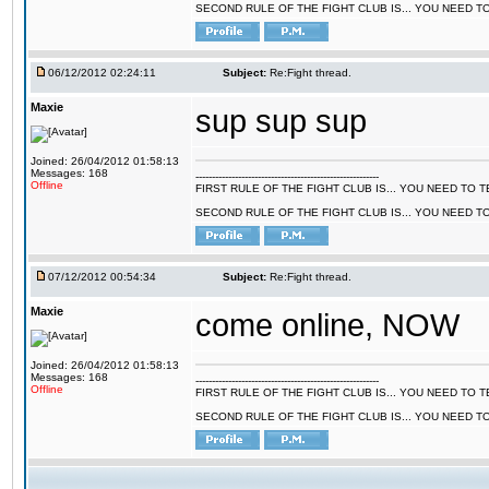
SECOND RULE OF THE FIGHT CLUB IS... YOU NEED T
06/12/2012 02:24:11
Subject:
Re:Fight thread.
Maxie
sup sup sup
Joined: 26/04/2012 01:58:13
Messages: 168
--------------------------------------------------------
Offline
FIRST RULE OF THE FIGHT CLUB IS... YOU NEED TO
SECOND RULE OF THE FIGHT CLUB IS... YOU NEED T
07/12/2012 00:54:34
Subject:
Re:Fight thread.
Maxie
come online, NOW
Joined: 26/04/2012 01:58:13
Messages: 168
--------------------------------------------------------
Offline
FIRST RULE OF THE FIGHT CLUB IS... YOU NEED TO
SECOND RULE OF THE FIGHT CLUB IS... YOU NEED T