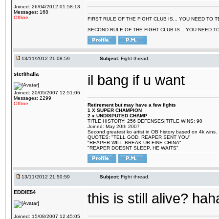
Joined: 26/04/2012 01:58:13
Messages: 168
--------------------------------------------------------
Offline
FIRST RULE OF THE FIGHT CLUB IS... YOU NEED TO
SECOND RULE OF THE FIGHT CLUB IS... YOU NEED T
13/11/2012 21:08:59
Subject:
Fight thread.
sterlihalla
il bang if u want
Joined: 20/05/2007 12:51:06
Messages: 2299
Offline
Retirement but may have a few fights
1 X SUPER CHAMPION
2 x UNDISPUTED CHAMP
TITLE HISTORY: 256 DEFENSES|TITLE WINS: 90
Joined: May 20th 2007
Second greatest ko artist in OB history based on 4k wins.
QUOTES: "TELL GOD, REAPER SENT YOU"
"REAPER WILL BREAK UR FINE CHINA"
"REAPER DOESNT SLEEP, HE WAITS"
13/11/2012 21:50:59
Subject:
Fight thread.
EDDIE54
this is still alive? hah
Joined: 15/08/2007 12:45:05