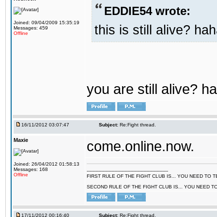
EDDIE54 wrote:
Joined: 09/04/2009 15:35:19
this is still alive? ha
Messages: 459
Offline
you are still alive? h
16/11/2012 03:07:47
Subject:
Re:Fight thread.
Maxie
come.online.now.
Joined: 26/04/2012 01:58:13
Messages: 168
--------------------------------------------------------
Offline
FIRST RULE OF THE FIGHT CLUB IS... YOU NEED TO
SECOND RULE OF THE FIGHT CLUB IS... YOU NEED T
17/11/2012 00:16:40
Subject:
Re:Fight thread.