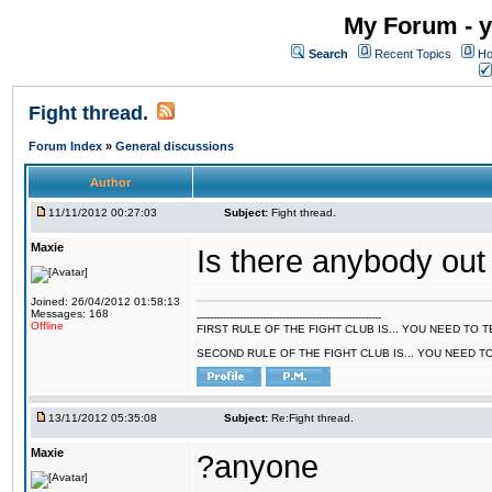
My Forum - y
Search
Recent Topics
Ho
Fight thread.
Forum Index
»
General discussions
Author
11/11/2012 00:27:03
Subject:
Fight thread.
Maxie
Is there anybody out
Joined: 26/04/2012 01:58:13
Messages: 168
--------------------------------------------------------
Offline
FIRST RULE OF THE FIGHT CLUB IS... YOU NEED TO
SECOND RULE OF THE FIGHT CLUB IS... YOU NEED T
13/11/2012 05:35:08
Subject:
Re:Fight thread.
Maxie
?anyone