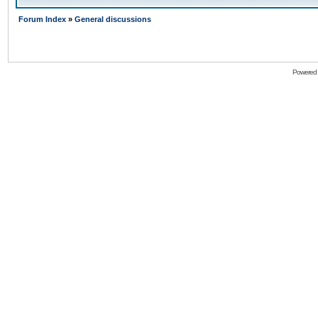
Forum Index
»
General discussions
Powered