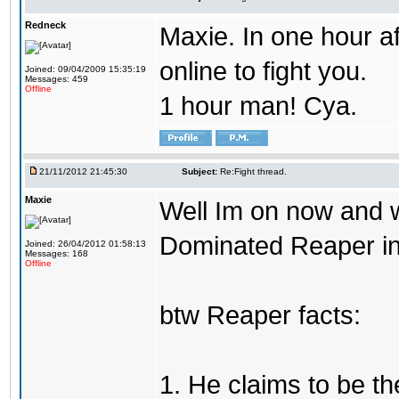
Redneck
Maxie. In one hour af
online to fight you.
Joined: 09/04/2009 15:35:19
Messages: 459
Offline
1 hour man! Cya.
21/11/2012 21:45:30
Subject:
Re:Fight thread.
Maxie
Well Im on now and wi
Dominated Reaper in 
Joined: 26/04/2012 01:58:13
Messages: 168
Offline
btw Reaper facts:
1. He claims to be th