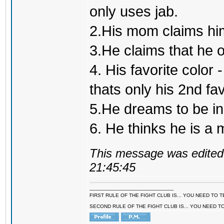
only uses jab.
2.His mom claims him
3.He claims that he 
4. His favorite color 
thats only his 2nd fa
5.He dreams to be inc
6. He thinks he is a
This message was edited 
21:45:45
--------------------------------------------------------
FIRST RULE OF THE FIGHT CLUB IS... YOU NEED TO
SECOND RULE OF THE FIGHT CLUB IS... YOU NEED T