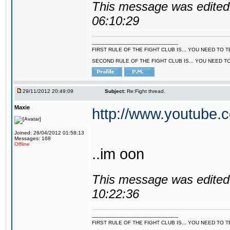
This message was edited 
06:10:29
--------------------------------------------------------
FIRST RULE OF THE FIGHT CLUB IS... YOU NEED TO
SECOND RULE OF THE FIGHT CLUB IS... YOU NEED T
29/11/2012 20:49:09
Subject:
Re:Fight thread.
Maxie
http://www.youtube
Joined: 26/04/2012 01:58:13
Messages: 168
Offline
..im oon
This message was edited 
10:22:36
--------------------------------------------------------
FIRST RULE OF THE FIGHT CLUB IS... YOU NEED TO