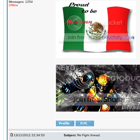
Messages: 1254
Offline
13/11/2012 22:34:53
Subject:
Re:Fight thread.