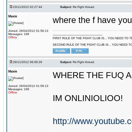
23/11/2012 02:27:44
Subject:
Re:Fight thread.
Maxie
where the f have you
Joined: 26/04/2012 01:58:13
Messages: 168
--------------------------------------------------------
Offline
FIRST RULE OF THE FIGHT CLUB IS... YOU NEED TO
SECOND RULE OF THE FIGHT CLUB IS... YOU NEED T
29/11/2012 06:09:29
Subject:
Re:Fight thread.
Maxie
WHERE THE FUQ A
Joined: 26/04/2012 01:58:13
Messages: 168
Offline
IM ONLINIOLIOO!
http://www.youtube