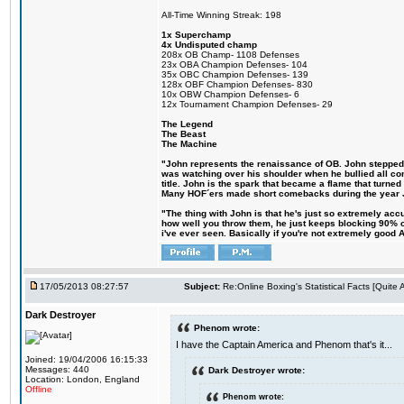
All-Time Winning Streak: 198
1x Superchamp
4x Undisputed champ
208x OB Champ- 1108 Defenses
23x OBA Champion Defenses- 104
35x OBC Champion Defenses- 139
128x OBF Champion Defenses- 830
10x OBW Champion Defenses- 6
12x Tournament Champion Defenses- 29
The Legend
The Beast
The Machine
"John represents the renaissance of OB. John stepped up
was watching over his shoulder when he bullied all comp
title. John is the spark that became a flame that turne
Many HOF´ers made short comebacks during the year Jo
"The thing with John is that he's just so extremely acc
how well you throw them, he just keeps blocking 90% of
i've ever seen. Basically if you're not extremely good AN
17/05/2013 08:27:57
Subject:
Re:Online Boxing's Statistical Facts [Quite
Dark Destroyer
Phenom wrote:
I have the Captain America and Phenom that's it...
Joined: 19/04/2006 16:15:33
Messages: 440
Dark Destroyer wrote:
Location: London, England
Offline
Phenom wrote: