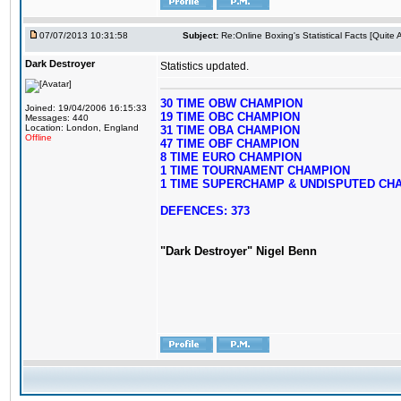
07/07/2013 10:31:58
Subject:
Re:Online Boxing's Statistical Facts [Quite
Dark Destroyer
Statistics updated.
30 TIME OBW CHAMPION
Joined: 19/04/2006 16:15:33
19 TIME OBC CHAMPION
Messages: 440
Location: London, England
31 TIME OBA CHAMPION
Offline
47 TIME OBF CHAMPION
8 TIME EURO CHAMPION
1 TIME TOURNAMENT CHAMPION
1 TIME SUPERCHAMP & UNDISPUTED CH
DEFENCES: 373
"Dark Destroyer" Nigel Benn