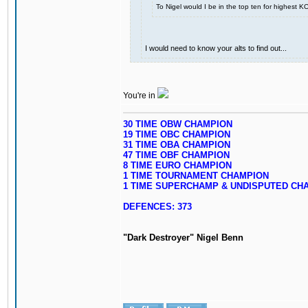
To Nigel would I be in the top ten for highest 
I would need to know your alts to find out...
You're in
30 TIME OBW CHAMPION
19 TIME OBC CHAMPION
31 TIME OBA CHAMPION
47 TIME OBF CHAMPION
8 TIME EURO CHAMPION
1 TIME TOURNAMENT CHAMPION
1 TIME SUPERCHAMP & UNDISPUTED CH
DEFENCES: 373
"Dark Destroyer" Nigel Benn