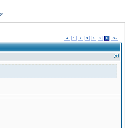
ge
◄
1
2
3
4
5
6
Go