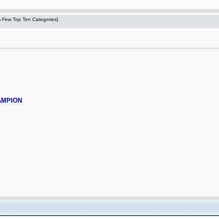
 A Few Top Ten Categories]
AMPION