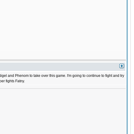
 Nigel and Phenom to take over this game. I'm going to continue to fight and try
er fights Fatny.