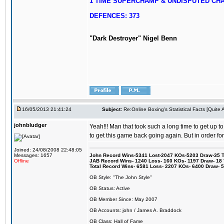
1 TIME SUPERCHAMP & UNDISPUTED CH
DEFENCES: 373
"Dark Destroyer" Nigel Benn
16/05/2013 21:41:24
Subject:
Re:Online Boxing's Statistical Facts [Quite
johnbludger
Yeah!!! Man that took such a long time to get up to
to get this game back going again. But in order fo
Joined: 24/08/2008 22:48:05
Messages: 1657
John Record Wins-5341 Lost-2047 KOs-5203 Draw-35 Tit
Offline
JAB Record Wins- 1240 Loss- 160 KOs- 1197 Draw- 18 Ti
Total Record Wins- 6581 Loss- 2207 KOs- 6400 Draw- 
OB Style: "The John Style"
OB Status: Active
OB Member Since: May 2007
OB Accounts: john / James A. Braddock
OB Class: Hall of Fame