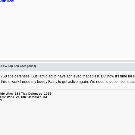
AMPION
 A Few Top Ten Categories]
 750 title defenses. But I am glad to have achieved that at last. But now it's time for
r this to work I need my buddy Fatny to get active again. We need to put on some sup
le Wins- 183 Title Defenses- 1025
tle Wins- 25 Title Defenses- 83
53