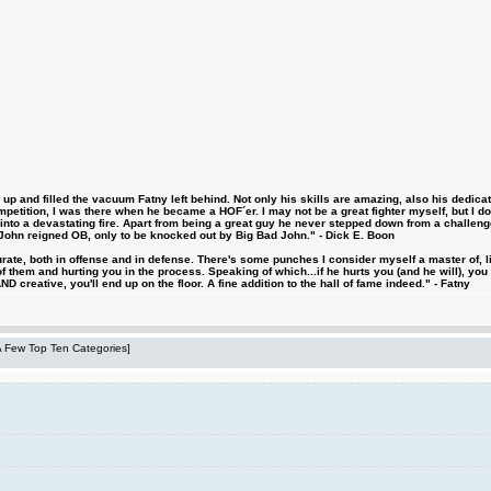
 and filled the vacuum Fatny left behind. Not only his skills are amazing, also his dedicatio
etition, I was there when he became a HOF´er. I may not be a great fighter myself, but I do ha
d into a devastating fire. Apart from being a great guy he never stepped down from a challeng
hn reigned OB, only to be knocked out by Big Bad John." - Dick E. Boon
urate, both in offense and in defense. There's some punches I consider myself a master of, 
 them and hurting you in the process. Speaking of which...if he hurts you (and he will), you
D creative, you'll end up on the floor. A fine addition to the hall of fame indeed." - Fatny
 A Few Top Ten Categories]