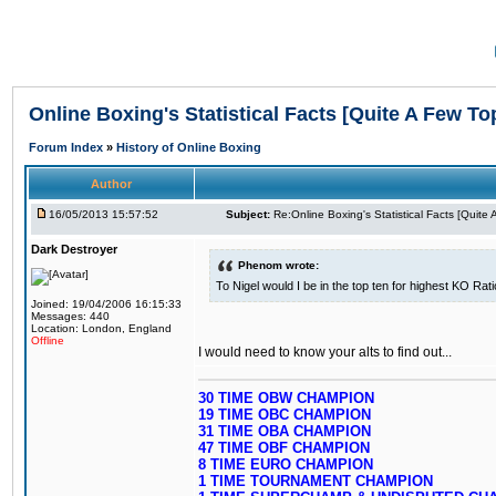
Online Boxing's Statistical Facts [Quite A Few To
Forum Index
»
History of Online Boxing
Author
16/05/2013 15:57:52
Subject:
Re:Online Boxing's Statistical Facts [Quite
Dark Destroyer
Phenom wrote:
To Nigel would I be in the top ten for highest KO Rat
Joined: 19/04/2006 16:15:33
Messages: 440
Location: London, England
Offline
I would need to know your alts to find out...
30 TIME OBW CHAMPION
19 TIME OBC CHAMPION
31 TIME OBA CHAMPION
47 TIME OBF CHAMPION
8 TIME EURO CHAMPION
1 TIME TOURNAMENT CHAMPION