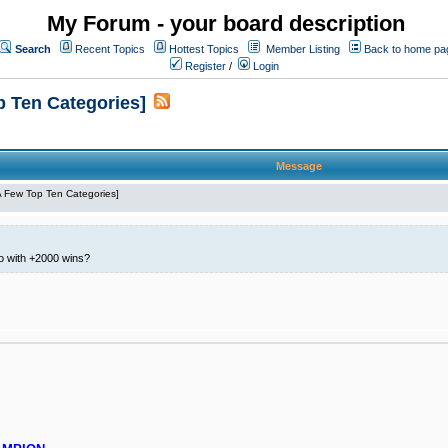
My Forum - your board description
Search
Recent Topics
Hottest Topics
Member Listing
Back to home pa
Register
/
Login
p Ten Categories]
Message
 A Few Top Ten Categories]
io with +2000 wins?