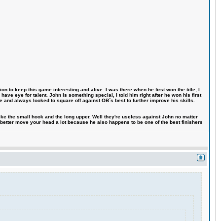
n to keep this game interesting and alive. I was there when he first won the title, I
ve eye for talent. John is something special, I told him right after he won his first
e and always looked to square off against OB´s best to further improve his skills.
like the small hook and the long upper. Well they're useless against John no matter
 better move your head a lot because he also happens to be one of the best finishers