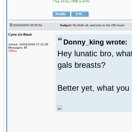
* Top 10 ALL-TIME in KO%
20/04/2006 05:50:54
Subject:
Re:Hello all, welcome to the OB forum
Cynic Ice Black
Donny_king wrote:
Joined: 19/04/2006 07:31:09
Messages: 85
Hey lunatic bro, what
Offline
gals breasts?
Better yet, what you 