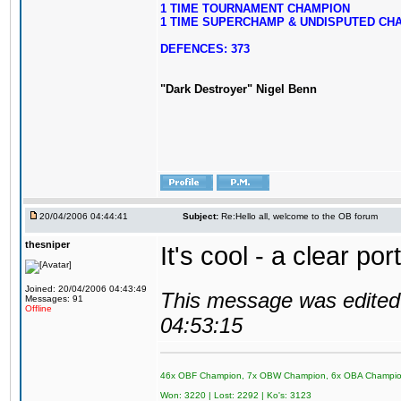
1 TIME TOURNAMENT CHAMPION
1 TIME SUPERCHAMP & UNDISPUTED CH
DEFENCES: 373
"Dark Destroyer" Nigel Benn
20/04/2006 04:44:41
Subject:
Re:Hello all, welcome to the OB forum
thesniper
It's cool - a clear po
Joined: 20/04/2006 04:43:49
This message was edited 
Messages: 91
Offline
04:53:15
46x OBF Champion, 7x OBW Champion, 6x OBA Champi
Won: 3220 | Lost: 2292 | Ko's: 3123