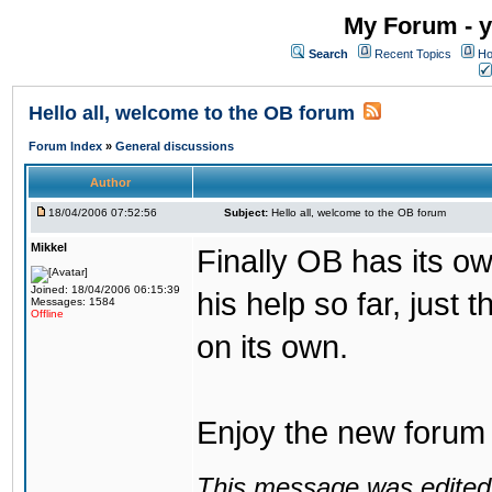
My Forum - y
Search
Recent Topics
Ho
Hello all, welcome to the OB forum
Forum Index
»
General discussions
Author
18/04/2006 07:52:56
Subject:
Hello all, welcome to the OB forum
Mikkel
Finally OB has its o
Joined: 18/04/2006 06:15:39
his help so far, just 
Messages: 1584
Offline
on its own.
Enjoy the new forum a
This message was edited 