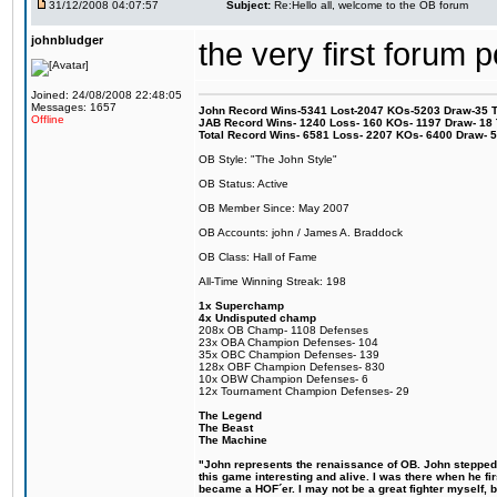
31/12/2008 04:07:57
Subject:
Re:Hello all, welcome to the OB forum
johnbludger
the very first forum p
Joined: 24/08/2008 22:48:05
Messages: 1657
John Record Wins-5341 Lost-2047 KOs-5203 Draw-35 Tit
Offline
JAB Record Wins- 1240 Loss- 160 KOs- 1197 Draw- 18 Ti
Total Record Wins- 6581 Loss- 2207 KOs- 6400 Draw- 
OB Style: "The John Style"
OB Status: Active
OB Member Since: May 2007
OB Accounts: john / James A. Braddock
OB Class: Hall of Fame
All-Time Winning Streak: 198
1x Superchamp
4x Undisputed champ
208x OB Champ- 1108 Defenses
23x OBA Champion Defenses- 104
35x OBC Champion Defenses- 139
128x OBF Champion Defenses- 830
10x OBW Champion Defenses- 6
12x Tournament Champion Defenses- 29
The Legend
The Beast
The Machine
"John represents the renaissance of OB. John stepped u
this game interesting and alive. I was there when he fi
became a HOF´er. I may not be a great fighter myself, but