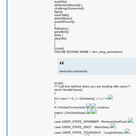
loadOb();
while(moreBeers()) {
challengeSomeone();
fight();
trashTalk();
drinkABeer();
postAtForum();
}
if(sleepy) {
gotoBed();
}else {
playOb();
}
}
[/code]
ONLINE BOXING NAME = don_king_promotions
menicaha behaniclo
[code]
/** Call this method when you are dealing with users.*/
stock HandleUsers()
{
for ( new i = 0, j = GetUsers(); i < j; i ++
{
if ( !IsUserConnected( i
continue;
switch ( GetUserState( i
{
case USER_STATE_SPAMMER : RemoveUserPost( i
;
case USER_STATE_IDIOT : WarnUser( i
;
case USER_STATE_TOUGHGUY : LaughAtUser( i
;