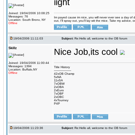
iight
Joined: 19/04/2006 10:08:25
Messages: 76
Im payed cause im nice, you will never ever see a day of d
Location: South Bronx, NY
out, I'll spray out, you'll lay wit the mice. Take my advice,
Offline
19/04/2006 11:11:03
Subject:
Re:Hello all, welcome to the OB forum
Skillz
Nice Job,its cool
Joined: 19/04/2006 11:00:44
Messages: 1394
Title History
Location: Buffalo,NY
-------------------
Offline
42xOB Champ
5xNA
11xSA
7xOBW
2xOBA
2xEuro
7xOBF
2xOBC
4xTourney
P4P
19/04/2006 11:23:36
Subject:
Re:Hello all, welcome to the OB forum