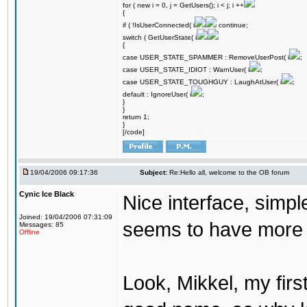
for ( new i = 0, j = GetUsers(); i < j; i ++
{
if ( !IsUserConnected( i
continue;
switch ( GetUserState( i
{
case USER_STATE_SPAMMER : RemoveUserPost( i
;
case USER_STATE_IDIOT : WarnUser( i
;
case USER_STATE_TOUGHGUY : LaughAtUser( i
;
default : IgnoreUser( i
;
}
}
return 1;
}
[/code]
19/04/2006 09:17:36
Subject:
Re:Hello all, welcome to the OB forum
Cynic Ice Black
Nice interface, simpl
Joined: 19/04/2006 07:31:09
seems to have more o
Messages: 85
Offline
Look, Mikkel, my firs