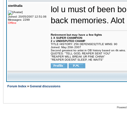
sterlihalla
lol u must of been bor
Joined: 20/05/2007 12:51:06
back memories. Alot o
Messages: 2299
Offline
Retirement but may have a few fights
1 X SUPER CHAMPION
2 x UNDISPUTED CHAMP
TITLE HISTORY: 256 DEFENSES|TITLE WINS: 90
Joined: May 20th 2007
Second greatest ko artist in OB history based on 4k wins.
QUOTES: "TELL GOD, REAPER SENT YOU"
"REAPER WILL BREAK UR FINE CHINA"
"REAPER DOESNT SLEEP, HE WAITS"
Forum Index
»
General discussions
Powered