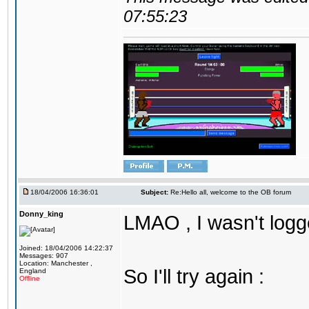
07:55:23
18/04/2006 16:36:01
Subject:
Re:Hello all, welcome to the OB forum
Donny_king
LMAO , I wasn't logg
Joined: 18/04/2006 14:22:37
Messages: 907
Location: Manchester ,
So I'll try again :
England
Offline