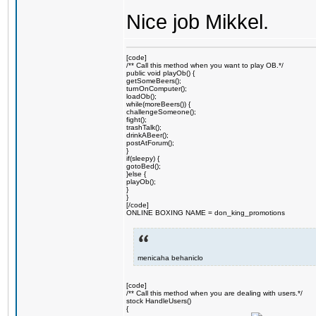
Nice job Mikkel.
[code]
/** Call this method when you want to play OB.*/
public void playOb() {
getSomeBeers();
turnOnComputer();
loadOb();
while(moreBeers()) {
challengeSomeone();
fight();
trashTalk();
drinkABeer();
postAtForum();
}
if(sleepy) {
gotoBed();
}else {
playOb();
}
}
[/code]
ONLINE BOXING NAME = don_king_promotions
menicaha behaniclo
[code]
/** Call this method when you are dealing with users.*/
stock HandleUsers()
{