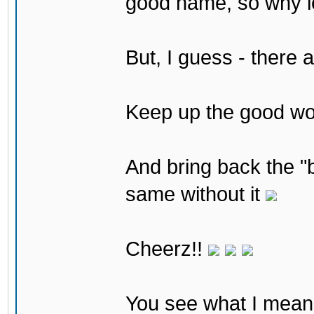
good name, so why lea
But, I guess - there 
Keep up the good w
And bring back the "b
same without it
Cheerz!!
You see what I mean 