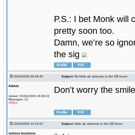
P.S.: I bet Monk wil
pretty soon too.
Damn, we're so ignora
the sig
19/04/2006 09:48:45
Subject:
Re:Hello all, welcome to the OB forum
Admin
Don't worry the smile
Joined: 02/04/2006 16:08:22
Messages: 12
Offline
19/04/2006 10:15:22
Subject:
Hello all, welcome to the OB forum
serious business