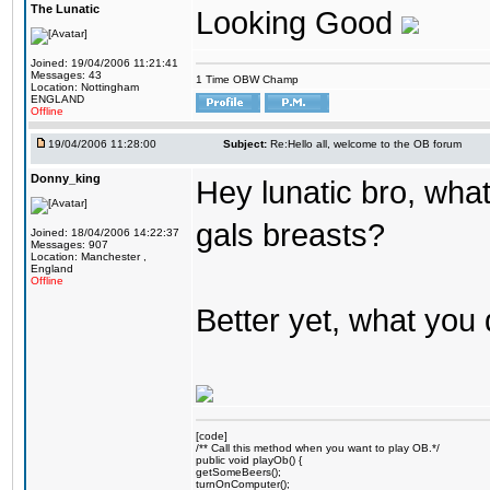
The Lunatic
Looking Good
Joined: 19/04/2006 11:21:41
Messages: 43
1 Time OBW Champ
Location: Nottingham
ENGLAND
Offline
19/04/2006 11:28:00
Subject:
Re:Hello all, welcome to the OB forum
Donny_king
Hey lunatic bro, what
gals breasts?
Joined: 18/04/2006 14:22:37
Messages: 907
Location: Manchester ,
England
Offline
Better yet, what you 
[code]
/** Call this method when you want to play OB.*/
public void playOb() {
getSomeBeers();
turnOnComputer();