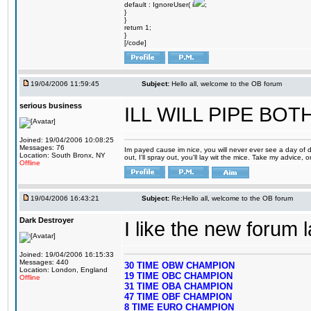
default : IgnoreUser( i
;
}
}
return 1;
}
[/code]
19/04/2006 11:59:45
Subject:
Hello all, welcome to the OB forum
serious business
ILL WILL PIPE BO
Joined: 19/04/2006 10:08:25
Messages: 76
Im payed cause im nice, you will never ever see a day of d
Location: South Bronx, NY
out, I'll spray out, you'll lay wit the mice. Take my advice,
Offline
19/04/2006 16:43:21
Subject:
Re:Hello all, welcome to the OB forum
Dark Destroyer
I like the new forum 
Joined: 19/04/2006 16:15:33
Messages: 440
30 TIME OBW CHAMPION
Location: London, England
19 TIME OBC CHAMPION
Offline
31 TIME OBA CHAMPION
47 TIME OBF CHAMPION
8 TIME EURO CHAMPION