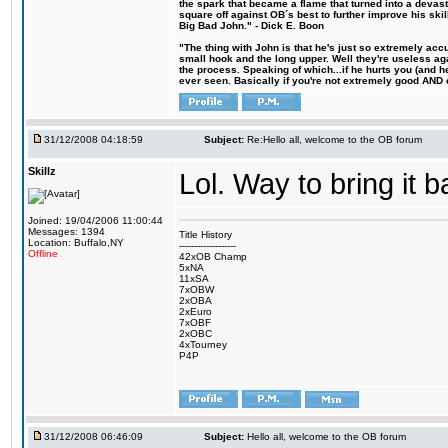
the spark that became a flame that turned into a devas
square off against OB´s best to further improve his s
Big Bad John." - Dick E. Boon
"The thing with John is that he's just so extremely acc
small hook and the long upper. Well they're useless ag
the process. Speaking of which...if he hurts you (and h
ever seen. Basically if you're not extremely good AND cre
31/12/2008 04:18:59
Subject:
Re:Hello all, welcome to the OB forum
Skillz
Lol. Way to bring it 
Joined: 19/04/2006 11:00:44
Messages: 1394
Title History
Location: Buffalo,NY
-------------------
Offline
42xOB Champ
5xNA
11xSA
7xOBW
2xOBA
2xEuro
7xOBF
2xOBC
4xTourney
P4P
31/12/2008 06:46:09
Subject:
Hello all, welcome to the OB forum