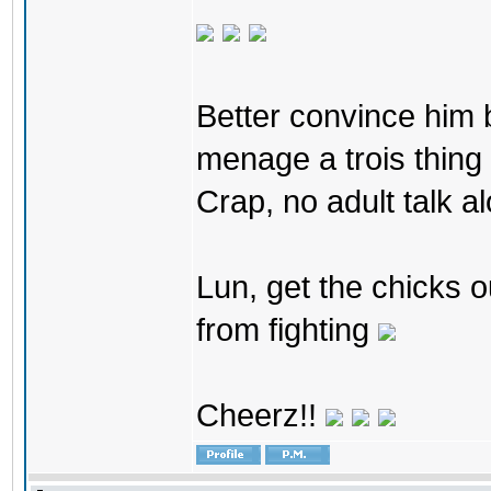
Better convince him bo
menage a trois thing 
Crap, no adult talk al
Lun, get the chicks o
from fighting
Cheerz!!