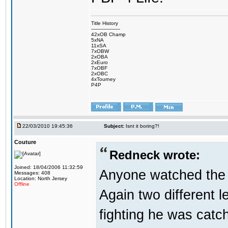
Title History
-------------------
42xOB Champ
5xNA
11xSA
7xOBW
2xOBA
2xEuro
7xOBF
2xOBC
4xTourney
P4P
22/03/2010 19:45:36
Subject:
Isnt it boring?!
Couture
Redneck wrote:
Joined: 18/04/2006 11:32:59
Anyone watched the 
Messages: 408
Location: North Jersey
Offline
Again two different 
fighting he was catc