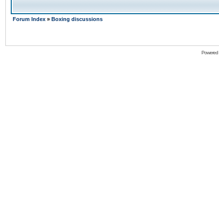
Forum Index
»
Boxing discussions
Powered