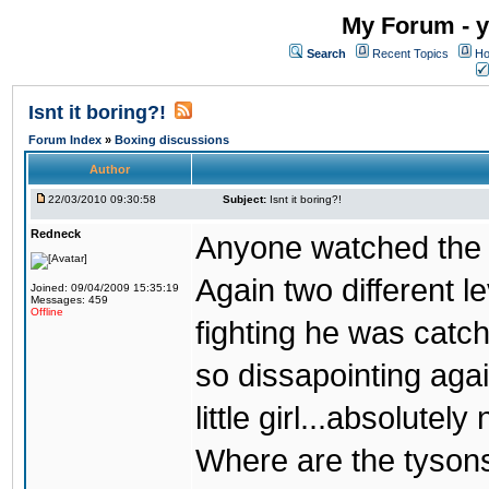
My Forum - y
Search
Recent Topics
Ho
Isnt it boring?!
Forum Index
»
Boxing discussions
Author
22/03/2010 09:30:58
Subject:
Isnt it boring?!
Redneck
Anyone watched the 
Again two different l
Joined: 09/04/2009 15:35:19
Messages: 459
Offline
fighting he was catc
so dissapointing agai
little girl...absolutely 
Where are the tyson