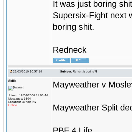
It was just boring shi
Supersix-Fight next 
boring shit.
Redneck
22/03/2010 16:57:19
Subject:
Re:Isnt it boring?!
Skillz
Mayweather v Mosley 
Joined: 19/04/2006 11:00:44
Messages: 1394
Location: Buffalo,NY
Mayweather Split dec
Offline
PBF 4 Life.