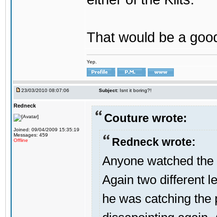
That would be a good
Yep.
23/03/2010 08:07:06
Subject:
Isnt it boring?!
Redneck
Couture wrote:
Joined: 09/04/2009 15:35:19
Messages: 459
Redneck wrote:
Offline
Anyone watched the 
Again two different l
he was catching the 