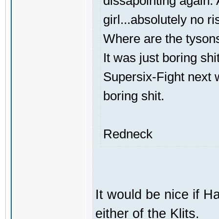
dissapointing again. A
girl...absolutely no ri
Where are the tyson
It was just boring shi
Supersix-Fight next 
boring shit.
Redneck
It would be nice if H
either of the Klits.