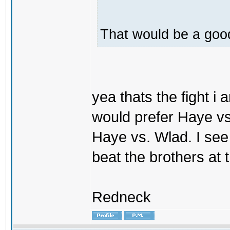
That would be a good
yea thats the fight i 
would prefer Haye vs. V
Haye vs. Wlad. I see
beat the brothers at
Redneck