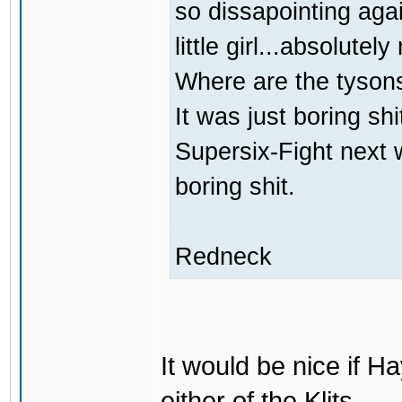
so dissapointing agai
little girl...absolutely
Where are the tyson
It was just boring sh
Supersix-Fight next 
boring shit.
Redneck
It would be nice if H
either of the Klits.