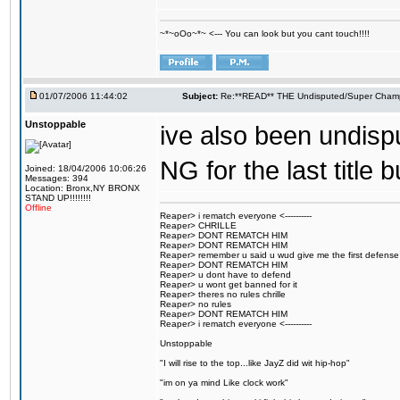
~*~oOo~*~ <--- You can look but you cant touch!!!!
01/07/2006 11:44:02
Subject:
Re:**READ** THE Undisputed/Super Champi
Unstoppable
ive also been undisp
NG for the last title 
Joined: 18/04/2006 10:06:26
Messages: 394
Location: Bronx,NY BRONX
STAND UP!!!!!!!!
Offline
Reaper> i rematch everyone <----------
Reaper> CHRILLE
Reaper> DONT REMATCH HIM
Reaper> DONT REMATCH HIM
Reaper> remember u said u wud give me the first defense
Reaper> DONT REMATCH HIM
Reaper> u dont have to defend
Reaper> u wont get banned for it
Reaper> theres no rules chrille
Reaper> no rules
Reaper> DONT REMATCH HIM
Reaper> i rematch everyone <----------
Unstoppable
"I will rise to the top...like JayZ did wit hip-hop"
"im on ya mind Like clock work"