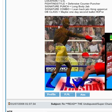
LOCATION = U.S.
FIGHTINGSTYLE = Defensive Counter Puncher
SIGNATURE PUNCH = Long Body Jab
SIGNATURE COMBO = Lean back jab->long uppercut
OB CLASS = Maybe one day second ballot HOF'er
01/07/2006 01:07:34
Subject:
Re:**READ** THE Undisputed/Super Champi
HTF