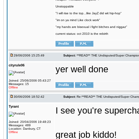
Unstoppable
"I will rise to the top...like JayZ did wit hip-hop"
"im on ya mind Like clock work"
"my hands are bisexual i fight bitches and niggaz"
current status: oct 2010 is the rebirth
29/06/2006 15:25:49
Subject:
**READ** THE Undisputed/Super Champions
cityrule06
yer well done
Joined: 25/06/2006 05:43:27
Messages: 15
Offline
30/06/2006 18:52:42
Subject:
Re:**READ** THE Undisputed/Super Champi
Tyrant
I see you're supercham
Joined: 20/04/2006 19:48:23
Messages: 489
Location: Danbury, CT
great job kiddo!
Offline