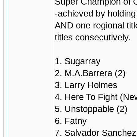
Super Champion of O
-achieved by holding 
AND one regional titl
titles consecutively.
1. Sugarray
2. M.A.Barrera (2)
3. Larry Holmes
4. Here To Fight (Ne
5. Unstoppable (2)
6. Fatny
7. Salvador Sanchez 