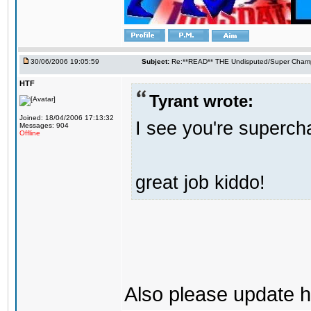
30/06/2006 19:05:59
Subject:
Re:**READ** THE Undisputed/Super Champi
HTF
Tyrant wrote:
Joined: 18/04/2006 17:13:32
I see you're supercha
Messages: 904
Offline
great job kiddo!
Also please update h