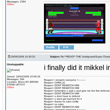
Messages: 1584
Offline
29/06/2006 14:39:20
Subject:
Re:**READ** THE Undisputed/Super Champi
Unstoppable
i finally did it mikk
Joined: 18/04/2006 10:06:26
Messages: 394
Reaper> i rematch everyone <----------
Location: Bronx,NY BRONX
Reaper> CHRILLE
STAND UP!!!!!!!!
Reaper> DONT REMATCH HIM
Offline
Reaper> DONT REMATCH HIM
Reaper> remember u said u wud give me the first defense
Reaper> DONT REMATCH HIM
Reaper> u dont have to defend
Reaper> u wont get banned for it
Reaper> theres no rules chrille
Reaper> no rules
Reaper> DONT REMATCH HIM
Reaper> i rematch everyone <----------