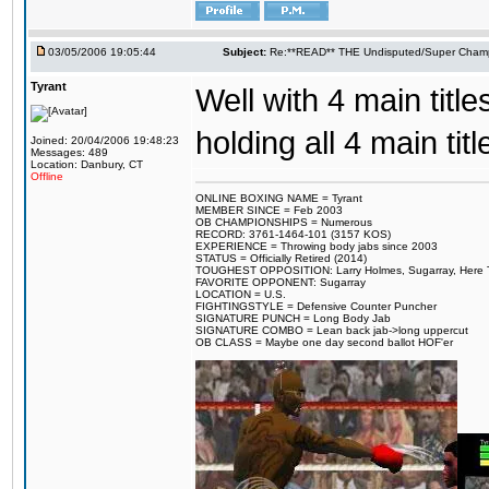
03/05/2006 19:05:44
Subject:
Re:**READ** THE Undisputed/Super Champi
Tyrant
Well with 4 main titles
holding all 4 main t
Joined: 20/04/2006 19:48:23
Messages: 489
Location: Danbury, CT
Offline
ONLINE BOXING NAME = Tyrant
MEMBER SINCE = Feb 2003
OB CHAMPIONSHIPS = Numerous
RECORD: 3761-1464-101 (3157 KOS)
EXPERIENCE = Throwing body jabs since 2003
STATUS = Officially Retired (2014)
TOUGHEST OPPOSITION: Larry Holmes, Sugarray, Here To F
FAVORITE OPPONENT: Sugarray
LOCATION = U.S.
FIGHTINGSTYLE = Defensive Counter Puncher
SIGNATURE PUNCH = Long Body Jab
SIGNATURE COMBO = Lean back jab->long uppercut
OB CLASS = Maybe one day second ballot HOF'er