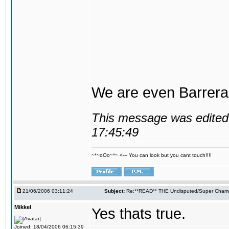
We are even Barrera
This message was edited 
17:45:49
~*~oOo~*~ <--- You can look but you cant touch!!!!
21/06/2006 03:11:24
Subject:
Re:**READ** THE Undisputed/Super Champi
Mikkel
Yes thats true.
Joined: 18/04/2006 06:15:39