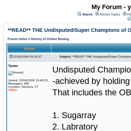
My Forum - y
Search
Recent Topics
Ho
**READ** THE Undisputed/Super Champions of On
Forum Index
»
History of Online Boxing
Author
21/04/2006 05:19:37
Subject:
**READ** THE Undisputed/Super Champions
Tyrant
Undisputed Champion
-achieved by holding 
Joined: 20/04/2006 19:48:23
Messages: 489
Location: Danbury, CT
That includes the OB
Offline
1. Sugarray
2. Labratory