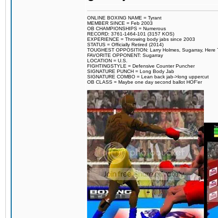
ONLINE BOXING NAME = Tyrant
MEMBER SINCE = Feb 2003
OB CHAMPIONSHIPS = Numerous
RECORD: 3761-1464-101 (3157 KOS)
EXPERIENCE = Throwing body jabs since 2003
STATUS = Officially Retired (2014)
TOUGHEST OPPOSITION: Larry Holmes, Sugarray, Here To F
FAVORITE OPPONENT: Sugarray
LOCATION = U.S.
FIGHTINGSTYLE = Defensive Counter Puncher
SIGNATURE PUNCH = Long Body Jab
SIGNATURE COMBO = Lean back jab->long uppercut
OB CLASS = Maybe one day second ballot HOF'er