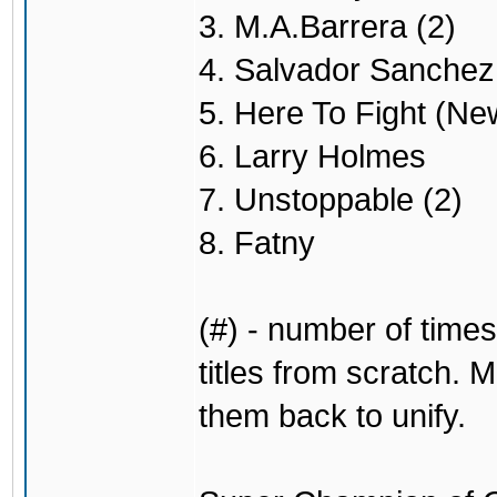
3. M.A.Barrera (2)
4. Salvador Sanchez 
5. Here To Fight (Ne
6. Larry Holmes
7. Unstoppable (2)
8. Fatny
(#) - number of times
titles from scratch. M
them back to unify.