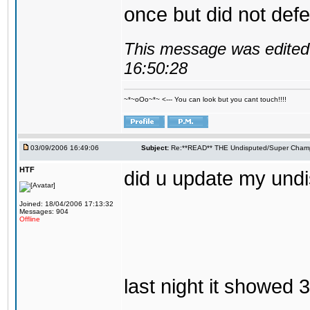
once but did not defen
This message was edited 
16:50:28
~*~oOo~*~ <--- You can look but you cant touch!!!!
03/09/2006 16:49:06
Subject:
Re:**READ** THE Undisputed/Super Champi
HTF
did u update my und
Joined: 18/04/2006 17:13:32
Messages: 904
Offline
last night it showed 