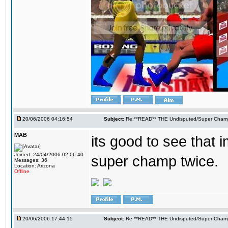
20/06/2006 04:16:54
Subject:
Re:**READ** THE Undisputed/Super Champi
MAB
its good to see that 
Joined: 24/04/2006 02:06:40
super champ twice.
Messages: 36
Location: Arizona
Offline
20/06/2006 17:44:15
Subject:
Re:**READ** THE Undisputed/Super Champi