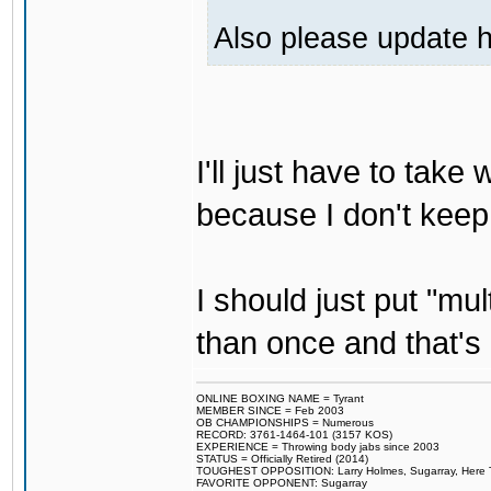
Also please update h
I'll just have to tak
because I don't keep
I should just put "mu
than once and that's 
ONLINE BOXING NAME = Tyrant
MEMBER SINCE = Feb 2003
OB CHAMPIONSHIPS = Numerous
RECORD: 3761-1464-101 (3157 KOS)
EXPERIENCE = Throwing body jabs since 2003
STATUS = Officially Retired (2014)
TOUGHEST OPPOSITION: Larry Holmes, Sugarray, Here To F
FAVORITE OPPONENT: Sugarray