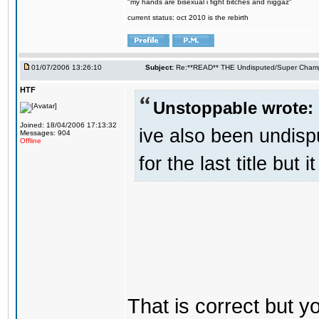
"my hands are bisexual i fight bitches and niggaz"
current status: oct 2010 is the rebirth
01/07/2006 13:26:10
Subject:
Re:**READ** THE Undisputed/Super Champi
HTF
Unstoppable wrote:
Joined: 18/04/2006 17:13:32
ive also been undis
Messages: 904
Offline
for the last title but 
That is correct but 