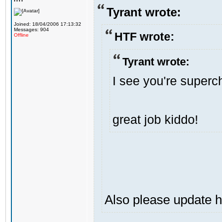
Tyrant wrote:
Joined: 18/04/2006 17:13:32
Messages: 904
HTF wrote:
Offline
Tyrant wrote:
I see you're superch
great job kiddo!
Also please update h