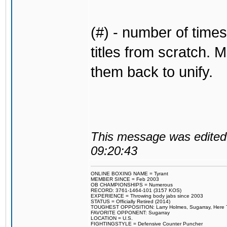
(#) - number of times
titles from scratch. M
them back to unify.
This message was edited 
09:20:43
ONLINE BOXING NAME = Tyrant
MEMBER SINCE = Feb 2003
OB CHAMPIONSHIPS = Numerous
RECORD: 3761-1464-101 (3157 KOS)
EXPERIENCE = Throwing body jabs since 2003
STATUS = Officially Retired (2014)
TOUGHEST OPPOSITION: Larry Holmes, Sugarray, Here To F
FAVORITE OPPONENT: Sugarray
LOCATION = U.S.
FIGHTINGSTYLE = Defensive Counter Puncher