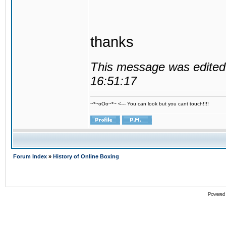
thanks
This message was edited 
16:51:17
~*~oOo~*~ <--- You can look but you cant touch!!!!
Forum Index
»
History of Online Boxing
Powered