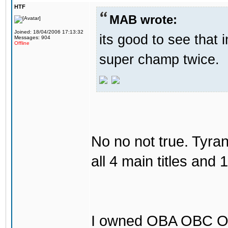
HTF
MAB wrote:
Joined: 18/04/2006 17:13:32
its good to see that
Messages: 904
Offline
super champ twice.
No no not true. Tyr
all 4 main titles and 
I owned OBA OBC O