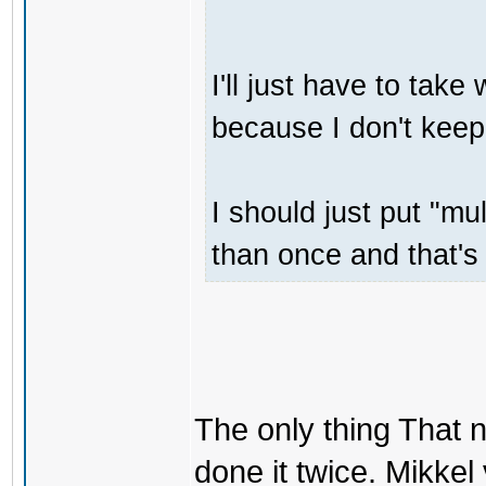
I'll just have to tak
because I don't keep
I should just put "m
than once and that's 
The only thing That 
done it twice. Mikkel