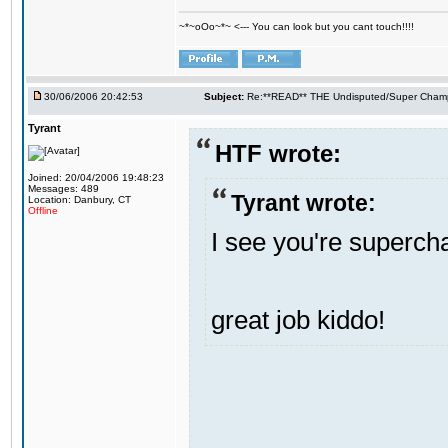
~*~oOo~*~ <--- You can look but you cant touch!!!!
30/06/2006 20:42:53
Subject:
Re:**READ** THE Undisputed/Super Champi
Tyrant
HTF wrote:
Joined: 20/04/2006 19:48:23
Messages: 489
Tyrant wrote:
Location: Danbury, CT
Offline
I see you're supercham
great job kiddo!