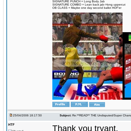
SIGNATURE PUNCH = Long Body Jab
SIGNATURE COMBO = Lean back jab->long uppercut
OB CLASS = Maybe one day second ballot HOF'er
25/04/2006 18:17:50
Subject:
Re:**READ** THE Undisputed/Super Champi
HTF
Thank you tryant.