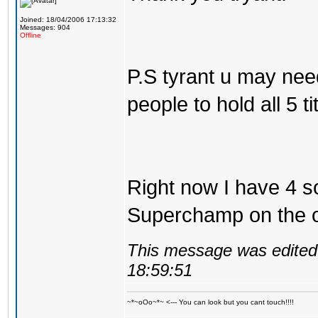
Joined: 18/04/2006 17:13:32
Messages: 904
Offline
P.S tyrant u may nee
people to hold all 5 tit
Right now I have 4 so
Superchamp on the ol
This message was edited 
18:59:51
~*~oOo~*~ <--- You can look but you cant touch!!!!