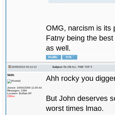
OMG, narcism is its 
Fatny being the best 
as well.
20/09/2010 03:14:12
Subject:
Re:OB ALL TIME TOP 5
Skillz
Ahh rocky you digger
Joined: 19/04/2006 11:00:44
Messages: 1394
Location: Buffalo,NY
But John deserves so
Offline
worst times lmao.