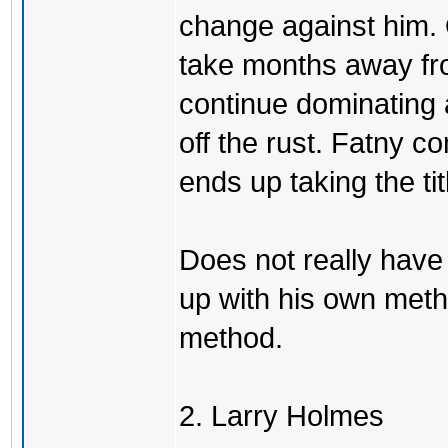
change against him. 
take months away fr
continue dominating 
off the rust. Fatny 
ends up taking the tit
Does not really have
up with his own meth
method.
2. Larry Holmes