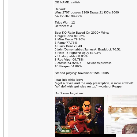
OB NAME: catfish
Record:
Wins:2707 Losses:1369 Draws:21 KO's:2660
KO RATIO: 64.92%
Titles Won: 12
Defences: 3
Best KO Ratio Based On 2000+ Wins:
1 Nigel Benn 80.26%
2 Mike Tyson 79.96%
3 Fatny 77.78%
4 Black Bear 72.43
5 john/Demonjabber/James A. Braddock 70.51
6 Here To FIght/Newguy 68.93%
7 Unstoppable 68.85%
8 Red Viper 69.78%
9 catfish 64.92% <------Sexiness prevails.
10 Reaper 64.86%
Started playing: November 15th, 2005
i eat little white boys
"i got a fever, and the only prescription, is more cowbell"
"rofl dofl with springles on top" -words of Reaper
Don't ever forget me.