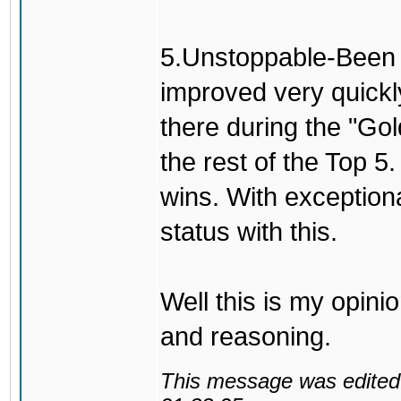
5.Unstoppable-Been h
improved very quickl
there during the "Go
the rest of the Top 5
wins. With exceptio
status with this.
Well this is my opini
and reasoning.
This message was edited 