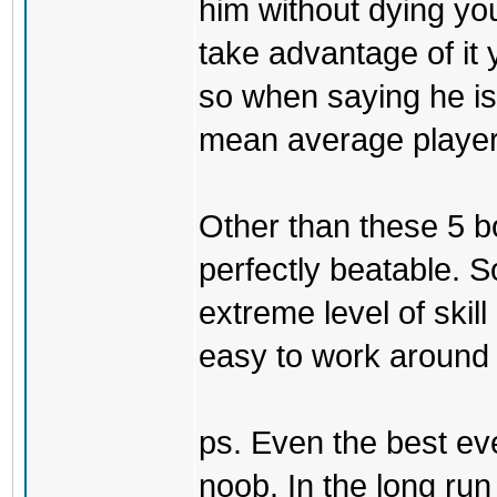
him without dying yo
take advantage of it 
so when saying he is 
mean average player 
Other than these 5 b
perfectly beatable. 
extreme level of skill
easy to work around t
ps. Even the best eve
noob. In the long ru