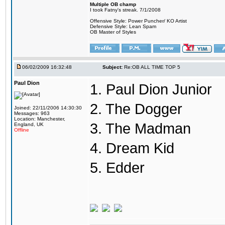
Multiple OB champ
I took Fatny's streak. 7/1/2008
Offensive Style: Power Puncher/ KO Artist
Defensive Style: Lean Spam
OB Master of Styles
06/02/2009 16:32:48
Subject:
Re:OB ALL TIME TOP 5
Paul Dion
1. Paul Dion Junior
2. The Dogger
Joined: 22/11/2006 14:30:30
Messages: 963
Location: Manchester,
3. The Madman
England, UK
Offline
4. Dream Kid
5. Edder