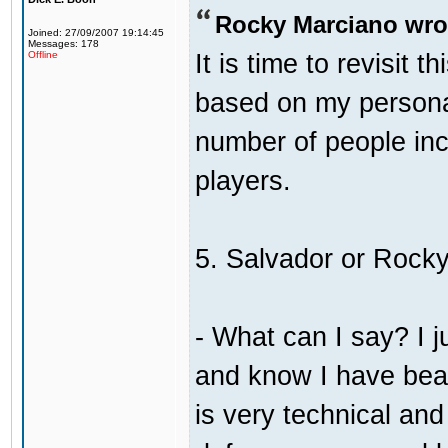
Rocky Marciano wro
Joined: 27/09/2007 19:14:45
Messages: 178
It is time to revisit 
Offline
based on my persona
number of people incl
players.
5. Salvador or Rock
- What can I say? I j
and know I have bea
is very technical an