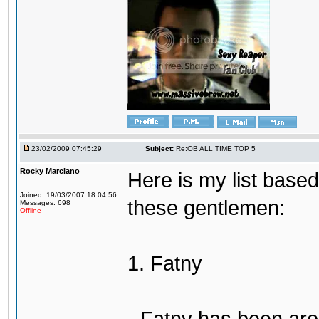
23/02/2009 07:45:29
Subject:
Re:OB ALL TIME TOP 5
Rocky Marciano
Here is my list base
Joined: 19/03/2007 18:04:56
these gentlemen:
Messages: 698
Offline
1. Fatny