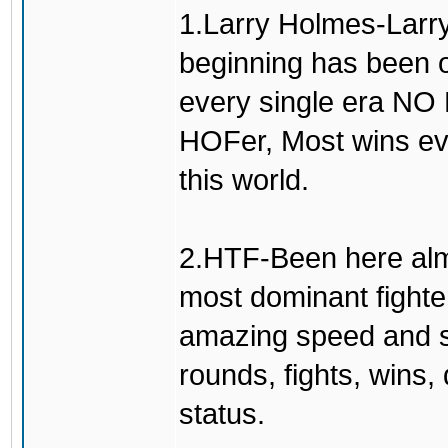
1.Larry Holmes-Larry
beginning has been o
every single era N
HOFer, Most wins eve
this world.
2.HTF-Been here alm
most dominant fighte
amazing speed and sm
rounds, fights, wins
status.