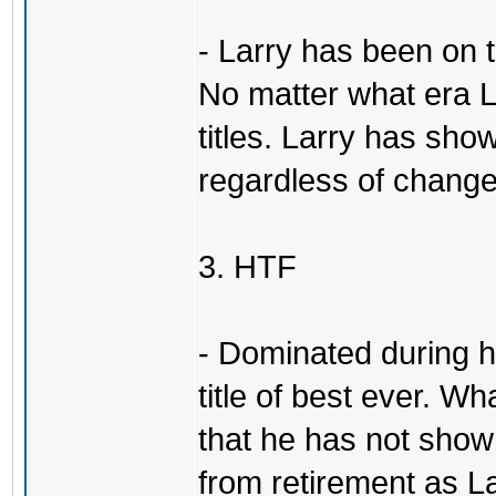
- Larry has been on 
No matter what era L
titles. Larry has show
regardless of change
3. HTF
- Dominated during hi
title of best ever. Wh
that he has not sho
from retirement as L