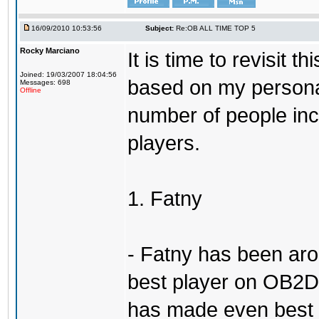
16/09/2010 10:53:56
Subject:
Re:OB ALL TIME TOP 5
Rocky Marciano
It is time to revisit 
Joined: 19/03/2007 18:04:56
based on my persona
Messages: 698
Offline
number of people incl
players.
1. Fatny
- Fatny has been aro
best player on OB2D 
has made even best o