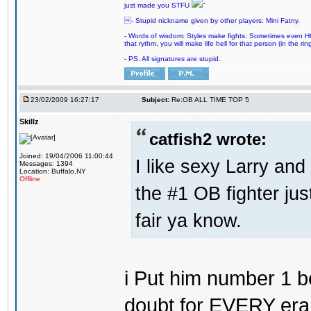
just made you STFU
"
- Stupid nickname given by other players: Mini Fatny.
- Words of wisdom: Styles make fights. Sometimes even HOF 
that rythm, you will make life hell for that person (in the ring
- PS. All signatures are stupid.
23/02/2009 16:27:17
Subject:
Re:OB ALL TIME TOP 5
Skillz
catfish2 wrote:
Joined: 19/04/2006 11:00:44
I like sexy Larry and 
Messages: 1394
Location: Buffalo,NY
Offline
the #1 OB fighter ju
fair ya know.
i Put him number 1 b
doubt for EVERY era 