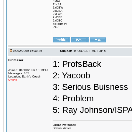
5xNA
11xSA
7xOBW
2xOBA
2xEuro
7xOBF
2xOBC
4xTourney
P4P
06/02/2009 15:40:35
Subject:
Re:OB ALL TIME TOP 5
Professor
1: ProfsBack
Joined: 06/10/2006 18:19:47
2: Yacoob
Messages: 685
Location: Earth's Cousin
Offline
3: Serious Buisness
4: Problem
5: Ray Johnson/ISP
OBID: ProfsBack
Status: Active