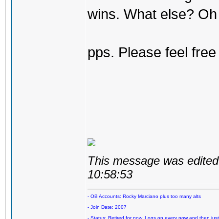
wins. What else? Oh 
pps. Please feel free
This message was edited 
10:58:53
- OB Accounts: Rocky Marciano plus too many alts
- Join Date: 2007
- Status: Retired for now. Logs on every now and then just t