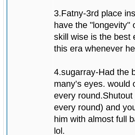
3.Fatny-3rd place in
have the "longevity" 
skill wise is the bes
this era whenever he'
4.sugarray-Had the b
many's eyes. would o
every round.Shutout 
every round) and you
him with almost full 
lol.