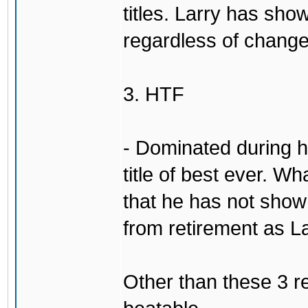
titles. Larry has show
regardless of change
3. HTF
- Dominated during hi
title of best ever. Wh
that he has not sho
from retirement as L
Other than these 3 re