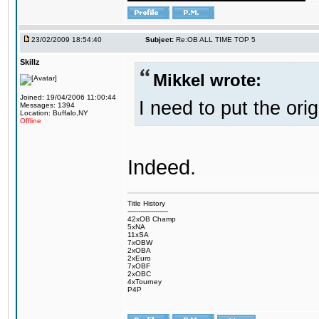
23/02/2009 18:54:40
Subject:
Re:OB ALL TIME TOP 5
Skillz
Mikkel wrote:
Joined: 19/04/2006 11:00:44
I need to put the ori
Messages: 1394
Location: Buffalo,NY
Offline
Indeed.
Title History
-------------------
42xOB Champ
5xNA
11xSA
7xOBW
2xOBA
2xEuro
7xOBF
2xOBC
4xTourney
P4P