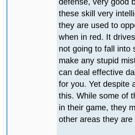
defense, very good b
these skill very inte
they are used to opp
when in red. It driv
not going to fall int
make any stupid mist
can deal effective da
for you. Yet despite a
this. While some of 
in their game, they m
other areas they are