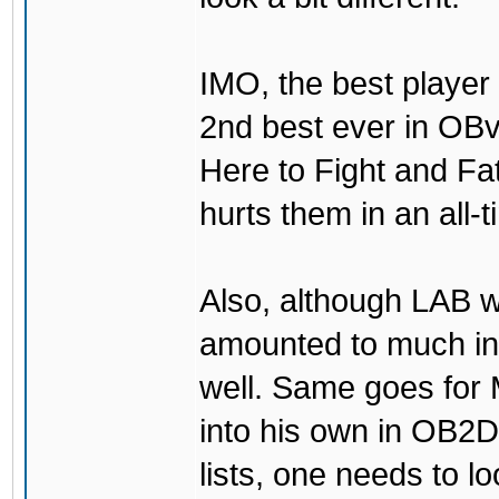
IMO, the best player
2nd best ever in OBv
Here to Fight and Fa
hurts them in an all-
Also, although LAB w
amounted to much in
well. Same goes for
into his own in OB2D
lists, one needs to lo