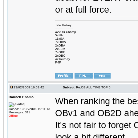
or at full force.
Title History
-------------------
42xOB Champ
5xNA
11xSA
7xOBW
2xOBA
2xEuro
7xOBF
2xOBC
4xTourney
P4P
23/02/2009 16:59:42
Subject:
Re:OB ALL TIME TOP 5
Barrack Obama
When ranking the bes
Joined: 13/08/2008 19:11:13
OBv1 and OB2D ahead
Messages: 311
Offline
It's not fair to forg
look a bit different.