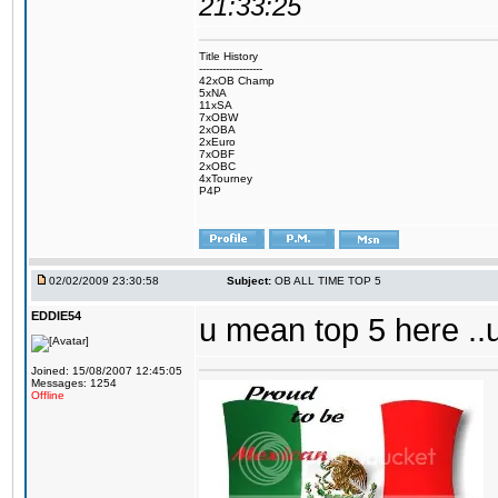
21:33:25
Title History
-------------------
42xOB Champ
5xNA
11xSA
7xOBW
2xOBA
2xEuro
7xOBF
2xOBC
4xTourney
P4P
02/02/2009 23:30:58
Subject:
OB ALL TIME TOP 5
EDDIE54
u mean top 5 here ..
Joined: 15/08/2007 12:45:05
Messages: 1254
Offline