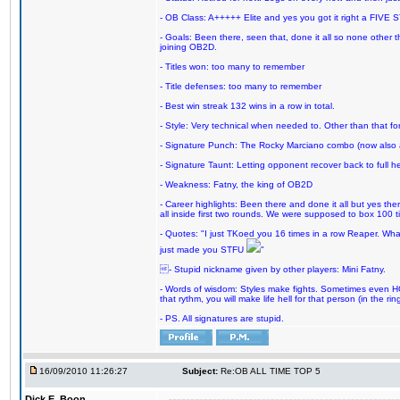
- OB Class: A+++++ Elite and yes you got it right a FIVE S
- Goals: Been there, seen that, done it all so none other
joining OB2D.
- Titles won: too many to remember
- Title defenses: too many to remember
- Best win streak 132 wins in a row in total.
- Style: Very technical when needed to. Other than that for
- Signature Punch: The Rocky Marciano combo (now also ava
- Signature Taunt: Letting opponent recover back to full h
- Weakness: Fatny, the king of OB2D
- Career highlights: Been there and done it all but yes ther
all inside first two rounds. We were supposed to box 100 
- Quotes: "I just TKoed you 16 times in a row Reaper. Wha
just made you STFU
"
- Stupid nickname given by other players: Mini Fatny.
- Words of wisdom: Styles make fights. Sometimes even HOF 
that rythm, you will make life hell for that person (in the ring
- PS. All signatures are stupid.
16/09/2010 11:26:27
Subject:
Re:OB ALL TIME TOP 5
Dick E. Boon