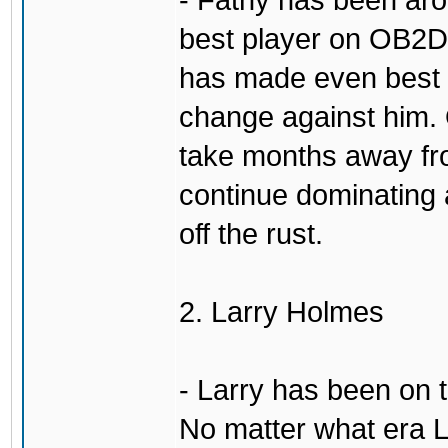
- Fatny has been aro
best player on OB2D 
has made even best o
change against him. 
take months away fr
continue dominating 
off the rust.
2. Larry Holmes
- Larry has been on 
No matter what era L