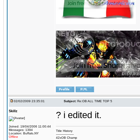
02/02/2009 23:35:01
Subject:
Re:OB ALL TIME TOP 5
Skillz
? i edited it.
Joined: 19/04/2006 11:00:44
Messages: 1394
Title History
Location: Buffalo,NY
-------------------
Offline
42xOB Champ