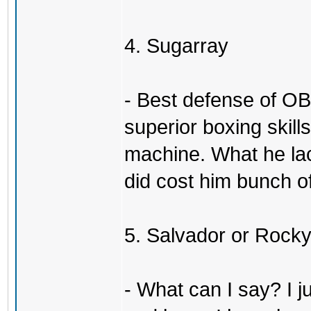
4. Sugarray
- Best defense of OB
superior boxing skil
machine. What he la
did cost him bunch of
5. Salvador or Rock
- What can I say? I j