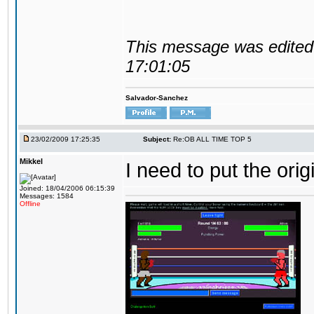
This message was edited 
17:01:05
Salvador-Sanchez
23/02/2009 17:25:35
Subject:
Re:OB ALL TIME TOP 5
Mikkel
I need to put the ori
Joined: 18/04/2006 06:15:39
Messages: 1584
Offline