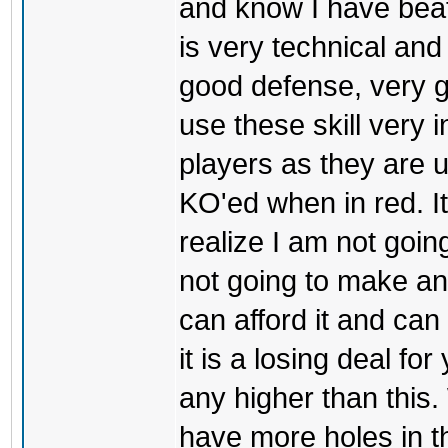
and know I have bea
is very technical and
good defense, very g
use these skill very i
players as they are u
KO'ed when in red. I
realize I am not goin
not going to make an
can afford it and can
it is a losing deal for
any higher than this.
have more holes in t