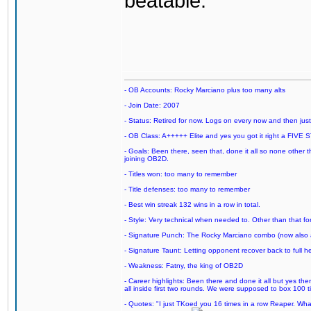
beatable.
- OB Accounts: Rocky Marciano plus too many alts
- Join Date: 2007
- Status: Retired for now. Logs on every now and then just t
- OB Class: A+++++ Elite and yes you got it right a FIVE S
- Goals: Been there, seen that, done it all so none other
joining OB2D.
- Titles won: too many to remember
- Title defenses: too many to remember
- Best win streak 132 wins in a row in total.
- Style: Very technical when needed to. Other than that for
- Signature Punch: The Rocky Marciano combo (now also ava
- Signature Taunt: Letting opponent recover back to full h
- Weakness: Fatny, the king of OB2D
- Career highlights: Been there and done it all but yes ther
all inside first two rounds. We were supposed to box 100 
- Quotes: "I just TKoed you 16 times in a row Reaper. Wha