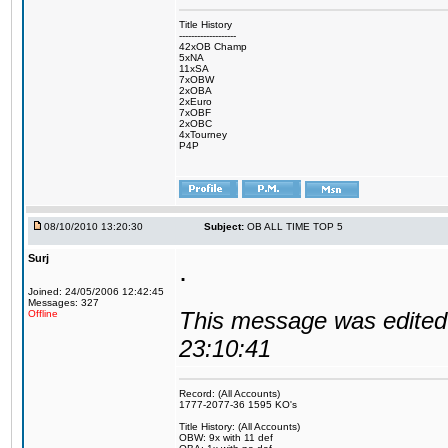
Title History
-------------------
42xOB Champ
5xNA
11xSA
7xOBW
2xOBA
2xEuro
7xOBF
2xOBC
4xTourney
P4P
08/10/2010 13:20:30
Subject:
OB ALL TIME TOP 5
Surj
.
Joined: 24/05/2006 12:42:45
Messages: 327
This message was edited 
Offline
23:10:41
Record: (All Accounts)
1777-2077-36 1595 KO's
Title History: (All Accounts)
OBW: 9x with 11 def