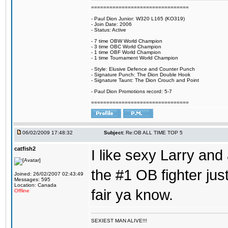
================================
- Paul Dion Junior: W320 L165 (KO319)
- Join Date: 2006
- Status: Active
- 7 time OBW World Champion
- 3 time OBC World Champion
- 1 time OBF World Champion
- 1 time Tournament World Champion
- Style: Elusive Defence and Counter Punch
- Signature Punch: The Dion Double Hook
- Signature Taunt: The Dion Crouch and Point
- Paul Dion Promotions record: 5-7
================================
06/02/2009 17:48:32
Subject:
Re:OB ALL TIME TOP 5
catfish2
I like sexy Larry and 
the #1 OB fighter ju
Joined: 26/02/2007 02:43:49
Messages: 595
Location: Canada
fair ya know.
Offline
SEXIEST MAN ALIVE!!!