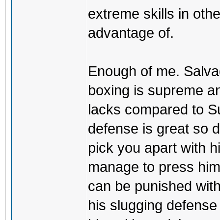
extreme skills in oth
advantage of.
Enough of me. Salvad
boxing is supreme an
lacks compared to S
defense is great so 
pick you apart with h
manage to press him 
can be punished with
his slugging defense is