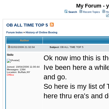
My Forum - y
Search
Recent Topics
Ho
OB ALL TIME TOP 5
Forum Index
»
History of Online Boxing
Author
02/02/2009 21:32:04
Subject:
OB ALL TIME TOP 5
Skillz
Ok now imo this is th
Ive been here a whil
Joined: 19/04/2006 11:00:44
Messages: 1394
Location: Buffalo,NY
and go.
Offline
So here is my list of
here thru era's and 