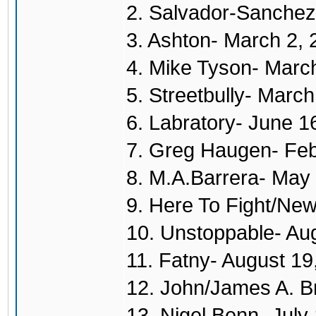
2. Salvador-Sanchez
3. Ashton- March 2,
4. Mike Tyson- Marc
5. Streetbully- Marc
6. Labratory- June 1
7. Greg Haugen- Feb
8. M.A.Barrera- May
9. Here To Fight/New
10. Unstoppable- Au
11. Fatny- August 19
12. John/James A. B
13. Nigel Benn- July