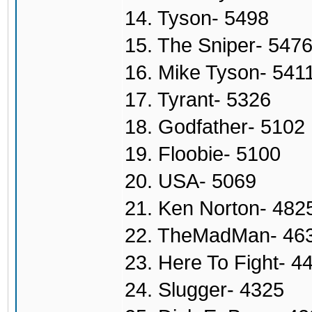
14. Tyson- 5498
15. The Sniper- 547
16. Mike Tyson- 541
17. Tyrant- 5326
18. Godfather- 5102
19. Floobie- 5100
20. USA- 5069
21. Ken Norton- 482
22. TheMadMan- 46
23. Here To Fight- 4
24. Slugger- 4325