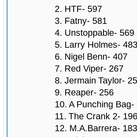
2. HTF- 597
3. Fatny- 581
4. Unstoppable- 569
5. Larry Holmes- 48
6. Nigel Benn- 407
7. Red Viper- 267
8. Jermain Taylor- 2
9. Reaper- 256
10. A Punching Bag-
11. The Crank 2- 19
12. M.A.Barrera- 18