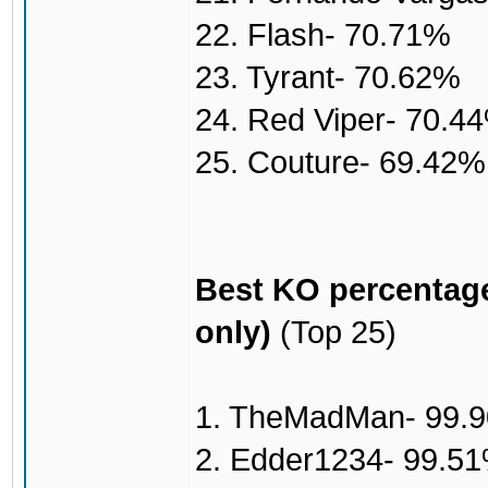
22. Flash- 70.71%
23. Tyrant- 70.62%
24. Red Viper- 70.4
25. Couture- 69.42%
Best KO percentage
only)
(Top 25)
1. TheMadMan- 99.
2. Edder1234- 99.5