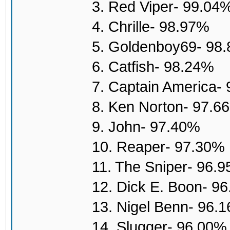
3. Red Viper- 99.04
4. Chrille- 98.97%
5. Goldenboy69- 98
6. Catfish- 98.24%
7. Captain America-
8. Ken Norton- 97.6
9. John- 97.40%
10. Reaper- 97.30%
11. The Sniper- 96.
12. Dick E. Boon- 9
13. Nigel Benn- 96.
14. Slugger- 96.00%