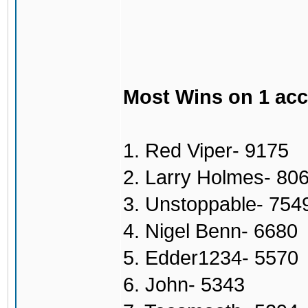
Most Wins on 1 ac
1. Red Viper- 9175
2. Larry Holmes- 80
3. Unstoppable- 754
4. Nigel Benn- 6680
5. Edder1234- 5570
6. John- 5343