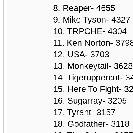
8. Reaper- 4655
9. Mike Tyson- 4327
10. TRPCHE- 4304
11. Ken Norton- 379
12. USA- 3703
13. Monkeytail- 3628
14. Tigeruppercut- 3
15. Here To Fight- 3
16. Sugarray- 3205
17. Tyrant- 3157
18. Godfather- 3118