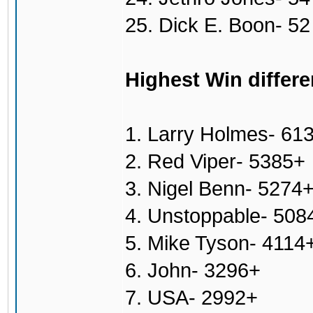
25. Dick E. Boon- 52
Highest Win differe
1. Larry Holmes- 61
2. Red Viper- 5385+
3. Nigel Benn- 5274
4. Unstoppable- 508
5. Mike Tyson- 4114
6. John- 3296+
7. USA- 2992+