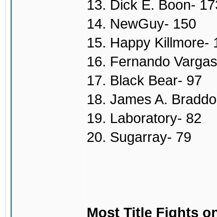
13. Dick E. Boon- 17
14. NewGuy- 150
15. Happy Killmore- 
16. Fernando Vargas
17. Black Bear- 97
18. James A. Braddo
19. Laboratory- 82
20. Sugarray- 79
Most Title Fights o