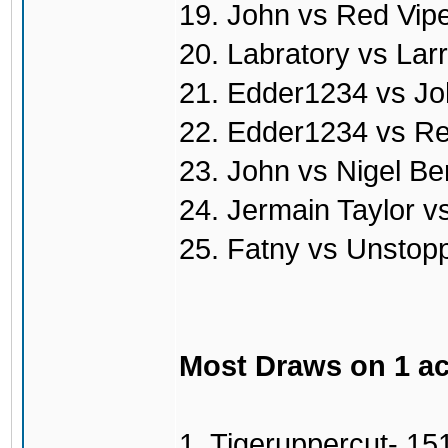
19. John vs Red Vip
20. Labratory vs Lar
21. Edder1234 vs Jo
22. Edder1234 vs Re
23. John vs Nigel Be
24. Jermain Taylor v
25. Fatny vs Unstop
Most Draws on 1 a
1. Tigeruppercut- 15