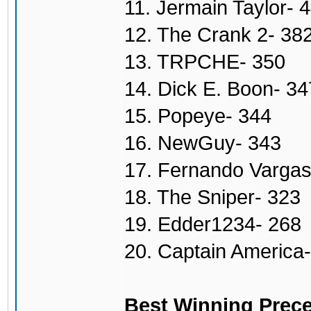
11. Jermain Taylor- 
12. The Crank 2- 38
13. TRPCHE- 350
14. Dick E. Boon- 34
15. Popeye- 344
16. NewGuy- 343
17. Fernando Vargas
18. The Sniper- 323
19. Edder1234- 268
20. Captain America
Best Winning Prece