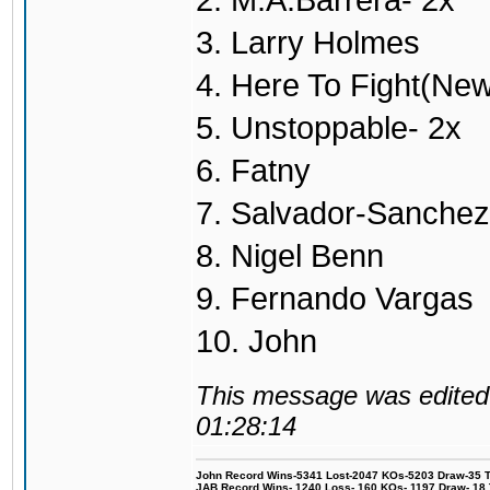
2. M.A.Barrera- 2x
3. Larry Holmes
4. Here To Fight(Ne
5. Unstoppable- 2x
6. Fatny
7. Salvador-Sanchez
8. Nigel Benn
9. Fernando Vargas
10. John
This message was edited 
01:28:14
John Record Wins-5341 Lost-2047 KOs-5203 Draw-35 Tit
JAB Record Wins- 1240 Loss- 160 KOs- 1197 Draw- 18 Ti