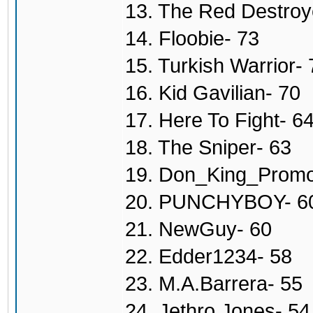
13. The Red Destroy
14. Floobie- 73
15. Turkish Warrior- 
16. Kid Gavilian- 70
17. Here To Fight- 6
18. The Sniper- 63
19. Don_King_Promo
20. PUNCHYBOY- 6
21. NewGuy- 60
22. Edder1234- 58
23. M.A.Barrera- 55
24. Jethro Jones- 54