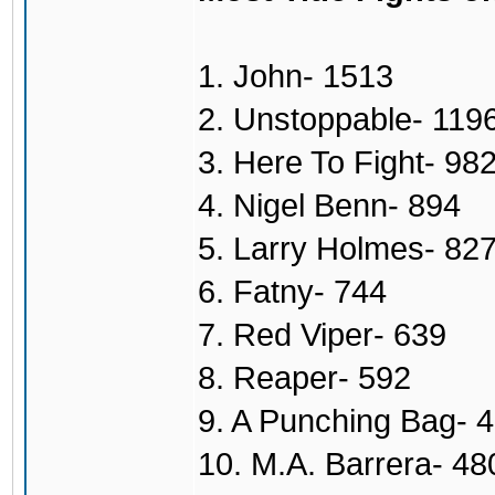
1. John- 1513
2. Unstoppable- 119
3. Here To Fight- 98
4. Nigel Benn- 894
5. Larry Holmes- 82
6. Fatny- 744
7. Red Viper- 639
8. Reaper- 592
9. A Punching Bag- 
10. M.A. Barrera- 48