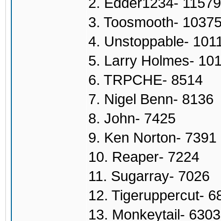
2. Edder1234- 11579
3. Toosmooth- 1037
4. Unstoppable- 101
5. Larry Holmes- 10
6. TRPCHE- 8514
7. Nigel Benn- 8136
8. John- 7425
9. Ken Norton- 7391
10. Reaper- 7224
11. Sugarray- 7026
12. Tigeruppercut- 6
13. Monkeytail- 6303