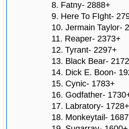
8. Fatny- 2888+
9. Here To FIght- 27
10. Jermain Taylor- 
11. Reaper- 2373+
12. Tyrant- 2297+
13. Black Bear- 217
14. Dick E. Boon- 1
15. Cynic- 1783+
16. Godfather- 1730
17. Labratory- 1728
18. Monkeytail- 168
19. Sugarray- 1600+