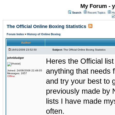
My Forum - y
Search
Recent Topics
Ho
The Official Online Boxing Statistics
Forum Index
»
History of Online Boxing
Author
16/01/2009 23:52:50
Subject:
The Official Online Boxing Statistics
johnbludger
Heres the Official list
anything that needs f
Joined: 24/08/2008 22:48:05
Messages: 1657
Offline
and try your best to 
previously made by N
lists I have made mys
often.