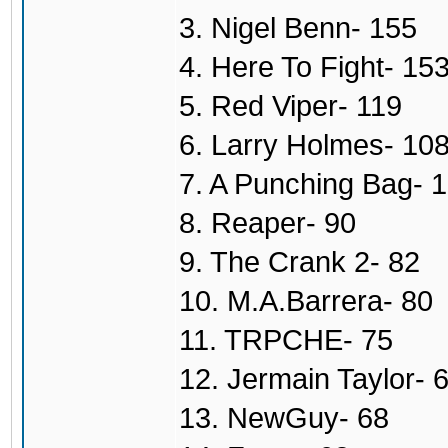
3. Nigel Benn- 155
4. Here To Fight- 15
5. Red Viper- 119
6. Larry Holmes- 10
7. A Punching Bag- 
8. Reaper- 90
9. The Crank 2- 82
10. M.A.Barrera- 80
11. TRPCHE- 75
12. Jermain Taylor- 
13. NewGuy- 68