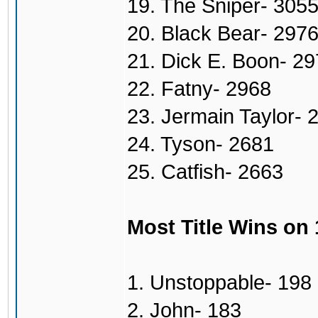
19. The Sniper- 305
20. Black Bear- 297
21. Dick E. Boon- 2
22. Fatny- 2968
23. Jermain Taylor- 
24. Tyson- 2681
25. Catfish- 2663
Most Title Wins on
1. Unstoppable- 198
2. John- 183