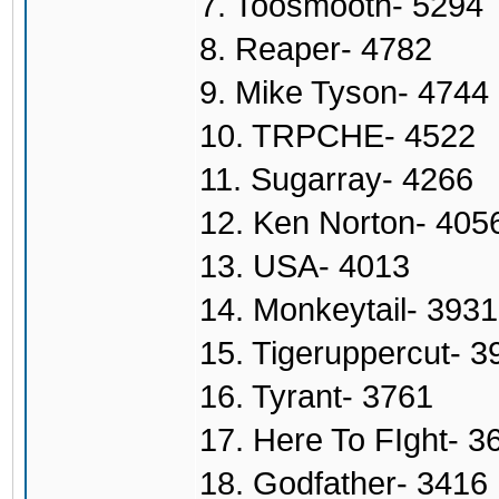
7. Toosmooth- 5294
8. Reaper- 4782
9. Mike Tyson- 4744
10. TRPCHE- 4522
11. Sugarray- 4266
12. Ken Norton- 405
13. USA- 4013
14. Monkeytail- 3931
15. Tigeruppercut- 3
16. Tyrant- 3761
17. Here To FIght- 3
18. Godfather- 3416