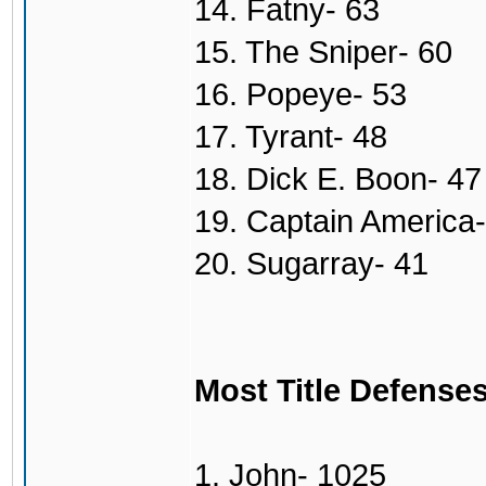
14. Fatny- 63
15. The Sniper- 60
16. Popeye- 53
17. Tyrant- 48
18. Dick E. Boon- 47
19. Captain America-
20. Sugarray- 41
Most Title Defense
1. John- 1025