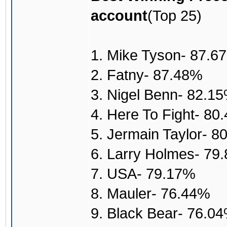
account
(Top 25)
1. Mike Tyson- 87.6
2. Fatny- 87.48%
3. Nigel Benn- 82.1
4. Here To Fight- 80
5. Jermain Taylor- 8
6. Larry Holmes- 79
7. USA- 79.17%
8. Mauler- 76.44%
9. Black Bear- 76.0