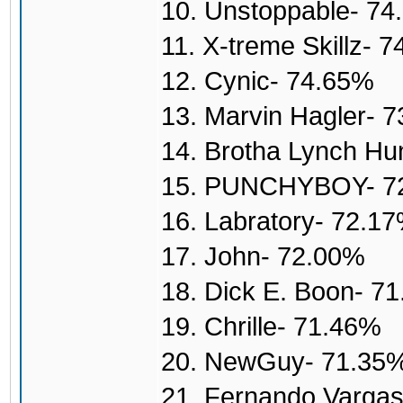
10. Unstoppable- 7
11. X-treme Skillz- 
12. Cynic- 74.65%
13. Marvin Hagler- 
14. Brotha Lynch H
15. PUNCHYBOY- 7
16. Labratory- 72.1
17. John- 72.00%
18. Dick E. Boon- 7
19. Chrille- 71.46%
20. NewGuy- 71.35
21. Fernando Varga