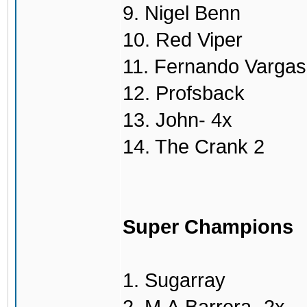
9. Nigel Benn
10. Red Viper
11. Fernando Vargas
12. Profsback
13. John- 4x
14. The Crank 2
Super Champions
1. Sugarray