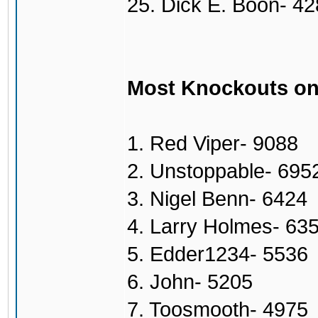
25. Dick E. Boon- 4
Most Knockouts on
1. Red Viper- 9088
2. Unstoppable- 695
3. Nigel Benn- 6424
4. Larry Holmes- 63
5. Edder1234- 5536
6. John- 5205
7. Toosmooth- 4975