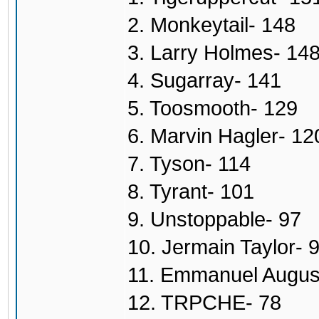
2. Monkeytail- 148
3. Larry Holmes- 14
4. Sugarray- 141
5. Toosmooth- 129
6. Marvin Hagler- 12
7. Tyson- 114
8. Tyrant- 101
9. Unstoppable- 97
10. Jermain Taylor- 
11. Emmanuel Augus
12. TRPCHE- 78