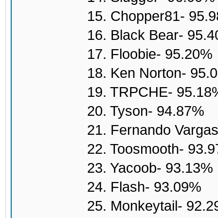
15. Chopper81- 95.
16. Black Bear- 95.
17. Floobie- 95.20%
18. Ken Norton- 95.
19. TRPCHE- 95.18
20. Tyson- 94.87%
21. Fernando Varga
22. Toosmooth- 93.
23. Yacoob- 93.13%
24. Flash- 93.09%
25. Monkeytail- 92.