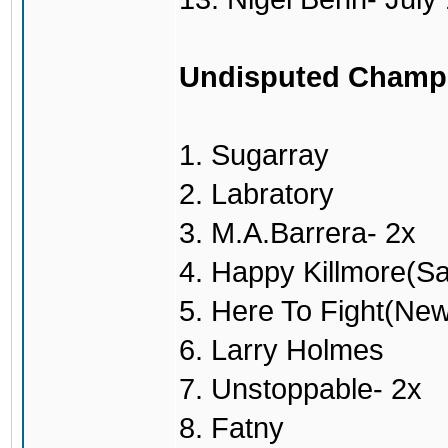
Undisputed Champ
1. Sugarray
2. Labratory
3. M.A.Barrera- 2x
4. Happy Killmore(S
5. Here To Fight(Ne
6. Larry Holmes
7. Unstoppable- 2x
8. Fatny