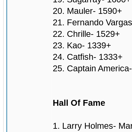
20. Mauler- 1590+
21. Fernando Varga
22. Chrille- 1529+
23. Kao- 1339+
24. Catfish- 1333+
25. Captain America
Hall Of Fame
1. Larry Holmes- Ma