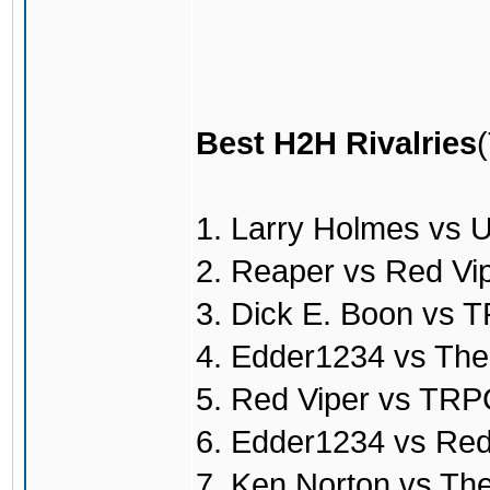
Best H2H Rivalries
1. Larry Holmes vs 
2. Reaper vs Red Vi
3. Dick E. Boon vs
4. Edder1234 vs Th
5. Red Viper vs TR
6. Edder1234 vs Red
7. Ken Norton vs T