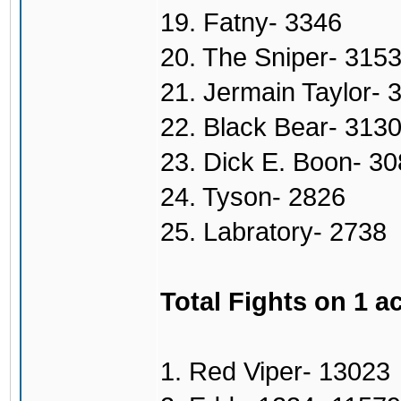
19. Fatny- 3346
20. The Sniper- 315
21. Jermain Taylor- 
22. Black Bear- 313
23. Dick E. Boon- 3
24. Tyson- 2826
25. Labratory- 2738
Total Fights on 1 a
1. Red Viper- 13023