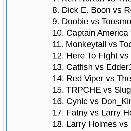
8. Dick E. Boon vs R
9. Doobie vs Toosmo
10. Captain America
11. Monkeytail vs T
12. Here To FIght vs
13. Catfish vs Edde
14. Red Viper vs T
15. TRPCHE vs Slug
16. Cynic vs Don_Ki
17. Fatny vs Larry 
18. Larry Holmes vs