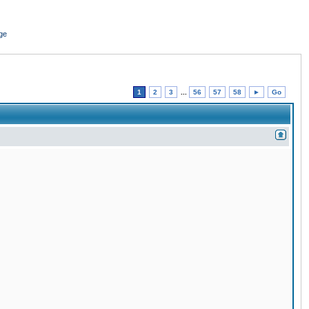
ge
1
2
3
...
56
57
58
►
Go