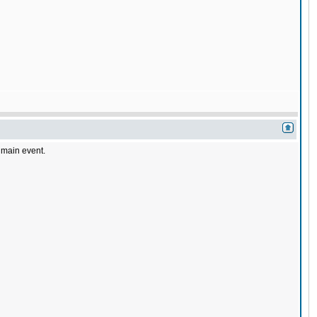
a main event.