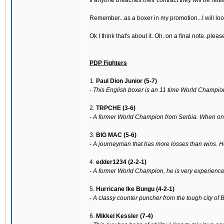
If anyone breaches their contract they will be rele
Remember...as a boxer in my promotion...I will lo
Ok I think that's about it. Oh..on a final note..ple
PDP Fighters
1.
Paul Dion Junior (5-7)
-
This English boxer is an 11 time World Champion.
2.
TRPCHE (3-6)
-
A former World Champion from Serbia. When on for
3.
BIG MAC (5-6)
-
A journeyman that has more losses than wins. 
4.
edder1234 (2-2-1)
-
A former World Champion, he is very experienced 
5.
Hurricane Ike Bungu (4-2-1)
-
A classy counter puncher from the tough city of
6.
Mikkel Kessler (7-4)