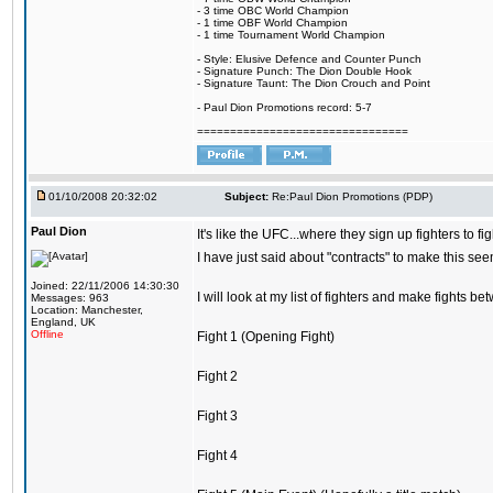
- 3 time OBC World Champion
- 1 time OBF World Champion
- 1 time Tournament World Champion
- Style: Elusive Defence and Counter Punch
- Signature Punch: The Dion Double Hook
- Signature Taunt: The Dion Crouch and Point
- Paul Dion Promotions record: 5-7
================================
01/10/2008 20:32:02
Subject:
Re:Paul Dion Promotions (PDP)
Paul Dion
It's like the UFC...where they sign up fighters to f
I have just said about "contracts" to make this see
Joined: 22/11/2006 14:30:30
I will look at my list of fighters and make fights be
Messages: 963
Location: Manchester,
England, UK
Offline
Fight 1 (Opening Fight)
Fight 2
Fight 3
Fight 4