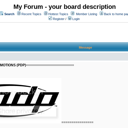
My Forum - your board description
Search
Recent Topics
Hottest Topics
Member Listing
Back to home pa
Register
/
Login
Message
MOTIONS (PDP)
========================
================