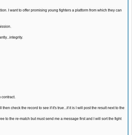
n. I want to offer promising young fighters a platform from which they can
ission.
ly...integrity.
 contract.
n check the record to see if it's true...if it is I will post the result next to the
ree to the re-match but must send me a message first and I will sort the fight