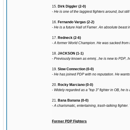
15.
Dirk Diggler (2-0)
-
He is one of the laggiest fighters around, but sti
16.
Fernando Vargas (2-2)
-
He is a future Hall of Famer. An absolute beast in
17.
Redneck (2-6)
-
A former World Champion. He was sacked from PD
18.
JACKSON (1-1)
-
Previously known as emmj...he is new to PDP...h
19.
Slow Connection (0-0)
-
He has joined PDP with no reputation. He wants r
20.
Rocky Marciano (0-0)
-
Widely regarded as a "top 3" fighter in OB, he i
21.
Bana Banana (0-0)
-
A charismatic, entertaining, trash-talking fighter
Former PDP Fighters