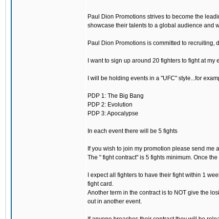
Paul Dion Promotions strives to become the leadi
showcase their talents to a global audience and wa
Paul Dion Promotions is committed to recruiting, 
I want to sign up around 20 fighters to fight at my 
I will be holding events in a "UFC" style...for examp
PDP 1: The Big Bang
PDP 2: Evolution
PDP 3: Apocalypse
In each event there will be 5 fights
If you wish to join my promotion please send me 
The " fight contract" is 5 fights minimum. Once the
I expect all fighters to have their fight within 1 wee
fight card.
Another term in the contract is to NOT give the los
out in another event.