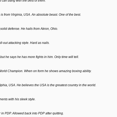
nd can bang with the best of them.
e is from Virginia, USA. An absolute beast. One of the best.
solid defense. He hails from Akron, Ohio.
l-out attacking style. Hard as nails.
 he says he has more fights in him. Only time will tell.
World Champion. When on form he shows amazing boxing ability.
phia, USA. He believes the USA is the greatest country in the world.
ents with his sleek style.
r in PDP. Allowed back into PDP after quitting.