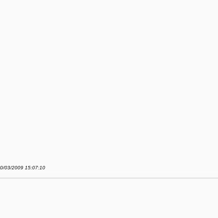
20/03/2009 15:07:10