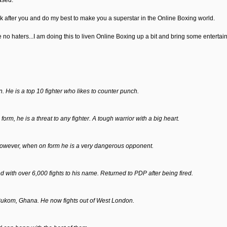
ased.
ok after you and do my best to make you a superstar in the Online Boxing world.
ase no haters...I am doing this to liven Online Boxing up a bit and bring some enterta
 He is a top 10 fighter who likes to counter punch.
m, he is a threat to any fighter. A tough warrior with a big heart.
However, when on form he is a very dangerous opponent.
with over 6,000 fights to his name. Returned to PDP after being fired.
 Bukom, Ghana. He now fights out of West London.