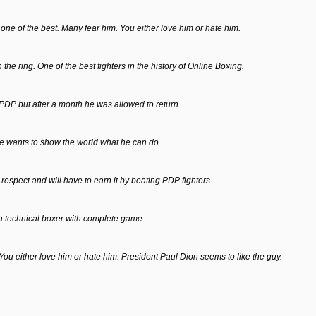
ll one of the best. Many fear him. You either love him or hate him.
 the ring. One of the best fighters in the history of Online Boxing.
P but after a month he was allowed to return.
e wants to show the world what he can do.
espect and will have to earn it by beating PDP fighters.
s a technical boxer with complete game.
. You either love him or hate him. President Paul Dion seems to like the guy.