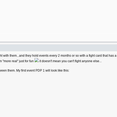
ight with them...and they hold events every 2 months or so with a fight card that has 
m "more real" just for fun
it doesn't mean you can't fight anyone else...
tween them. My first event PDP 1 will look like this: