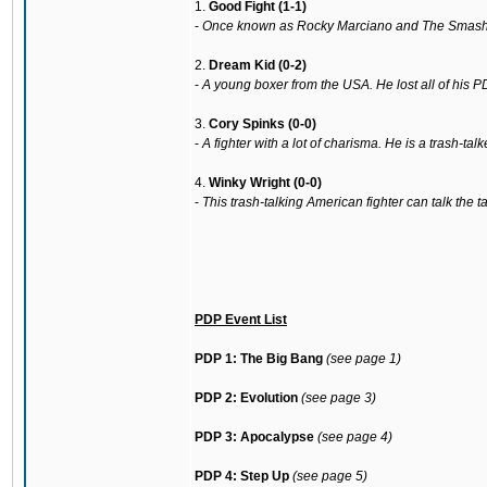
1.
Good Fight (1-1)
-
Once known as Rocky Marciano and The Smashing 
2.
Dream Kid (0-2)
-
A young boxer from the USA. He lost all of his P
3.
Cory Spinks (0-0)
-
A fighter with a lot of charisma. He is a trash-t
4.
Winky Wright (0-0)
-
This trash-talking American fighter can talk the 
PDP Event List
PDP 1: The Big Bang
(see page 1)
PDP 2: Evolution
(see page 3)
PDP 3: Apocalypse
(see page 4)
PDP 4: Step Up
(see page 5)