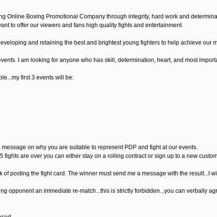
ng Online Boxing Promotional Company through integrity, hard work and determinatio
nt to offer our viewers and fans high quality fights and entertainment.
developing and retaining the best and brightest young fighters to help achieve our m
events. I am looking for anyone who has skill, determination, heart, and most important
le...my first 3 events will be:
a message on why you are suitable to represent PDP and fight at our events.
 5 fights are over you can either stay on a rolling contract or sign up to a new custom
k of posting the fight card. The winner must send me a message with the result...I will the
ing opponent an immediate re-match...this is strictly forbidden...you can verbally ag