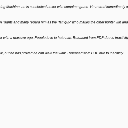
Machine, he is a technical boxer with complete game. He retired immediately afte
DP fights and many regard him as the "fall guy" who makes the other fighter win and 
alker with a massive ego. People love to hate him. Released from PDP due to inactivity
talk, but he has proved he can walk the walk. Released from PDP due to inactivity.