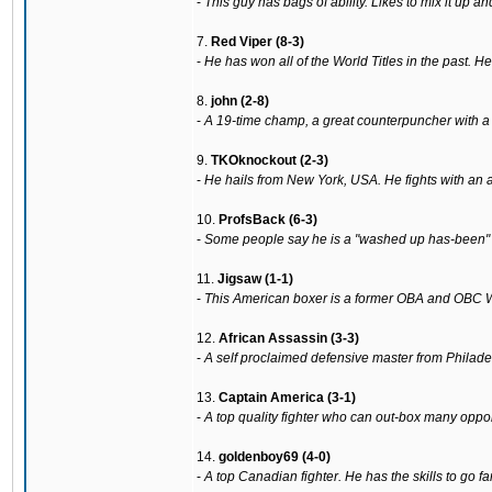
-
This guy has bags of ability. Likes to mix it up a
7.
Red Viper (8-3)
-
He has won all of the World Titles in the past. H
8.
john (2-8)
-
A 19-time champ, a great counterpuncher with a 
9.
TKOknockout (2-3)
-
He hails from New York, USA. He fights with an al
10.
ProfsBack (6-3)
-
Some people say he is a "washed up has-been" but
11.
Jigsaw (1-1)
-
This American boxer is a former OBA and OBC 
12.
African Assassin (3-3)
-
A self proclaimed defensive master from Philadel
13.
Captain America (3-1)
-
A top quality fighter who can out-box many oppon
14.
goldenboy69 (4-0)
-
A top Canadian fighter. He has the skills to go fa