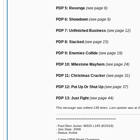
PDP 5: Revenge
(see page 6)
PDP 6: Showdown
(see page 9)
PDP 7: Unfinished Business
(see page 12)
PDP 8: Stacked
(see page 15)
PDP 9: Enemies Collide
(see page 19)
PDP 10: Milestone Mayhem
(see page 24)
PDP 11: Christmas Cracker
(see page 31)
PDP 12: Put Up Or Shut Up
(see page 37)
PDP 13: Just Fight
(see page 44)
This message was edited 138 times. Last update was at 
================================
- Paul Dion Junior: W320 L165 (KO319)
- Join Date: 2006
- Status: Active
- 7 time OBW World Champion