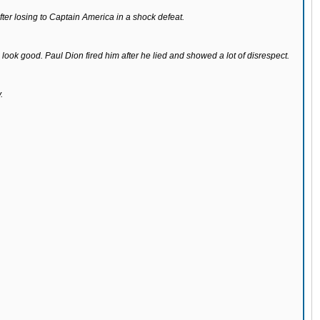
r losing to Captain America in a shock defeat.
look good. Paul Dion fired him after he lied and showed a lot of disrespect.
.