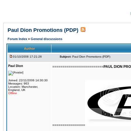
Paul Dion Promotions (PDP)
Forum Index
»
General discussions
Author
01/10/2008 17:21:26
Subject:
Paul Dion Promotions (PDP)
Paul Dion
=========================
PAUL DION PRO
Joined: 22/11/2006 14:30:30
Messages: 963
Location: Manchester,
England, UK
Offline
================