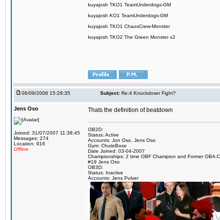
kuyajosh TKO1 TeamUnderdogs-GM
kuyajosh KO1 TeamUnderdogs-GM
kuyajosh TKO1 ChaosCrew-Monster
kuyajosh TKO2 The Green Monster x2
06/09/2008 15:29:35
Subject:
Re:4 Knockdown Fight?
Jens Oso
Thats the definition of beatdown
OB2D:
Joined: 31/07/2007 11:38:45
Status: Active
Messages: 274
Accounts: Jon Oso, Jens Oso
Location: 916
Gym: ChuteBoxe
Offline
Date Joined: 03-04-2007
Championships: 2 time OBF Champion and Former OBA 
#19 Jens Oso
OB3D:
Status: Inactive
Accounts: Jens Pulver