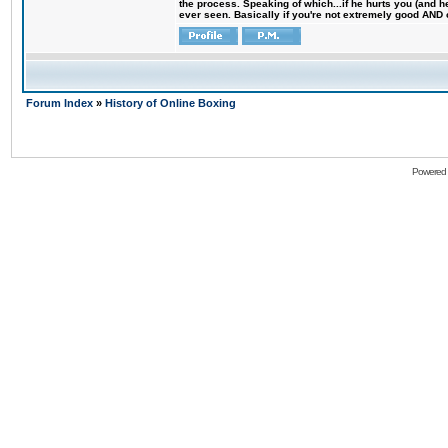
the process. Speaking of which...if he hurts you (and h
ever seen. Basically if you're not extremely good AND cre
Forum Index
»
History of Online Boxing
Powered