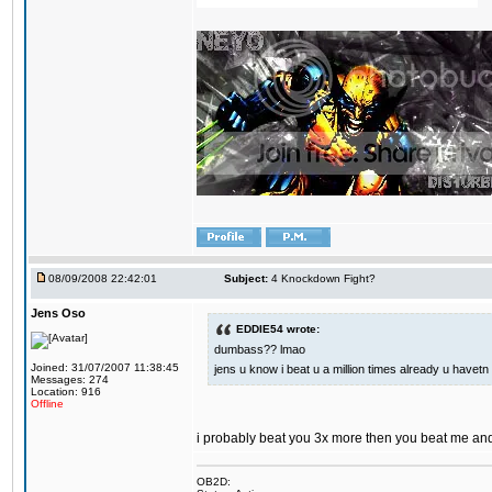
08/09/2008 22:42:01
Subject:
4 Knockdown Fight?
Jens Oso
EDDIE54 wrote:
dumbass?? lmao
Joined: 31/07/2007 11:38:45
jens u know i beat u a million times already u havetn 
Messages: 274
Location: 916
Offline
i probably beat you 3x more then you beat me and
OB2D: