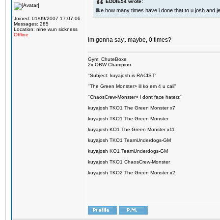
EDDIE54 wrote:
like how many times have i done that to u josh and j
Joined: 01/09/2007 17:07:06
Messages: 285
Location: nine wun sickness
Offline
im gonna say.. maybe, 0 times?
Gym: ChuteBoxe
2x OBW Champion
"Subject: kuyajosh is RACIST"
"The Green Monster> ill ko em 4 u cali"
"ChaosCrew-Monster> i dont face haterz"
kuyajosh TKO1 The Green Monster x7
kuyajosh TKO1 The Green Monster
kuyajosh KO1 The Green Monster x11
kuyajosh TKO1 TeamUnderdogs-GM
kuyajosh KO1 TeamUnderdogs-GM
kuyajosh TKO1 ChaosCrew-Monster
kuyajosh TKO2 The Green Monster x2