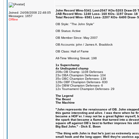
John Record Wins-5341 Lost-2047 KOs-5203 Draw-35 Tit
Joined: 24/08/2008 22:48:05
JAB Record Wins- 1240 Loss- 160 KOs- 1197 Draw- 18 Ti
Messages: 1657
Total Record Wins- 6581 Loss- 2207 KOs- 6400 Draw- 
Offline
OB Style: "The John Style"
OB Status: Active
OB Member Since: May 2007
OB Accounts: john / James A. Braddock
OB Class: Hall of Fame
All-Time Winning Streak: 198
1x Superchamp
4x Undisputed champ
208x OB Champ- 1108 Defenses
23x OBA Champion Defenses- 104
35x OBC Champion Defenses- 139
128x OBF Champion Defenses- 830
10x OBW Champion Defenses- 6
12x Tournament Champion Defenses- 29
The Legend
The Beast
The Machine
"John represents the renaissance of OB. John stepped u
this game interesting and alive. I was there when he fi
became a HOF´er. I may not be a great fighter myself, but
the spark that became a flame that turned into a devas
square off against OB´s best to further improve his s
Big Bad John." - Dick E. Boon
"The thing with John is that he's just so extremely acc
small hook and the long upper. Well they're useless ag