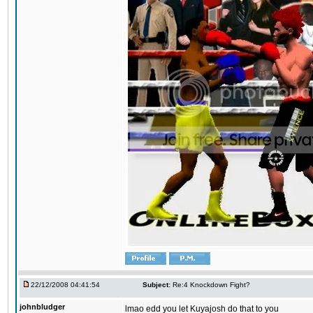
22/12/2008 04:41:54
Subject:
Re:4 Knockdown Fight?
johnbludger
lmao edd you let Kuyajosh do that to you