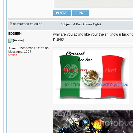
08/09/2008 23:08:30
Subject:
4 Knockdown Fight?
EDDIE54
why are you acting like your the shit now u fuckin
PUNK!
Joined: 15/08/2007 12:45:05
Messages: 1254
Offline