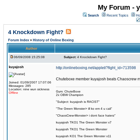
My Forum - y
Search
Recent Topics
Ho
4 Knockdown Fight?
Forum Index
»
History of Online Boxing
Author
06/09/2008 15:25:08
Subject:
4 Knockdown Fight?
kuyajosh
http://onlineboxing.net/applet/?fight_id=713598
Chuteboxe member kuyajosh beats Chaoscrew 
Joined: 01/09/2007 17:07:06
Messages: 285
Location: nine wun sickness
Gym: ChuteBoxe
Offline
2x OBW Champion
"Subject: kuyajosh is RACIST"
"The Green Monster> ill ko em 4 u cali"
"ChaosCrew-Monster> i dont face haterz"
kuyajosh TKO1 The Green Monster x7
kuyajosh TKO1 The Green Monster
kuyajosh KO1 The Green Monster x11