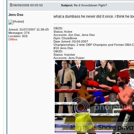
08/09/2008 00:05:53
Subject:
Re:4 Knockdown Fight?
Jens Oso
what a dumbass he never did it once. i think he t
OB2D:
Joined: 31/07/2007 11:38:45
Status: Active
Messages: 274
Accounts: Jon Oso, Jens Oso
Location: 916
Gym: ChuteBoxe
Offline
Date Joined: 03-04-2007
Championships: 2 time OBF Champion and Former OBA 
#19 Jens Oso
OB3D:
Status: Inactive
Accounts: Jens Pulver