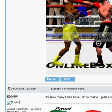
06/09/2008 16:42:19
Subject:
4 Knockdown Fight?
EDDIE54
like how many times have i done that to u josh an
Joined: 15/08/2007 12:45:05
Messages: 1254