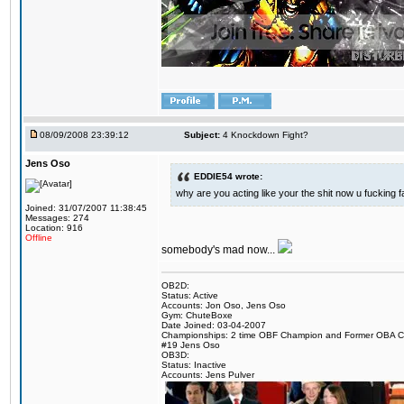
08/09/2008 23:39:12
Subject:
4 Knockdown Fight?
Jens Oso
EDDIE54 wrote:
why are you acting like your the shit now u fucking 
Joined: 31/07/2007 11:38:45
Messages: 274
Location: 916
Offline
somebody's mad now...
OB2D:
Status: Active
Accounts: Jon Oso, Jens Oso
Gym: ChuteBoxe
Date Joined: 03-04-2007
Championships: 2 time OBF Champion and Former OBA 
#19 Jens Oso
OB3D:
Status: Inactive
Accounts: Jens Pulver