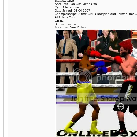
Status: Active
Accounts: Jon Oso, Jens Oso
Gym: ChuteBoxe
Date Joined: 03-04-2007
Championships: 2 time OBF Champion and Former OBA 
#19 Jens Oso
OB3D:
Status: Inactive
Accounts: Jens Pulver