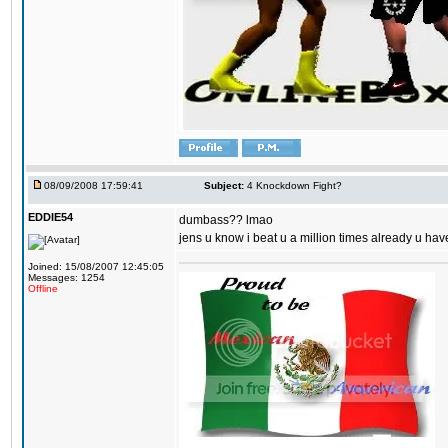
08/09/2008 17:59:41
Subject:
4 Knockdown Fight?
EDDIE54
dumbass?? lmao
jens u know i beat u a million times already u have
Joined: 15/08/2007 12:45:05
Messages: 1254
Offline