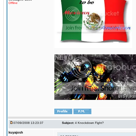
Offline
07/09/2008 13:23:37
Subject:
4 Knockdown Fight?
kuyajosh