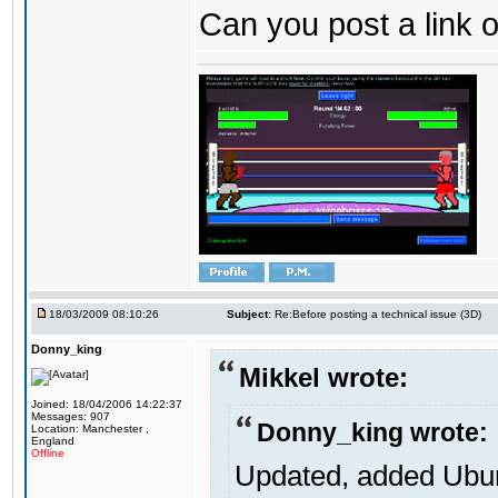
Can you post a link o
18/03/2009 08:10:26
Subject:
Re:Before posting a technical issue (3D)
Donny_king
Mikkel wrote:
Joined: 18/04/2006 14:22:37
Messages: 907
Donny_king wrote:
Location: Manchester ,
England
Offline
Updated, added Ubunt