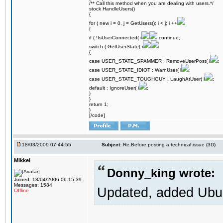
/** Call this method when you are dealing with users.*/
stock HandleUsers()
{
for ( new i = 0, j = GetUsers(); i < j; i ++
{
if ( !IsUserConnected( i
continue;
switch ( GetUserState( i
{
case USER_STATE_SPAMMER : RemoveUserPost( i
;
case USER_STATE_IDIOT : WarnUser( i
;
case USER_STATE_TOUGHGUY : LaughAtUser( i
;
default : IgnoreUser( i
;
}
}
return 1;
}
[/code]
18/03/2009 07:44:55
Subject:
Re:Before posting a technical issue (3D)
Mikkel
Donny_king wrote:
Joined: 18/04/2006 06:15:39
Messages: 1584
Updated, added Ubunt
Offline