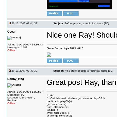
20/10/2007 08:44:31
Subject:
Before posting a technical issue (3D)
Oscar
Nice one Ray! Should
Joined: 05/01/2007 15:36:43
Messages: 1488
Oscar De La Hoya 1025 - 842
Offline
20/10/2007 09:37:39
Subject:
Re:Before posting a technical issue (3D)
Donny_king
Great post Ray, than
Joined: 18/04/2006 14:22:37
Messages: 907
[code]
Location: Manchester ,
/** Call this method when you want to play OB.*/
England
public void playOb() {
Offline
getSomeBeers();
turnOnComputer();
loadOb();
while(moreBeers()) {
challengeSomeone();