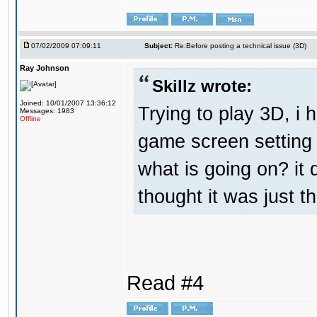
07/02/2009 07:09:11
Subject:
Re:Before posting a technical issue (3D)
Ray Johnson
Skillz wrote:
Joined: 10/01/2007 13:36:12
Trying to play 3D, i 
Messages: 1983
Offline
game screen setting 
what is going on? it 
thought it was just t
Read #4