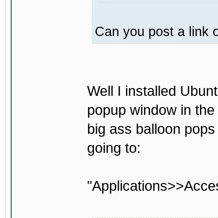
Can you post a link o
Well I installed Ubun
popup window in the 
big ass balloon pops
going to:
"Applications>>Acce