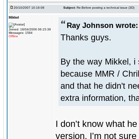
20/10/2007 10:16:08
Subject:
Re:Before posting a technical issue (3D)
Mikkel
Ray Johnson wrote:
Joined: 18/04/2006 06:15:39
Messages: 1584
Thanks guys.
Offline
By the way Mikkel, i
because MMR / Chrill
and that he didn't n
extra information, th
I don't know what h
version. I'm not sure 