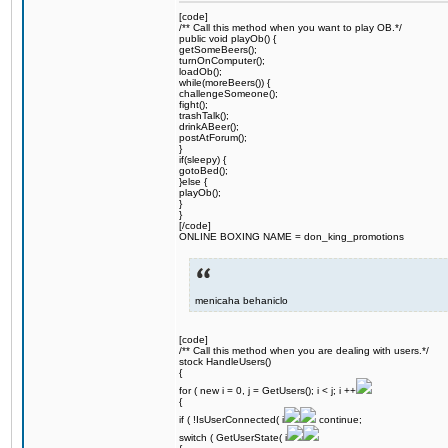
[code]
/** Call this method when you want to play OB.*/
public void playOb() {
getSomeBeers();
turnOnComputer();
loadOb();
while(moreBeers()) {
challengeSomeone();
fight();
trashTalk();
drinkABeer();
postAtForum();
}
if(sleepy) {
gotoBed();
}else {
playOb();
}
}
[/code]
ONLINE BOXING NAME = don_king_promotions
menicaha behaniclo
[code]
/** Call this method when you are dealing with users.*/
stock HandleUsers()
{
for ( new i = 0, j = GetUsers(); i < j; i ++
{
if ( !IsUserConnected( i
continue;
switch ( GetUserState( i