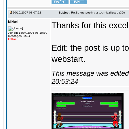
20/10/2007 08:07:22
Subject:
Re:Before posting a technical issue (3D)
Mikkel
Thanks for this excel
Joined: 18/04/2006 06:15:39
Messages: 1584
Offline
Edit: the post is up 
webstart.
This message was edited 
20:53:24