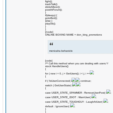
fight();
trashTalk();
drinkABeer();
postAtForum();
}
if(sleepy) {
gotoBed();
}else {
playOb();
}
}
[/code]
ONLINE BOXING NAME = don_king_promotions
menicaha behaniclo
[code]
/** Call this method when you are dealing with users.*/
stock HandleUsers()
{
for ( new i = 0, j = GetUsers(); i < j; i ++
{
if ( !IsUserConnected( i
continue;
switch ( GetUserState( i
{
case USER_STATE_SPAMMER : RemoveUserPost( i
;
case USER_STATE_IDIOT : WarnUser( i
;
case USER_STATE_TOUGHGUY : LaughAtUser( i
;
default : IgnoreUser( i
;
}
}