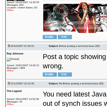
Joined: 01/03/2007 14:35:55
Messages: 844
Location: United States, DC
Offline
25/10/2007 07:26:31
Subject:
Before posting a technical issue (3D)
Ray Johnson
Post a topic showing
wrong.
Joined: 10/01/2007 13:36:12
Messages: 1983
Offline
21/12/2007 15:15:36
Subject:
Re:Before posting a technical issue (3D)
The Legend
You need latest Java
Joined: 09/11/2007 14:52:38
out of synch issues wh
Messages: 33
Offline