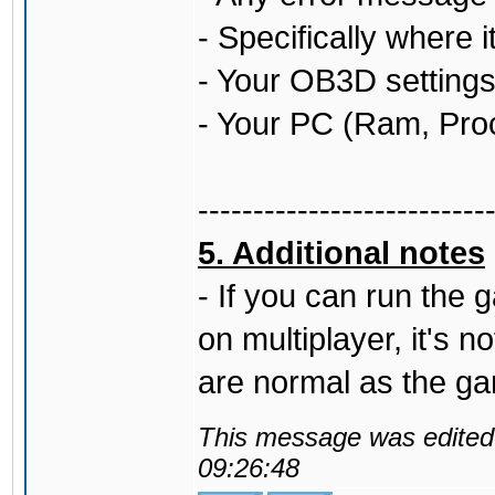
- Specifically where 
- Your OB3D settings 
- Your PC (Ram, Pro
--------------------------
5. Additional notes
- If you can run the
on multiplayer, it's 
are normal as the g
This message was edited 
09:26:48