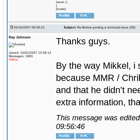
return 1;
}
[/code]
20/10/2007 09:56:21
Subject:
Re:Before posting a technical issue (3D)
Ray Johnson
Thanks guys.
Joined: 10/01/2007 13:36:12
Messages: 1983
Offline
By the way Mikkel, i 
because MMR / Chrill
and that he didn't ne
extra information, th
This message was edited 
09:56:46