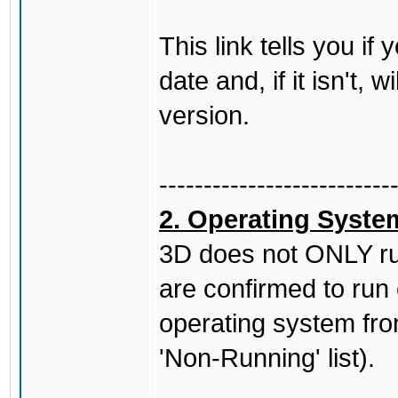
This link tells you if
date and, if it isn't, 
version.
--------------------------
2. Operating Syste
3D does not ONLY ru
are confirmed to run
operating system fro
'Non-Running' list).