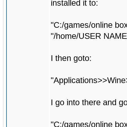
installed it to:
"C:/games/online box
"/home/USER NAME H
I then goto:
"Applications>>Wine
I go into there and g
"C:/games/online box