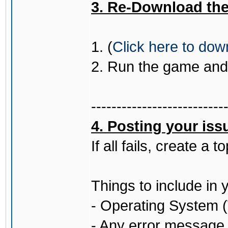
3. Re-Download the 
1. (
Click here to do
2. Run the game and 
--------------------------
4. Posting your iss
If all fails, create a
Things to include in 
- Operating System (
- Any error message (