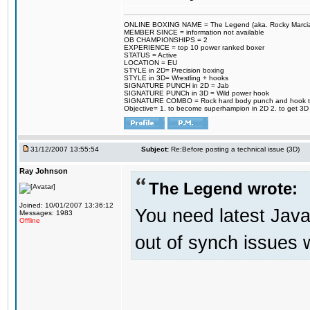
ONLINE BOXING NAME = The Legend (aka. Rocky Marci
MEMBER SINCE = information not available
OB CHAMPIONSHIPS = 2
EXPERIENCE = top 10 power ranked boxer
STATUS = Active
LOCATION = EU
STYLE in 2D= Precision boxing
STYLE in 3D= Wrestling + hooks
SIGNATURE PUNCH in 2D = Jab
SIGNATURE PUNCh in 3D = Wild power hook
SIGNATURE COMBO = Rock hard body punch and hook t
Objective= 1. to become superhampion in 2D 2. to get 3D 
31/12/2007 13:55:54
Subject:
Re:Before posting a technical issue (3D)
Ray Johnson
The Legend wrote:
Joined: 10/01/2007 13:36:12
You need latest Java
Messages: 1983
Offline
out of synch issues w