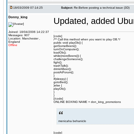
18/03/2009 07:14:25
Subject:
Re:Before posting a technical issue (3D)
Donny_king
Updated, added Ubunt
Joined: 18/04/2006 14:22:37
Messages: 907
[code]
Location: Manchester ,
/** Call this method when you want to play OB.*/
England
public void playOb() {
Offline
getSomeBeers();
turnOnComputer();
loadOb();
while(moreBeers()) {
challengeSomeone();
fight();
trashTalk();
drinkABeer();
postAtForum();
}
if(sleepy) {
gotoBed();
}else {
playOb();
}
}
[/code]
ONLINE BOXING NAME = don_king_promotions
menicaha behaniclo
[code]