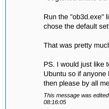
Run the "ob3d.exe" li
chose the default set
That was pretty much 
PS. I would just like
Ubuntu so if anyone 
then please by all me
This message was edited 
08:16:05