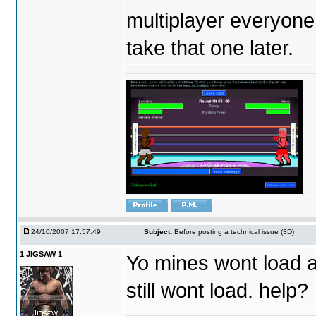
multiplayer everyone
take that one later.
24/10/2007 17:57:49
Subject:
Before posting a technical issue (3D)
1 JIGSAW 1
Yo mines wont load at
still wont load. help?