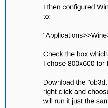
I then configured Win
to:
"Applications>>Wine
Check the box which 
I chose 800x600 for t
Download the "ob3d.m
right click and choos
will run it just the 