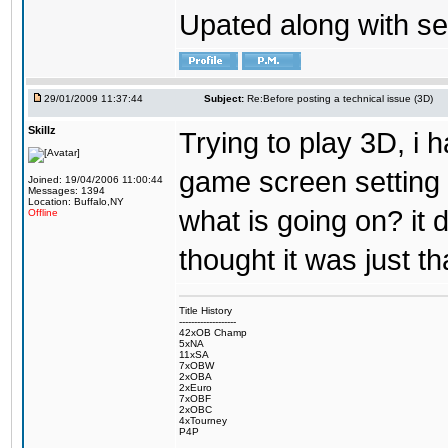
Upated along with se
29/01/2009 11:37:44
Subject:
Re:Before posting a technical issue (3D)
Skillz
Trying to play 3D, i 
game screen setting 
Joined: 19/04/2006 11:00:44
Messages: 1394
Location: Buffalo,NY
what is going on? it 
Offline
thought it was just th
Title History
-------------------
42xOB Champ
5xNA
11xSA
7xOBW
2xOBA
2xEuro
7xOBF
2xOBC
4xTourney
P4P