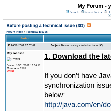
My Forum - y
Search
Recent Topics
Ho
Before posting a technical issue (3D)
Forum Index
»
Technical issues
Author
20/10/2007 07:07:02
Subject:
Before posting a technical issue (3D)
Ray Johnson
1. Download the lat
Joined: 10/01/2007 13:36:12
Messages: 1983
Offline
If you don't have Jav
synchronization issues
below:
http://java.com/en/d