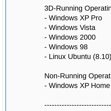
3D-Running Operati
- Windows XP Pro
- Windows Vista
- Windows 2000
- Windows 98
- Linux Ubuntu (8.10
Non-Running Operat
- Windows XP Home
--------------------------