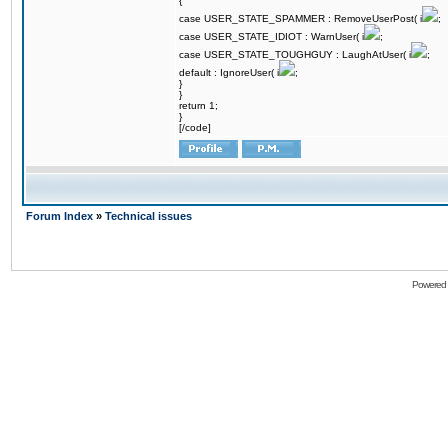
{
case USER_STATE_SPAMMER : RemoveUserPost( i
;
case USER_STATE_IDIOT : WarnUser( i
;
case USER_STATE_TOUGHGUY : LaughAtUser( i
;
default : IgnoreUser( i
;
}
}
return 1;
}
[/code]
Forum Index
»
Technical issues
Powered