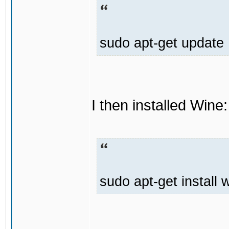
sudo apt-get update
I then installed Wine:
sudo apt-get install 