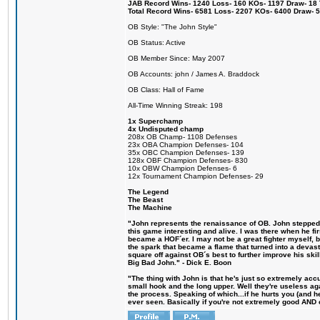
JAB Record Wins- 1240 Loss- 160 KOs- 1197 Draw- 18 Ti
Total Record Wins- 6581 Loss- 2207 KOs- 6400 Draw- 
OB Style: "The John Style"
OB Status: Active
OB Member Since: May 2007
OB Accounts: john / James A. Braddock
OB Class: Hall of Fame
All-Time Winning Streak: 198
1x Superchamp
4x Undisputed champ
208x OB Champ- 1108 Defenses
23x OBA Champion Defenses- 104
35x OBC Champion Defenses- 139
128x OBF Champion Defenses- 830
10x OBW Champion Defenses- 6
12x Tournament Champion Defenses- 29
The Legend
The Beast
The Machine
"John represents the renaissance of OB. John stepped u
this game interesting and alive. I was there when he fi
became a HOF´er. I may not be a great fighter myself, but
the spark that became a flame that turned into a devas
square off against OB´s best to further improve his s
Big Bad John." - Dick E. Boon
"The thing with John is that he's just so extremely acc
small hook and the long upper. Well they're useless ag
the process. Speaking of which...if he hurts you (and h
ever seen. Basically if you're not extremely good AND cre