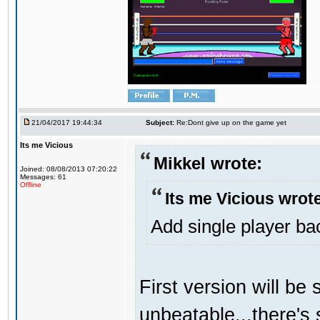
21/04/2017 19:44:34
Subject:
Re:Dont give up on the game yet
Its me Vicious
Mikkel wrote:
Joined: 08/08/2013 07:20:22
Messages: 61
Offline
Its me Vicious wrot
Add single player back
First version will be 
unbeatable...there's 