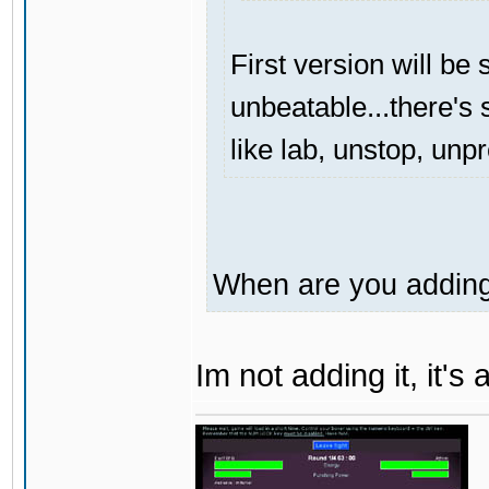
First version will be 
unbeatable...there's s
like lab, unstop, unp
When are you adding 
Im not adding it, it'