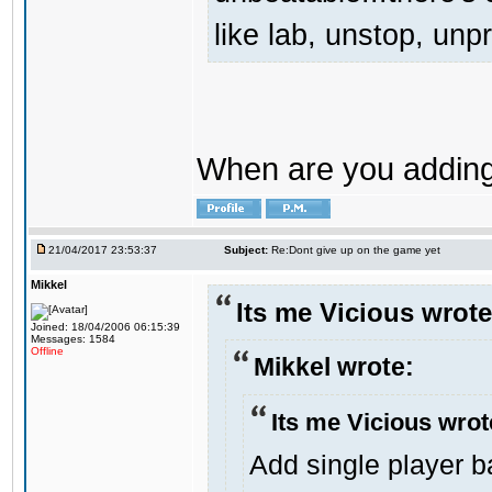
like lab, unstop, un
When are you adding 
21/04/2017 23:53:37
Subject:
Re:Dont give up on the game yet
Mikkel
Its me Vicious wrote
Joined: 18/04/2006 06:15:39
Messages: 1584
Offline
Mikkel wrote:
Its me Vicious wrot
Add single player ba