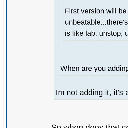
First version will be
unbeatable...there's
is like lab, unstop
When are you adding 
Im not adding it, it'
So when does that 