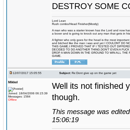
DESTROY SOME 
Lord Lean
Rush combo/Head Finisher(Mostly)
A man who was a starter known has the Lord and now has g
a boxer and is going to knock out any man that gets in his
A fighter who only goes for the head is the most important 
and bitched like the man i was and yet I COULDNT
THIS GAME.I PROVED THAT IF I TESTED OUT DIFFER
DECIDED TO DO ANOTHER THING.DON'T EVEN A FUCK 
DROP A MAN DOWN IN THE GROUND TO WIN ALL THE 
GAME.
12/07/2017 15:05:55
Subject:
Re:Dont give up on the game yet
Mikkel
Well its not finished 
Joined: 18/04/2006 06:15:39
though.
Messages: 1584
Offline
This message was edited 
15:06:19