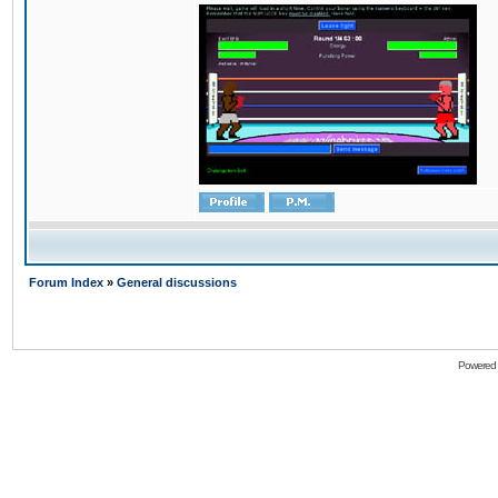
Forum Index
»
General discussions
Powered