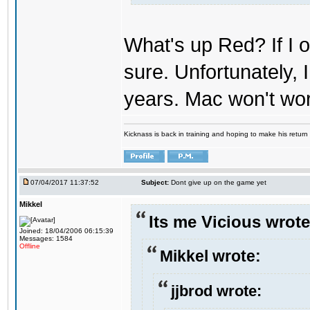
What's up Red? If I o
sure. Unfortunately,
years. Mac won't wo
Kicknass is back in training and hoping to make his return
07/04/2017 11:37:52
Subject:
Dont give up on the game yet
Mikkel
Its me Vicious wrote
Joined: 18/04/2006 06:15:39
Messages: 1584
Offline
Mikkel wrote:
jjbrod wrote: