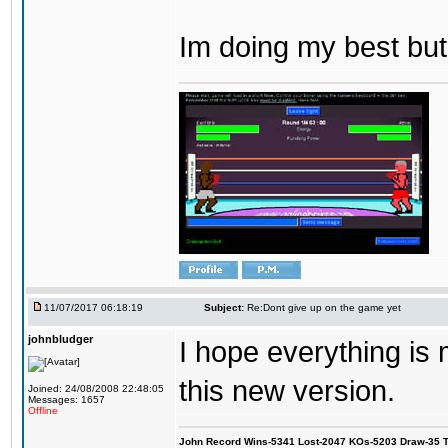
Im doing my best but
11/07/2017 06:18:19
Subject:
Re:Dont give up on the game yet
johnbludger
I hope everything is
this new version.
Joined: 24/08/2008 22:48:05
Messages: 1657
Offline
John Record Wins-5341 Lost-2047 KOs-5203 Draw-35 Tit