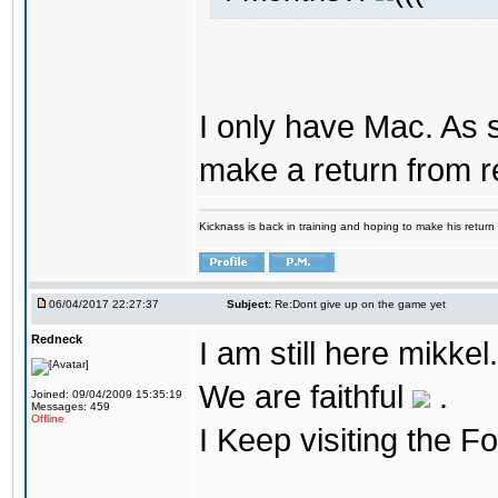
I only have Mac. As 
make a return from 
Kicknass is back in training and hoping to make his return
06/04/2017 22:27:37
Subject:
Re:Dont give up on the game yet
Redneck
I am still here mikke
We are faithful
.
Joined: 09/04/2009 15:35:19
Messages: 459
Offline
I Keep visiting the F