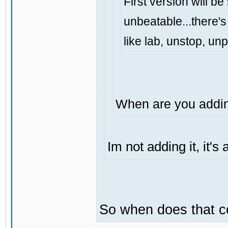
First version will be
unbeatable...there's 
like lab, unstop, un
When are you addin
Im not adding it, it'
So when does that 