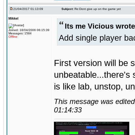
21/04/2017 01:13:09
Subject:
Re:Dont give up on the game yet
Mikkel
Its me Vicious wrote
Joined: 18/04/2006 06:15:39
Messages: 1584
Add single player back
Offline
First version will be 
unbeatable...there's 
is like lab, unstop, 
This message was edited 
01:14:33