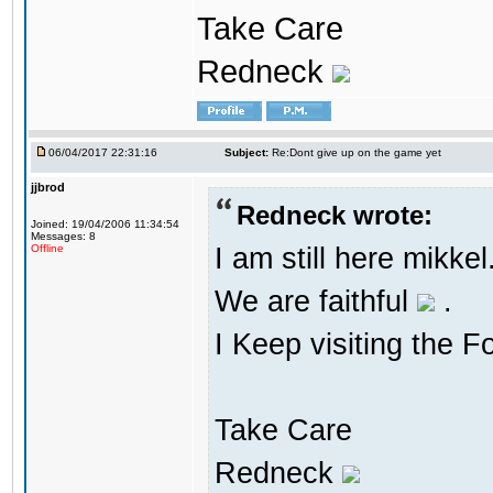
Take Care
Redneck
06/04/2017 22:31:16
Subject:
Re:Dont give up on the game yet
jjbrod
Redneck wrote:
Joined: 19/04/2006 11:34:54
Messages: 8
I am still here mikke
Offline
We are faithful
.
I Keep visiting the F
Take Care
Redneck