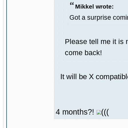
Mikkel wrote:
Got a surprise com
Please tell me it i
come back!
It will be X compatib
4 months?!
(((