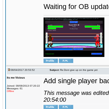
Waiting for OB update
08/04/2017 20:53:52
Subject:
Re:Dont give up on the game yet
Its me Vicious
Add single player back
Joined: 08/08/2013 07:20:22
Messages: 61
This message was edited 
Offline
20:54:00