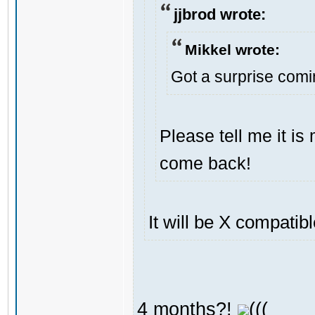
jjbrod wrote:
Mikkel wrote:
Got a surprise com
Please tell me it i
come back!
It will be X compatib
4 months?!
(((