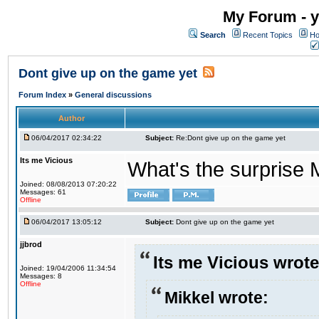
My Forum - y
Search
Recent Topics
Ho
Dont give up on the game yet
Forum Index
»
General discussions
Author
06/04/2017 02:34:22
Subject:
Re:Dont give up on the game yet
Its me Vicious
What's the surprise 
Joined: 08/08/2013 07:20:22
Messages: 61
Offline
06/04/2017 13:05:12
Subject:
Dont give up on the game yet
jjbrod
Its me Vicious wrote
Joined: 19/04/2006 11:34:54
Messages: 8
Offline
Mikkel wrote: