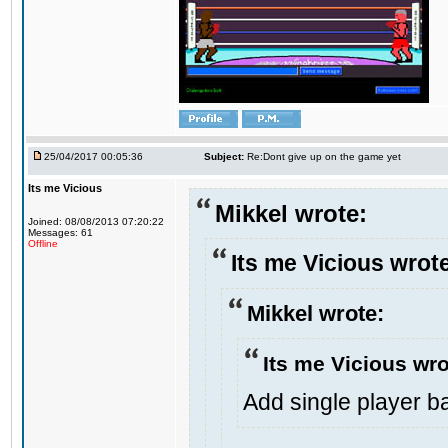
25/04/2017 00:05:36
Subject:
Re:Dont give up on the game yet
Its me Vicious
Mikkel wrote:
Joined: 08/08/2013 07:20:22
Messages: 61
Offline
Its me Vicious wrot
Mikkel wrote:
Its me Vicious wro
Add single player bac