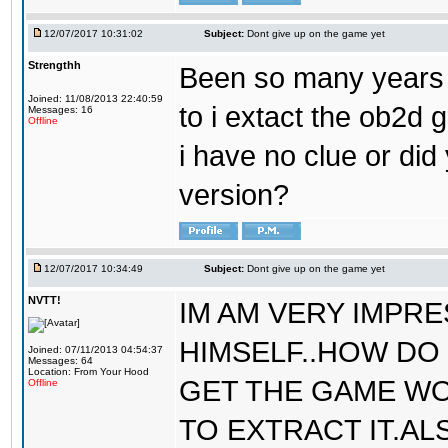
12/07/2017 10:31:02
Subject:
Dont give up on the game yet
Strengthh
Been so many years a
Joined: 11/08/2013 22:40:59
to i extact the ob2d 
Messages: 16
Offline
i have no clue or did
version?
12/07/2017 10:34:49
Subject:
Dont give up on the game yet
NVTT!
IM AM VERY IMPR
HIMSELF..HOW DO 
Joined: 07/11/2013 04:54:37
Messages: 64
Location: From Your Hood
GET THE GAME WO
Offline
TO EXTRACT IT.AL