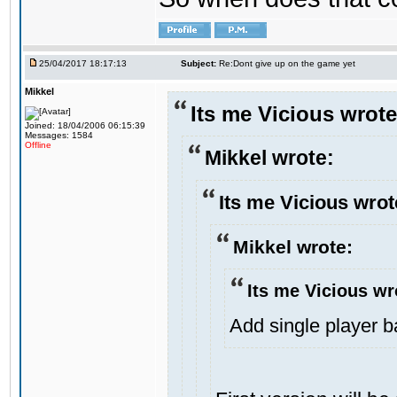
25/04/2017 18:17:13
Subject:
Re:Dont give up on the game yet
Mikkel
Its me Vicious wrote
Joined: 18/04/2006 06:15:39
Messages: 1584
Offline
Mikkel wrote:
Its me Vicious wrot
Mikkel wrote:
Its me Vicious wr
Add single player bac