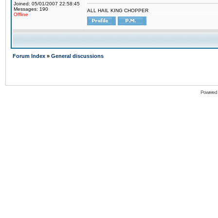
Joined: 05/01/2007 22:58:45
Messages: 190
ALL HAIL KING CHOPPER
Offline
Forum Index
»
General discussions
Powered