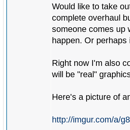
Would like to take ou
complete overhaul but
someone comes up wit
happen. Or perhaps if 
Right now I'm also co
will be "real" graphics
Here's a picture of an
http://imgur.com/a/