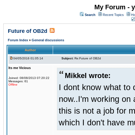
My Forum - y
Search
Recent Topics
Ho
Future of OB2d
Forum Index
»
General discussions
Author
04/05/2016 01:05:14
Subject:
Re:Future of OB2d
Its me Vicious
Mikkel wrote:
Joined: 08/08/2013 07:20:22
Messages: 61
I dont know what to d
Offline
now..I'm working on
this is not a job for 
which I don't have m