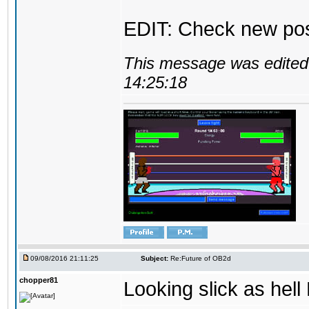
EDIT: Check new pos
This message was edited 
14:25:18
09/08/2016 21:11:25
Subject:
Re:Future of OB2d
chopper81
Looking slick as hell