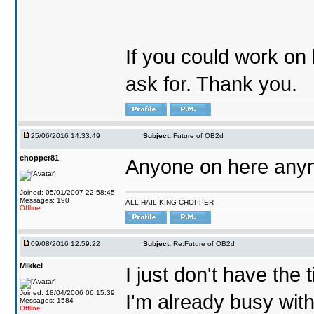
If you could work on 
ask for. Thank you.
25/06/2016 14:33:49
Subject:
Future of OB2d
chopper81
Anyone on here any
Joined: 05/01/2007 22:58:45
Messages: 190
ALL HAIL KING CHOPPER
Offline
09/08/2016 12:59:22
Subject:
Re:Future of OB2d
Mikkel
I just don't have the
Joined: 18/04/2006 06:15:39
I'm already busy with
Messages: 1584
Offline