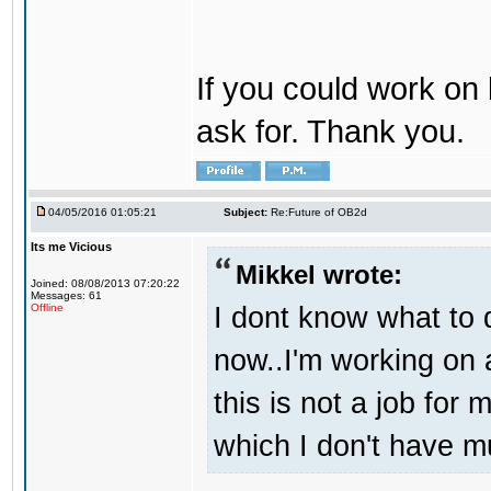
If you could work on 
ask for. Thank you.
04/05/2016 01:05:21
Subject:
Re:Future of OB2d
Its me Vicious
Mikkel wrote:
Joined: 08/08/2013 07:20:22
Messages: 61
I dont know what to d
Offline
now..I'm working on
this is not a job for 
which I don't have m