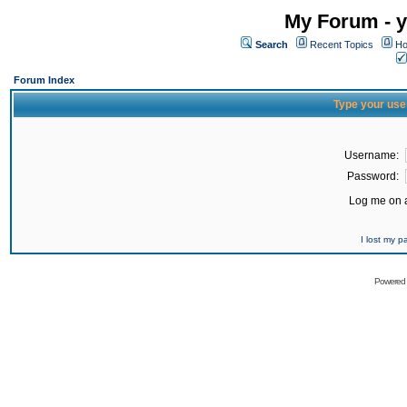
My Forum - y
Search
Recent Topics
Ho
Forum Index
Type your use
Username:
Password:
Log me on a
I lost my 
Powered