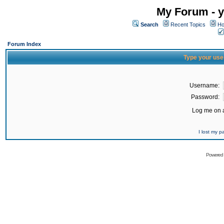
My Forum - y
Search
Recent Topics
Ho
Forum Index
Type your use
Username:
Password:
Log me on a
I lost my 
Powered