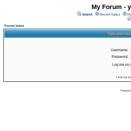
My Forum - y
Search
Recent Topics
Ho
Forum Index
Type your use
Username:
Password:
Log me on a
I lost my 
Powered