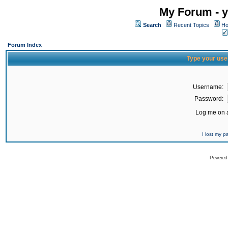
My Forum - y
Search
Recent Topics
Ho
Forum Index
Type your use
Username:
Password:
Log me on a
I lost my 
Powered