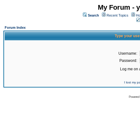
My Forum - y
Search
Recent Topics
Ho
Forum Index
Type your use
Username:
Password:
Log me on a
I lost my 
Powered