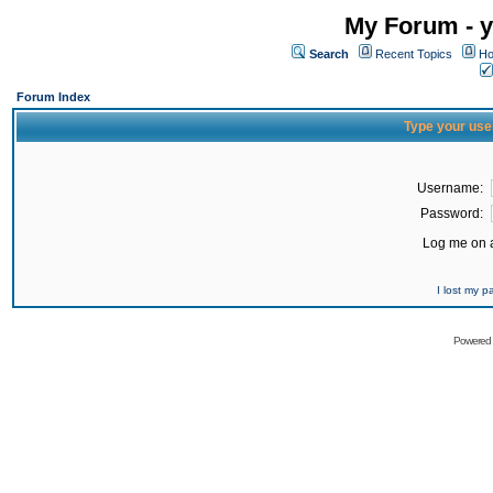
My Forum - y
Search
Recent Topics
Ho
Forum Index
Type your use
Username:
Password:
Log me on a
I lost my 
Powered