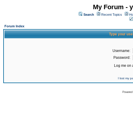
My Forum - y
Search
Recent Topics
Ho
Forum Index
Type your use
Username:
Password:
Log me on a
I lost my 
Powered