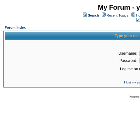
My Forum - y
Search
Recent Topics
Ho
Forum Index
Type your use
Username:
Password:
Log me on a
I lost my 
Powered