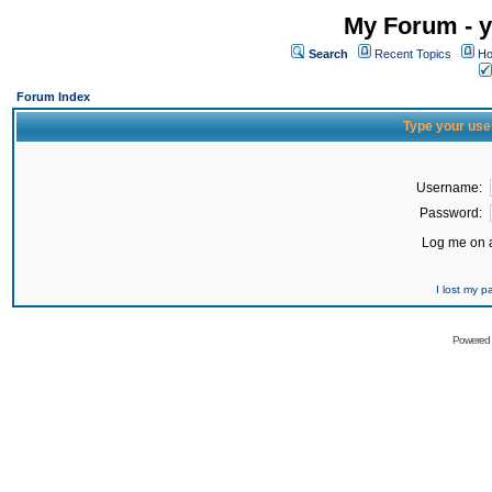
My Forum - y
Search
Recent Topics
Ho
Forum Index
Type your use
Username:
Password:
Log me on a
I lost my 
Powered