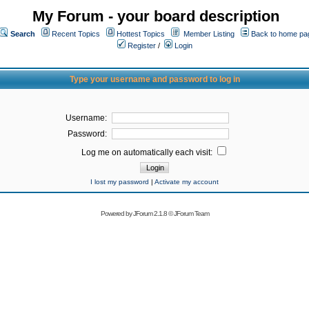
My Forum - your board description
Search
Recent Topics
Hottest Topics
Member Listing
Back to home pa
Register
/
Login
Type your username and password to log in
Username:
Password:
Log me on automatically each visit:
I lost my password
|
Activate my account
Powered by
JForum 2.1.8
©
JForum Team