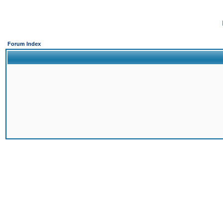
Forum Index