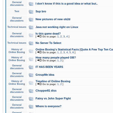
General
I don't know if this is a good idea or what but..
discussions
Test
Sup bro
General
New pictures of new ob2d
discussions
Technical issues
Java not working right on Linux
General
Is this game dead?
discussions
[
Go to page:
1
,
2
,
3
,
4
]
Technical issues
No Server To Select
History of
Online Boxing's Statistical Facts [Quite A Few Top Ten Ca
Online Boxing
[
Go to page:
1
,
2
,
3
,
4
,
5
,
6
]
History of
How many people played OB?
Online Boxing
[
Go to page:
1
,
2
]
General
IT HAS BEEN YEARS
discussions
General
GroupMe idea
discussions
History of
Timeline of Online Boxing
Online Boxing
[
Go to page:
1
,
2
]
General
Chopper81 diss
discussions
General
Fatny vs John Super Fight
discussions
General
Where is everyone?
discussions
General