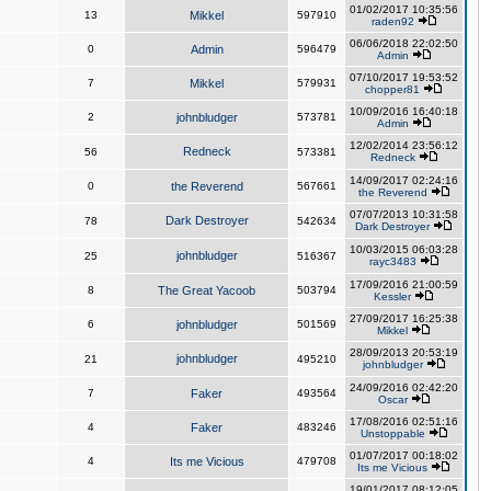
01/02/2017 10:35:56
13
Mikkel
597910
raden92
06/06/2018 22:02:50
0
Admin
596479
Admin
07/10/2017 19:53:52
7
Mikkel
579931
chopper81
10/09/2016 16:40:18
2
johnbludger
573781
Admin
12/02/2014 23:56:12
Redneck
56
573381
Redneck
14/09/2017 02:24:16
0
the Reverend
567661
the Reverend
07/07/2013 10:31:58
Dark Destroyer
78
542634
Dark Destroyer
10/03/2015 06:03:28
johnbludger
25
516367
rayc3483
17/09/2016 21:00:59
8
The Great Yacoob
503794
Kessler
27/09/2017 16:25:38
6
johnbludger
501569
Mikkel
28/09/2013 20:53:19
johnbludger
21
495210
johnbludger
24/09/2016 02:42:20
7
Faker
493564
Oscar
17/08/2016 02:51:16
4
Faker
483246
Unstoppable
01/07/2017 00:18:02
4
Its me Vicious
479708
Its me Vicious
19/01/2017 08:12:05