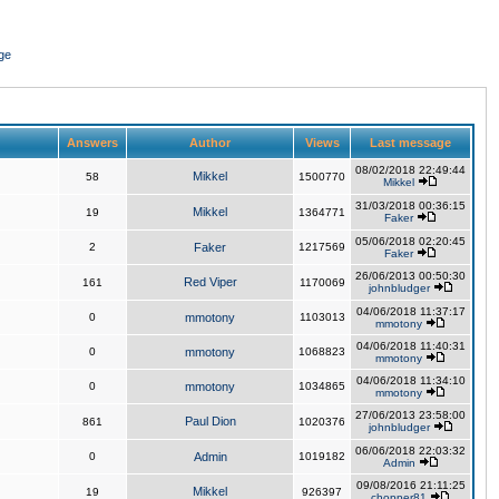
ge
Answers
Author
Views
Last message
08/02/2018 22:49:44
Mikkel
58
1500770
Mikkel
31/03/2018 00:36:15
Mikkel
19
1364771
Faker
05/06/2018 02:20:45
2
Faker
1217569
Faker
26/06/2013 00:50:30
Red Viper
161
1170069
johnbludger
04/06/2018 11:37:17
0
mmotony
1103013
mmotony
04/06/2018 11:40:31
0
mmotony
1068823
mmotony
04/06/2018 11:34:10
0
mmotony
1034865
mmotony
27/06/2013 23:58:00
Paul Dion
861
1020376
johnbludger
06/06/2018 22:03:32
0
Admin
1019182
Admin
09/08/2016 21:11:25
Mikkel
19
926397
chopper81