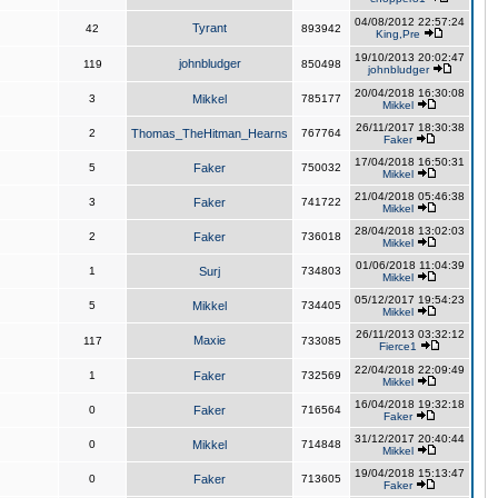
04/08/2012 22:57:24
Tyrant
42
893942
King,Pre
19/10/2013 20:02:47
johnbludger
119
850498
johnbludger
20/04/2018 16:30:08
3
Mikkel
785177
Mikkel
26/11/2017 18:30:38
2
Thomas_TheHitman_Hearns
767764
Faker
17/04/2018 16:50:31
5
Faker
750032
Mikkel
21/04/2018 05:46:38
3
Faker
741722
Mikkel
28/04/2018 13:02:03
2
Faker
736018
Mikkel
01/06/2018 11:04:39
1
Surj
734803
Mikkel
05/12/2017 19:54:23
5
Mikkel
734405
Mikkel
26/11/2013 03:32:12
Maxie
117
733085
Fierce1
22/04/2018 22:09:49
1
Faker
732569
Mikkel
16/04/2018 19:32:18
0
Faker
716564
Faker
31/12/2017 20:40:44
0
Mikkel
714848
Mikkel
19/04/2018 15:13:47
0
Faker
713605
Faker