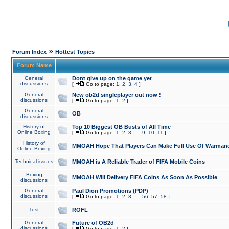
»
Forum Index
Hottest Topics
Forum Name
General
Dont give up on the game yet
discussions
[
Go to page:
1
,
2
,
3
,
4
]
General
New ob2d singleplayer out now !
discussions
[
Go to page:
1
,
2
]
General
OB
discussions
History of
Top 10 Biggest OB Busts of All Time
Online Boxing
[
Go to page:
1
,
2
,
3
...
9
,
10
,
11
]
History of
MMOAH Hope That Players Can Make Full Use Of Warman
Online Boxing
Technical issues
MMOAH is A Reliable Trader of FIFA Mobile Coins
Boxing
MMOAH Will Delivery FIFA Coins As Soon As Possible
discussions
General
Paul Dion Promotions (PDP)
discussions
[
Go to page:
1
,
2
,
3
...
56
,
57
,
58
]
Test
ROFL
General
Future of OB2d
discussions
[
Go to page:
1
,
2
]