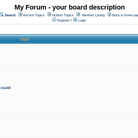
My Forum - your board description
Search
Recent Topics
Hottest Topics
Member Listing
Back to home pa
Register
/
Login
Topic
e Gold!