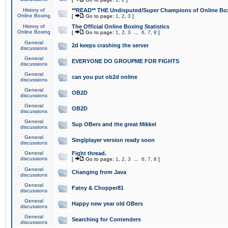
History of
**READ** THE Undisputed/Super Champions of Online Box
Online Boxing
[
Go to page:
1
,
2
,
3
]
History of
The Official Online Boxing Statistics
Online Boxing
[
Go to page:
1
,
2
,
3
...
6
,
7
,
8
]
General
2d keeps crashing the server
discussions
General
EVERYONE DO GROUPME FOR FIGHTS
discussions
General
can you put ob2d online
discussions
General
OB2D
discussions
General
OB2D
discussions
General
Sup OBers and the great Mikkel
discussions
General
Singlplayer version ready soon
discussions
General
Fight thread.
discussions
[
Go to page:
1
,
2
,
3
...
6
,
7
,
8
]
General
Changing from Java
discussions
General
Fatny & Chopper81
discussions
General
Happy new year old OBers
discussions
General
Searching for Contenders
discussions