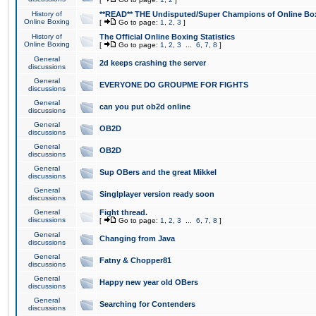
History of
**READ** THE Undisputed/Super Champions of Online Box
Online Boxing
[
Go to page:
1
,
2
,
3
]
History of
The Official Online Boxing Statistics
Online Boxing
[
Go to page:
1
,
2
,
3
...
6
,
7
,
8
]
General
2d keeps crashing the server
discussions
General
EVERYONE DO GROUPME FOR FIGHTS
discussions
General
can you put ob2d online
discussions
General
OB2D
discussions
General
OB2D
discussions
General
Sup OBers and the great Mikkel
discussions
General
Singlplayer version ready soon
discussions
General
Fight thread.
discussions
[
Go to page:
1
,
2
,
3
...
6
,
7
,
8
]
General
Changing from Java
discussions
General
Fatny & Chopper81
discussions
General
Happy new year old OBers
discussions
General
Searching for Contenders
discussions