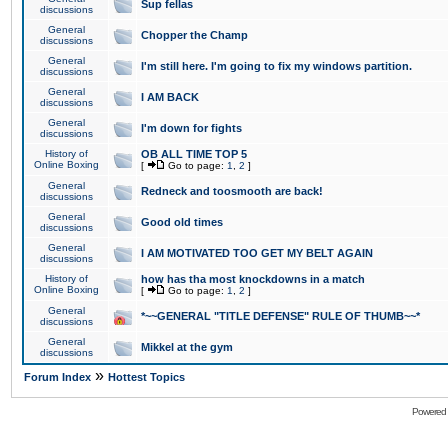
Sup fellas
discussions
General
Chopper the Champ
discussions
General
I'm still here. I'm going to fix my windows partition.
discussions
General
I AM BACK
discussions
General
I'm down for fights
discussions
History of
OB ALL TIME TOP 5
Online Boxing
[
Go to page:
1
,
2
]
General
Redneck and toosmooth are back!
discussions
General
Good old times
discussions
General
I AM MOTIVATED TOO GET MY BELT AGAIN
discussions
History of
how has tha most knockdowns in a match
Online Boxing
[
Go to page:
1
,
2
]
General
*~~GENERAL "TITLE DEFENSE" RULE OF THUMB~~*
discussions
General
Mikkel at the gym
discussions
»
Forum Index
Hottest Topics
Powered