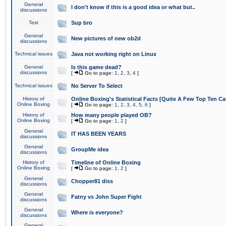
General
I don't know if this is a good idea or what but..
discussions
Test
Sup bro
General
New pictures of new ob2d
discussions
Technical issues
Java not working right on Linux
General
Is this game dead?
discussions
[
Go to page:
1
,
2
,
3
,
4
]
Technical issues
No Server To Select
History of
Online Boxing's Statistical Facts [Quite A Few Top Ten Ca
Online Boxing
[
Go to page:
1
,
2
,
3
,
4
,
5
,
6
]
History of
How many people played OB?
Online Boxing
[
Go to page:
1
,
2
]
General
IT HAS BEEN YEARS
discussions
General
GroupMe idea
discussions
History of
Timeline of Online Boxing
Online Boxing
[
Go to page:
1
,
2
]
General
Chopper81 diss
discussions
General
Fatny vs John Super Fight
discussions
General
Where is everyone?
discussions
General