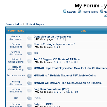
My Forum - y
Search
Recent Topics
Ho
»
Forum Index
Hottest Topics
Forum Name
Topic
General
Dont give up on the game yet
discussions
[
Go to page:
1
,
2
,
3
,
4
]
General
New ob2d singleplayer out now !
discussions
[
Go to page:
1
,
2
]
General
OB
discussions
History of
Top 10 Biggest OB Busts of All Time
Online Boxing
[
Go to page:
1
,
2
,
3
...
9
,
10
,
11
]
History of
MMOAH Hope That Players Can Make Full Use Of Warman
Online Boxing
Technical issues
MMOAH is A Reliable Trader of FIFA Mobile Coins
Boxing
MMOAH Will Delivery FIFA Coins As Soon As Possible
discussions
General
Paul Dion Promotions (PDP)
discussions
[
Go to page:
1
,
2
,
3
...
56
,
57
,
58
]
Test
ROFL
General
Future of OB2d
discussions
[
Go to page:
1
,
2
]