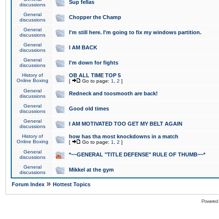
Sup fellas
discussions
General
Chopper the Champ
discussions
General
I'm still here. I'm going to fix my windows partition.
discussions
General
I AM BACK
discussions
General
I'm down for fights
discussions
History of
OB ALL TIME TOP 5
Online Boxing
[
Go to page:
1
,
2
]
General
Redneck and toosmooth are back!
discussions
General
Good old times
discussions
General
I AM MOTIVATED TOO GET MY BELT AGAIN
discussions
History of
how has tha most knockdowns in a match
Online Boxing
[
Go to page:
1
,
2
]
General
*~~GENERAL "TITLE DEFENSE" RULE OF THUMB~~*
discussions
General
Mikkel at the gym
discussions
»
Forum Index
Hottest Topics
Powered