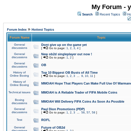
My Forum - y
Search
Recent Topics
Ho
»
Forum Index
Hottest Topics
Forum Name
Topic
General
Dont give up on the game yet
discussions
[
Go to page:
1
,
2
,
3
,
4
]
General
New ob2d singleplayer out now !
discussions
[
Go to page:
1
,
2
]
General
OB
discussions
History of
Top 10 Biggest OB Busts of All Time
Online Boxing
[
Go to page:
1
,
2
,
3
...
9
,
10
,
11
]
History of
MMOAH Hope That Players Can Make Full Use Of Warman
Online Boxing
Technical issues
MMOAH is A Reliable Trader of FIFA Mobile Coins
Boxing
MMOAH Will Delivery FIFA Coins As Soon As Possible
discussions
General
Paul Dion Promotions (PDP)
discussions
[
Go to page:
1
,
2
,
3
...
56
,
57
,
58
]
Test
ROFL
General
Future of OB2d
discussions
[
Go to page:
1
,
2
]