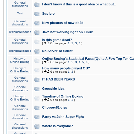
General
I don't know if this is a good idea or what but..
discussions
Test
Sup bro
General
New pictures of new ob2d
discussions
Technical issues
Java not working right on Linux
General
Is this game dead?
discussions
[
Go to page:
1
,
2
,
3
,
4
]
Technical issues
No Server To Select
History of
Online Boxing's Statistical Facts [Quite A Few Top Ten Ca
Online Boxing
[
Go to page:
1
,
2
,
3
,
4
,
5
,
6
]
History of
How many people played OB?
Online Boxing
[
Go to page:
1
,
2
]
General
IT HAS BEEN YEARS
discussions
General
GroupMe idea
discussions
History of
Timeline of Online Boxing
Online Boxing
[
Go to page:
1
,
2
]
General
Chopper81 diss
discussions
General
Fatny vs John Super Fight
discussions
General
Where is everyone?
discussions
General