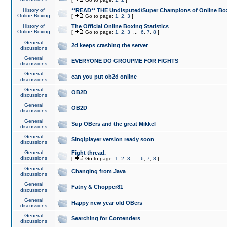
History of
**READ** THE Undisputed/Super Champions of Online Box
Online Boxing
[
Go to page:
1
,
2
,
3
]
History of
The Official Online Boxing Statistics
Online Boxing
[
Go to page:
1
,
2
,
3
...
6
,
7
,
8
]
General
2d keeps crashing the server
discussions
General
EVERYONE DO GROUPME FOR FIGHTS
discussions
General
can you put ob2d online
discussions
General
OB2D
discussions
General
OB2D
discussions
General
Sup OBers and the great Mikkel
discussions
General
Singlplayer version ready soon
discussions
General
Fight thread.
discussions
[
Go to page:
1
,
2
,
3
...
6
,
7
,
8
]
General
Changing from Java
discussions
General
Fatny & Chopper81
discussions
General
Happy new year old OBers
discussions
General
Searching for Contenders
discussions