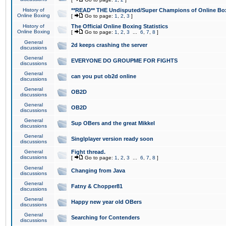
History of
**READ** THE Undisputed/Super Champions of Online Box
Online Boxing
[
Go to page:
1
,
2
,
3
]
History of
The Official Online Boxing Statistics
Online Boxing
[
Go to page:
1
,
2
,
3
...
6
,
7
,
8
]
General
2d keeps crashing the server
discussions
General
EVERYONE DO GROUPME FOR FIGHTS
discussions
General
can you put ob2d online
discussions
General
OB2D
discussions
General
OB2D
discussions
General
Sup OBers and the great Mikkel
discussions
General
Singlplayer version ready soon
discussions
General
Fight thread.
discussions
[
Go to page:
1
,
2
,
3
...
6
,
7
,
8
]
General
Changing from Java
discussions
General
Fatny & Chopper81
discussions
General
Happy new year old OBers
discussions
General
Searching for Contenders
discussions