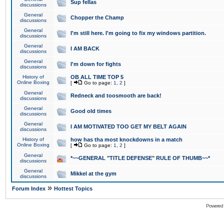
Sup fellas
discussions
General
Chopper the Champ
discussions
General
I'm still here. I'm going to fix my windows partition.
discussions
General
I AM BACK
discussions
General
I'm down for fights
discussions
History of
OB ALL TIME TOP 5
Online Boxing
[
Go to page:
1
,
2
]
General
Redneck and toosmooth are back!
discussions
General
Good old times
discussions
General
I AM MOTIVATED TOO GET MY BELT AGAIN
discussions
History of
how has tha most knockdowns in a match
Online Boxing
[
Go to page:
1
,
2
]
General
*~~GENERAL "TITLE DEFENSE" RULE OF THUMB~~*
discussions
General
Mikkel at the gym
discussions
»
Forum Index
Hottest Topics
Powered