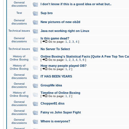
General
I don't know if this is a good idea or what but..
discussions
Test
Sup bro
General
New pictures of new ob2d
discussions
Technical issues
Java not working right on Linux
General
Is this game dead?
discussions
[
Go to page:
1
,
2
,
3
,
4
]
Technical issues
No Server To Select
History of
Online Boxing's Statistical Facts [Quite A Few Top Ten Ca
Online Boxing
[
Go to page:
1
,
2
,
3
,
4
,
5
,
6
]
History of
How many people played OB?
Online Boxing
[
Go to page:
1
,
2
]
General
IT HAS BEEN YEARS
discussions
General
GroupMe idea
discussions
History of
Timeline of Online Boxing
Online Boxing
[
Go to page:
1
,
2
]
General
Chopper81 diss
discussions
General
Fatny vs John Super Fight
discussions
General
Where is everyone?
discussions
General