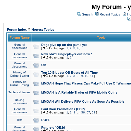
My Forum - y
Search
Recent Topics
Ho
»
Forum Index
Hottest Topics
Forum Name
Topic
General
Dont give up on the game yet
discussions
[
Go to page:
1
,
2
,
3
,
4
]
General
New ob2d singleplayer out now !
discussions
[
Go to page:
1
,
2
]
General
OB
discussions
History of
Top 10 Biggest OB Busts of All Time
Online Boxing
[
Go to page:
1
,
2
,
3
...
9
,
10
,
11
]
History of
MMOAH Hope That Players Can Make Full Use Of Warman
Online Boxing
Technical issues
MMOAH is A Reliable Trader of FIFA Mobile Coins
Boxing
MMOAH Will Delivery FIFA Coins As Soon As Possible
discussions
General
Paul Dion Promotions (PDP)
discussions
[
Go to page:
1
,
2
,
3
...
56
,
57
,
58
]
Test
ROFL
General
Future of OB2d
discussions
[
Go to page:
1
,
2
]