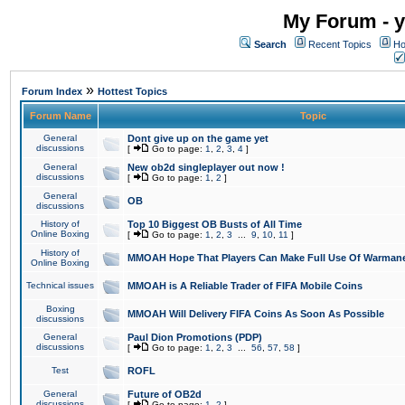
My Forum - y
Search
Recent Topics
Ho
»
Forum Index
Hottest Topics
Forum Name
Topic
General
Dont give up on the game yet
discussions
[
Go to page:
1
,
2
,
3
,
4
]
General
New ob2d singleplayer out now !
discussions
[
Go to page:
1
,
2
]
General
OB
discussions
History of
Top 10 Biggest OB Busts of All Time
Online Boxing
[
Go to page:
1
,
2
,
3
...
9
,
10
,
11
]
History of
MMOAH Hope That Players Can Make Full Use Of Warman
Online Boxing
Technical issues
MMOAH is A Reliable Trader of FIFA Mobile Coins
Boxing
MMOAH Will Delivery FIFA Coins As Soon As Possible
discussions
General
Paul Dion Promotions (PDP)
discussions
[
Go to page:
1
,
2
,
3
...
56
,
57
,
58
]
Test
ROFL
General
Future of OB2d
discussions
[
Go to page:
1
,
2
]