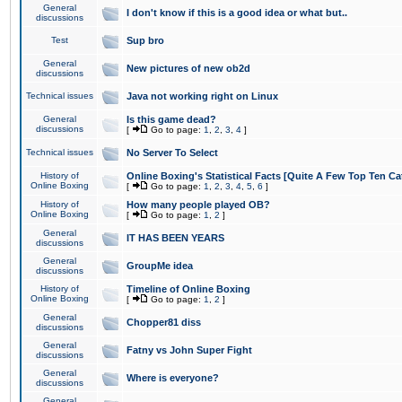
General
I don't know if this is a good idea or what but..
discussions
Test
Sup bro
General
New pictures of new ob2d
discussions
Technical issues
Java not working right on Linux
General
Is this game dead?
discussions
[
Go to page:
1
,
2
,
3
,
4
]
Technical issues
No Server To Select
History of
Online Boxing's Statistical Facts [Quite A Few Top Ten Ca
Online Boxing
[
Go to page:
1
,
2
,
3
,
4
,
5
,
6
]
History of
How many people played OB?
Online Boxing
[
Go to page:
1
,
2
]
General
IT HAS BEEN YEARS
discussions
General
GroupMe idea
discussions
History of
Timeline of Online Boxing
Online Boxing
[
Go to page:
1
,
2
]
General
Chopper81 diss
discussions
General
Fatny vs John Super Fight
discussions
General
Where is everyone?
discussions
General