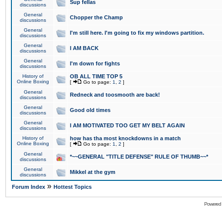
Sup fellas
discussions
General
Chopper the Champ
discussions
General
I'm still here. I'm going to fix my windows partition.
discussions
General
I AM BACK
discussions
General
I'm down for fights
discussions
History of
OB ALL TIME TOP 5
Online Boxing
[
Go to page:
1
,
2
]
General
Redneck and toosmooth are back!
discussions
General
Good old times
discussions
General
I AM MOTIVATED TOO GET MY BELT AGAIN
discussions
History of
how has tha most knockdowns in a match
Online Boxing
[
Go to page:
1
,
2
]
General
*~~GENERAL "TITLE DEFENSE" RULE OF THUMB~~*
discussions
General
Mikkel at the gym
discussions
»
Forum Index
Hottest Topics
Powered