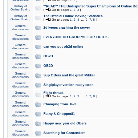
History of
**READ** THE Undisputed/Super Champions of Online Box
Online Boxing
[
Go to page:
1
,
2
,
3
]
History of
The Official Online Boxing Statistics
Online Boxing
[
Go to page:
1
,
2
,
3
...
6
,
7
,
8
]
General
2d keeps crashing the server
discussions
General
EVERYONE DO GROUPME FOR FIGHTS
discussions
General
can you put ob2d online
discussions
General
OB2D
discussions
General
OB2D
discussions
General
Sup OBers and the great Mikkel
discussions
General
Singlplayer version ready soon
discussions
General
Fight thread.
discussions
[
Go to page:
1
,
2
,
3
...
6
,
7
,
8
]
General
Changing from Java
discussions
General
Fatny & Chopper81
discussions
General
Happy new year old OBers
discussions
General
Searching for Contenders
discussions