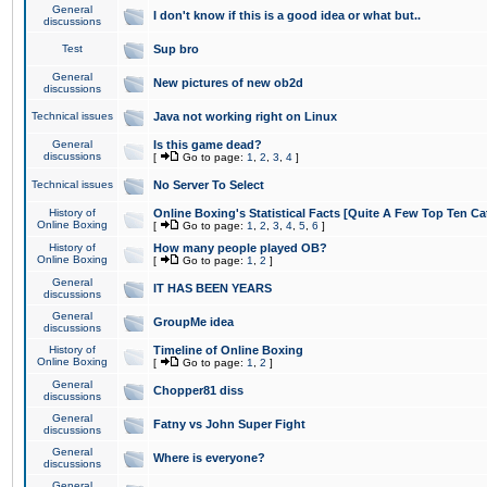
General
I don't know if this is a good idea or what but..
discussions
Test
Sup bro
General
New pictures of new ob2d
discussions
Technical issues
Java not working right on Linux
General
Is this game dead?
discussions
[
Go to page:
1
,
2
,
3
,
4
]
Technical issues
No Server To Select
History of
Online Boxing's Statistical Facts [Quite A Few Top Ten Ca
Online Boxing
[
Go to page:
1
,
2
,
3
,
4
,
5
,
6
]
History of
How many people played OB?
Online Boxing
[
Go to page:
1
,
2
]
General
IT HAS BEEN YEARS
discussions
General
GroupMe idea
discussions
History of
Timeline of Online Boxing
Online Boxing
[
Go to page:
1
,
2
]
General
Chopper81 diss
discussions
General
Fatny vs John Super Fight
discussions
General
Where is everyone?
discussions
General