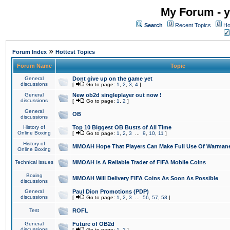
My Forum - y
Search
Recent Topics
Ho
»
Forum Index
Hottest Topics
Forum Name
Topic
General
Dont give up on the game yet
discussions
[
Go to page:
1
,
2
,
3
,
4
]
General
New ob2d singleplayer out now !
discussions
[
Go to page:
1
,
2
]
General
OB
discussions
History of
Top 10 Biggest OB Busts of All Time
Online Boxing
[
Go to page:
1
,
2
,
3
...
9
,
10
,
11
]
History of
MMOAH Hope That Players Can Make Full Use Of Warman
Online Boxing
Technical issues
MMOAH is A Reliable Trader of FIFA Mobile Coins
Boxing
MMOAH Will Delivery FIFA Coins As Soon As Possible
discussions
General
Paul Dion Promotions (PDP)
discussions
[
Go to page:
1
,
2
,
3
...
56
,
57
,
58
]
Test
ROFL
General
Future of OB2d
discussions
[
Go to page:
1
,
2
]