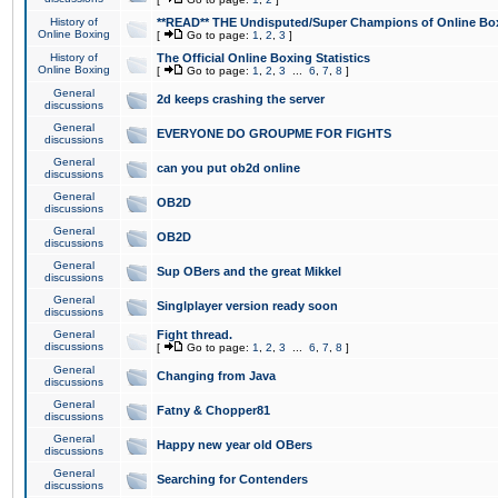
History of
**READ** THE Undisputed/Super Champions of Online Box
Online Boxing
[
Go to page:
1
,
2
,
3
]
History of
The Official Online Boxing Statistics
Online Boxing
[
Go to page:
1
,
2
,
3
...
6
,
7
,
8
]
General
2d keeps crashing the server
discussions
General
EVERYONE DO GROUPME FOR FIGHTS
discussions
General
can you put ob2d online
discussions
General
OB2D
discussions
General
OB2D
discussions
General
Sup OBers and the great Mikkel
discussions
General
Singlplayer version ready soon
discussions
General
Fight thread.
discussions
[
Go to page:
1
,
2
,
3
...
6
,
7
,
8
]
General
Changing from Java
discussions
General
Fatny & Chopper81
discussions
General
Happy new year old OBers
discussions
General
Searching for Contenders
discussions