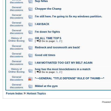
Sup fellas
discussions
General
Chopper the Champ
discussions
General
I'm still here. I'm going to fix my windows partition.
discussions
General
I AM BACK
discussions
General
I'm down for fights
discussions
History of
OB ALL TIME TOP 5
Online Boxing
[
Go to page:
1
,
2
]
General
Redneck and toosmooth are back!
discussions
General
Good old times
discussions
General
I AM MOTIVATED TOO GET MY BELT AGAIN
discussions
History of
how has tha most knockdowns in a match
Online Boxing
[
Go to page:
1
,
2
]
General
*~~GENERAL "TITLE DEFENSE" RULE OF THUMB~~*
discussions
General
Mikkel at the gym
discussions
»
Forum Index
Hottest Topics
Powered