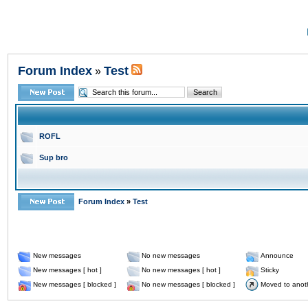
Forum Index
Test
»
ROFL
Sup bro
Forum Index
»
Test
New messages
No new messages
Announce
New messages [ hot ]
No new messages [ hot ]
Sticky
New messages [ blocked ]
No new messages [ blocked ]
Moved to anot