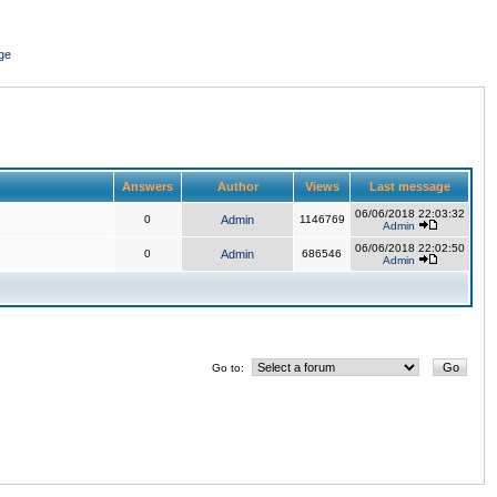
ge
Answers
Author
Views
Last message
06/06/2018 22:03:32
0
Admin
1146769
Admin
06/06/2018 22:02:50
0
Admin
686546
Admin
Go to: