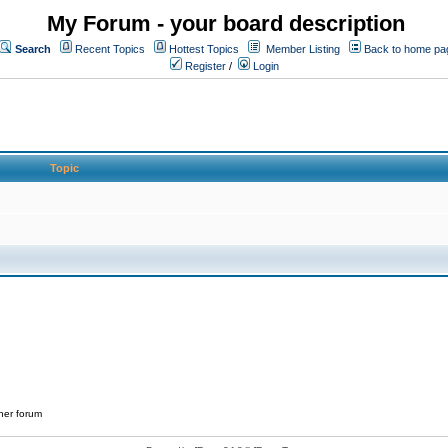
My Forum - your board description
Search
Recent Topics
Hottest Topics
Member Listing
Back to home pa
Register
/
Login
Topic
her forum