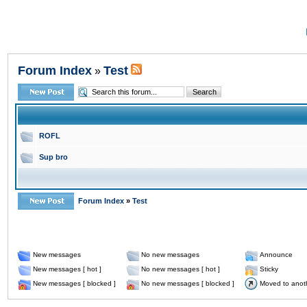
Forum Index
Test
»
ROFL
Sup bro
Forum Index
»
Test
New messages
No new messages
Announce
New messages [ hot ]
No new messages [ hot ]
Sticky
New messages [ blocked ]
No new messages [ blocked ]
Moved to anot