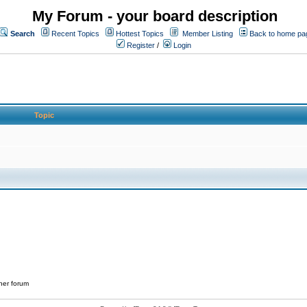
My Forum - your board description
Search
Recent Topics
Hottest Topics
Member Listing
Back to home pa
Register
/
Login
Topic
her forum