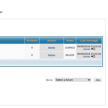
ge
Answers
Author
Views
Last message
06/06/2018 22:03:32
0
Admin
1139422
Admin
06/06/2018 22:02:50
0
Admin
681426
Admin
Go to: