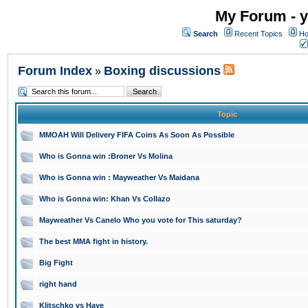
My Forum - y
Search
Recent Topics
Ho
Forum Index
Boxing discussions
»
Topic
MMOAH Will Delivery FIFA Coins As Soon As Possible
Who is Gonna win :Broner Vs Molina
Who is Gonna win : Mayweather Vs Maidana
Who is Gonna win: Khan Vs Collazo
Mayweather Vs Canelo Who you vote for This saturday?
The best MMA fight in history.
Big Fight
right hand
Klitschko vs Haye