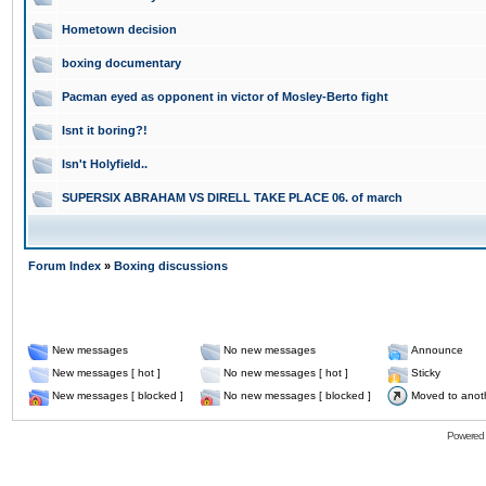
Hometown decision
boxing documentary
Pacman eyed as opponent in victor of Mosley-Berto fight
Isnt it boring?!
Isn't Holyfield..
SUPERSIX ABRAHAM VS DIRELL TAKE PLACE 06. of march
Forum Index
»
Boxing discussions
New messages
No new messages
Announce
New messages [ hot ]
No new messages [ hot ]
Sticky
New messages [ blocked ]
No new messages [ blocked ]
Moved to anot
Powered