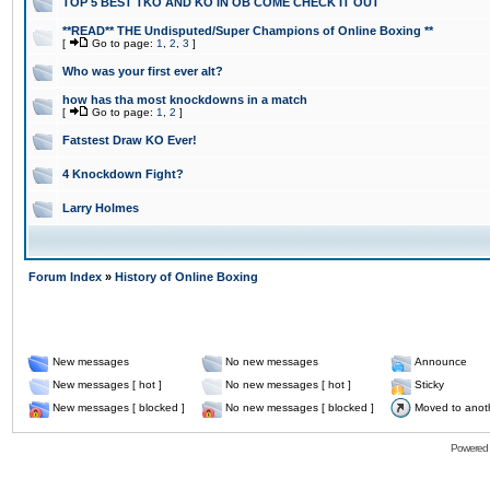
TOP 5 BEST TKO AND KO IN OB COME CHECK IT OUT
**READ** THE Undisputed/Super Champions of Online Boxing **
[
Go to page:
1
,
2
,
3
]
Who was your first ever alt?
how has tha most knockdowns in a match
[
Go to page:
1
,
2
]
Fatstest Draw KO Ever!
4 Knockdown Fight?
Larry Holmes
Forum Index
»
History of Online Boxing
New messages
No new messages
Announce
New messages [ hot ]
No new messages [ hot ]
Sticky
New messages [ blocked ]
No new messages [ blocked ]
Moved to anot
Powered