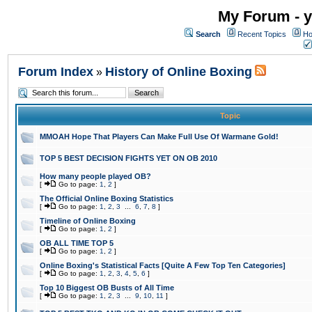
My Forum - y
Search
Recent Topics
Ho
Forum Index
History of Online Boxing
»
Topic
MMOAH Hope That Players Can Make Full Use Of Warmane Gold!
TOP 5 BEST DECISION FIGHTS YET ON OB 2010
How many people played OB?
[
Go to page:
1
,
2
]
The Official Online Boxing Statistics
[
Go to page:
1
,
2
,
3
...
6
,
7
,
8
]
Timeline of Online Boxing
[
Go to page:
1
,
2
]
OB ALL TIME TOP 5
[
Go to page:
1
,
2
]
Online Boxing's Statistical Facts [Quite A Few Top Ten Categories]
[
Go to page:
1
,
2
,
3
,
4
,
5
,
6
]
Top 10 Biggest OB Busts of All Time
[
Go to page:
1
,
2
,
3
...
9
,
10
,
11
]