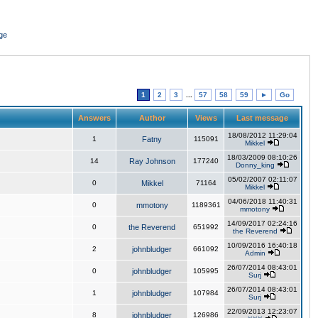
ge
1
2
3
...
57
58
59
►
Go
Answers
Author
Views
Last message
18/08/2012 11:29:04
1
Fatny
115091
Mikkel
18/03/2009 08:10:26
14
Ray Johnson
177240
Donny_king
05/02/2007 02:11:07
0
Mikkel
71164
Mikkel
04/06/2018 11:40:31
0
mmotony
1189361
mmotony
14/09/2017 02:24:16
0
the Reverend
651992
the Reverend
10/09/2016 16:40:18
2
johnbludger
661092
Admin
26/07/2014 08:43:01
0
johnbludger
105995
Surj
26/07/2014 08:43:01
1
johnbludger
107984
Surj
22/09/2013 12:23:07
8
johnbludger
126986