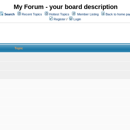
My Forum - your board description
Search
Recent Topics
Hottest Topics
Member Listing
Back to home pa
Register
/
Login
Topic