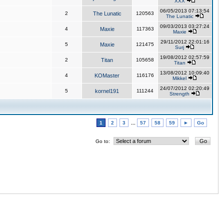
XXX
06/05/2013 07:13:54
2
The Lunatic
120563
The Lunatic
09/03/2013 03:27:24
4
Maxie
117363
Maxie
29/11/2012 22:01:16
5
Maxie
121475
Surj
19/08/2012 02:57:59
2
Titan
105658
Titan
13/08/2012 10:09:40
4
KOMaster
116176
Mikkel
24/07/2012 02:20:49
5
kornel191
111244
Strength
1
2
3
...
57
58
59
►
Go
Go to: