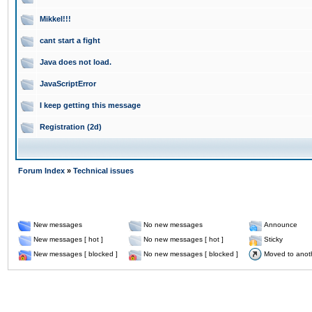
Mikkel!!!
cant start a fight
Java does not load.
JavaScriptError
I keep getting this message
Registration (2d)
Forum Index
»
Technical issues
New messages
No new messages
Announce
New messages [ hot ]
No new messages [ hot ]
Sticky
New messages [ blocked ]
No new messages [ blocked ]
Moved to anot