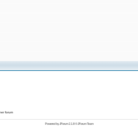
her forum
Powered by
JForum 2.1.8
©
JForum Team