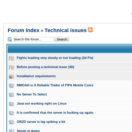
Forum Index
Technical issues
»
Fights loading very slowly or not loading (2d Fix)
Before posting a technical issue (3D)
Installation requirements
MMOAH is A Reliable Trader of FIFA Mobile Coins
No Server To Select
Java not working right on Linux
It is confirmed that the server is fucking up again.
OB2D server is lag spiking a bit
Server is down