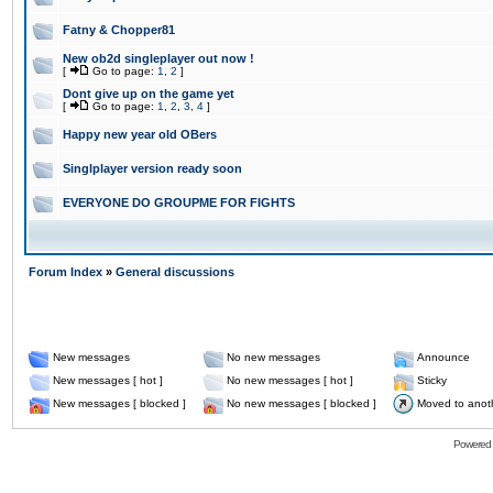
Fatny & Chopper81
New ob2d singleplayer out now !
[
Go to page:
1
,
2
]
Dont give up on the game yet
[
Go to page:
1
,
2
,
3
,
4
]
Happy new year old OBers
Singlplayer version ready soon
EVERYONE DO GROUPME FOR FIGHTS
Forum Index
»
General discussions
New messages
No new messages
Announce
New messages [ hot ]
No new messages [ hot ]
Sticky
New messages [ blocked ]
No new messages [ blocked ]
Moved to anot
Powered