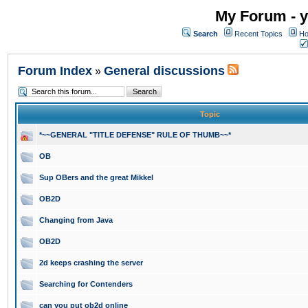
My Forum - y
Search
Recent Topics
Ho
Forum Index
General discussions
»
Topic
*~~GENERAL "TITLE DEFENSE" RULE OF THUMB~~*
OB
Sup OBers and the great Mikkel
OB2D
Changing from Java
OB2D
2d keeps crashing the server
Searching for Contenders
can you put ob2d online