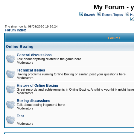
My Forum - y
Search
Recent Topics
Ho
The time now is: 08/08/2026 19:29:24
Forum Index
Forums
Online Boxing
General discussions
Talk about anything related to the game here.
Moderators
Technical issues
Having problems running Online Boxing or similar, post your questions here.
Moderators
History of Online Boxing
Great records and achievements in Online Boxing. Anything you think might have 
Moderators
Boxing discussions
Talk about boxing in general here.
Moderators
Test
Moderators