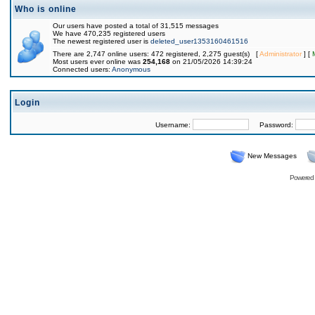
Who is online
Our users have posted a total of 31,515 messages
We have 470,235 registered users
The newest registered user is
deleted_user1353160461516
There are 2,747 online users: 472 registered, 2,275 guest(s) [
Administrator
] [
Most users ever online was
254,168
on 21/05/2026 14:39:24
Connected users:
Anonymous
Login
Username:
Password:
New Messages
Powered