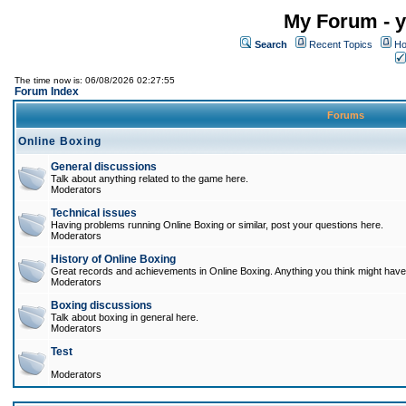
My Forum - y
Search
Recent Topics
Ho
The time now is: 06/08/2026 02:27:55
Forum Index
Forums
Online Boxing
General discussions
Talk about anything related to the game here.
Moderators
Technical issues
Having problems running Online Boxing or similar, post your questions here.
Moderators
History of Online Boxing
Great records and achievements in Online Boxing. Anything you think might have 
Moderators
Boxing discussions
Talk about boxing in general here.
Moderators
Test
Moderators