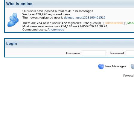
Who is online
Our users have posted a total of 31,515 messages
We have 470,228 registered users
The newest registered user is
deleted_user1353160461516
There are 764 online users: 472 registered, 292 guest(s) [
Administrator
] [
Mode
Most users ever online was
254,168
on 21/05/2026 14:39:24
Connected users:
Anonymous
Login
Username:
Password:
New Messages
Powered