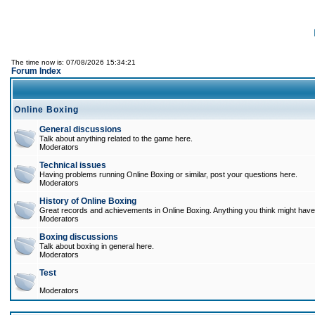
The time now is: 07/08/2026 15:34:21
Forum Index
Online Boxing
General discussions
Talk about anything related to the game here.
Moderators
Technical issues
Having problems running Online Boxing or similar, post your questions here.
Moderators
History of Online Boxing
Great records and achievements in Online Boxing. Anything you think might have 
Moderators
Boxing discussions
Talk about boxing in general here.
Moderators
Test
Moderators