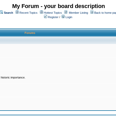
My Forum - your board description
Search
Recent Topics
Hottest Topics
Member Listing
Back to home pa
Register
/
Login
Forums
historic importance.