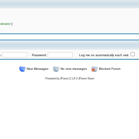
derator
]
e:
Password:
Log me on automatically each visit
New Messages
No new messages
Blocked Forum
Powered by
JForum 2.1.8
©
JForum Team