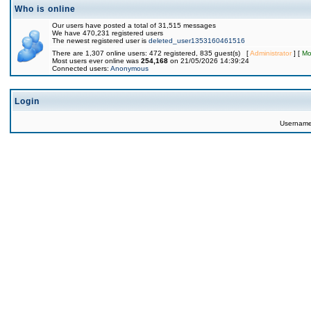
Who is online
Our users have posted a total of 31,515 messages
We have 470,231 registered users
The newest registered user is
deleted_user1353160461516
There are 1,307 online users: 472 registered, 835 guest(s) [
Administrator
] [
Mo
Most users ever online was
254,168
on 21/05/2026 14:39:24
Connected users:
Anonymous
Login
Usernam