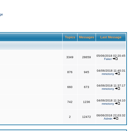
ge
Topics
Messages
Last Message
05/06/2018 02:20:45
3349
28659
Faker
04/06/2018 11:40:31
876
945
mmotony
04/06/2018 11:37:17
660
673
mmotony
04/06/2018 11:34:10
742
1236
mmotony
06/06/2018 22:03:32
2
12472
Admin