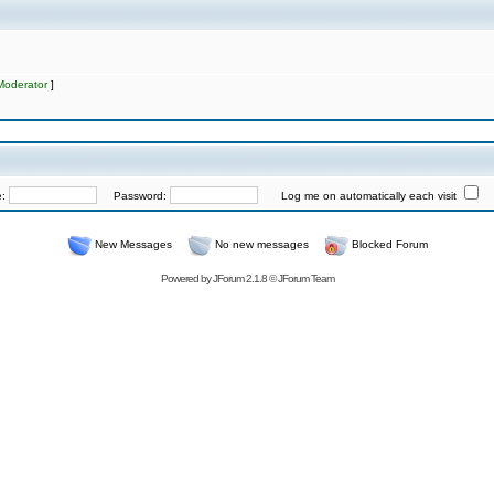
Moderator
]
e:
Password:
Log me on automatically each visit
New Messages
No new messages
Blocked Forum
Powered by
JForum 2.1.8
©
JForum Team