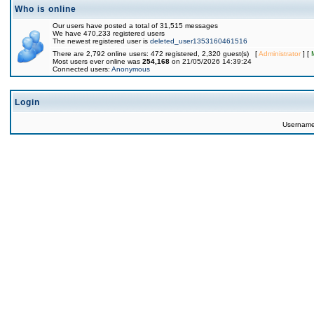
Who is online
Our users have posted a total of 31,515 messages
We have 470,233 registered users
The newest registered user is
deleted_user1353160461516
There are 2,792 online users: 472 registered, 2,320 guest(s) [
Administrator
] [
Most users ever online was
254,168
on 21/05/2026 14:39:24
Connected users:
Anonymous
Login
Usernam