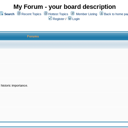
My Forum - your board description
Search
Recent Topics
Hottest Topics
Member Listing
Back to home pa
Register
/
Login
Forums
historic importance.