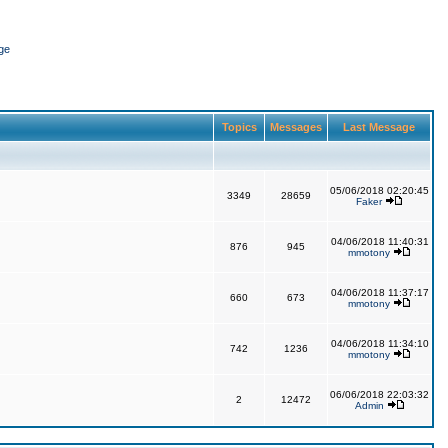
ge
Topics
Messages
Last Message
05/06/2018 02:20:45
3349
28659
Faker
04/06/2018 11:40:31
876
945
mmotony
04/06/2018 11:37:17
660
673
mmotony
04/06/2018 11:34:10
742
1236
mmotony
06/06/2018 22:03:32
2
12472
Admin