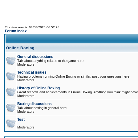
The time now is: 08/08/2026 06:52:28
Forum Index
Online Boxing
General discussions
Talk about anything related to the game here.
Moderators
Technical issues
Having problems running Online Boxing or similar, post your questions here.
Moderators
History of Online Boxing
Great records and achievements in Online Boxing. Anything you think might have 
Moderators
Boxing discussions
Talk about boxing in general here.
Moderators
Test
Moderators