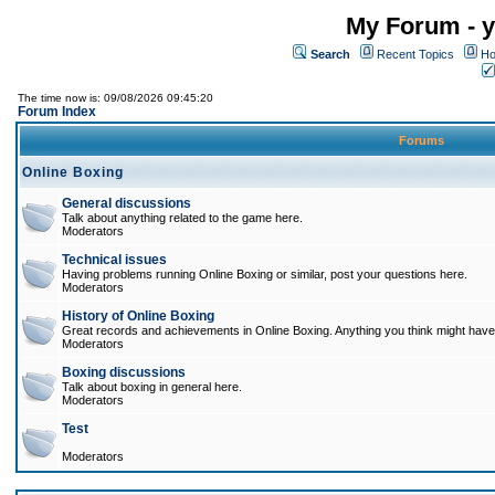
My Forum - y
Search
Recent Topics
Ho
The time now is: 09/08/2026 09:45:20
Forum Index
Forums
Online Boxing
General discussions
Talk about anything related to the game here.
Moderators
Technical issues
Having problems running Online Boxing or similar, post your questions here.
Moderators
History of Online Boxing
Great records and achievements in Online Boxing. Anything you think might have 
Moderators
Boxing discussions
Talk about boxing in general here.
Moderators
Test
Moderators