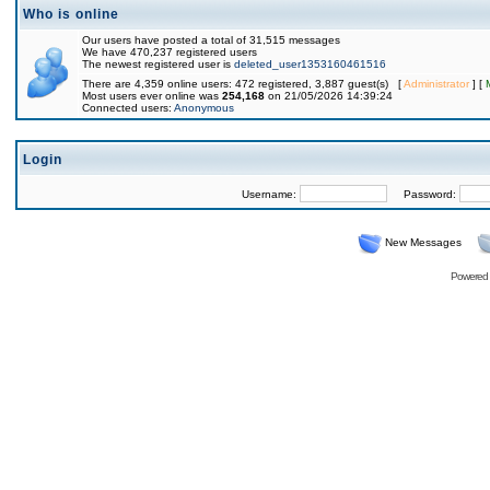
Who is online
Our users have posted a total of 31,515 messages
We have 470,237 registered users
The newest registered user is
deleted_user1353160461516
There are 4,359 online users: 472 registered, 3,887 guest(s) [
Administrator
] [
Most users ever online was
254,168
on 21/05/2026 14:39:24
Connected users:
Anonymous
Login
Username:
Password:
New Messages
Powered